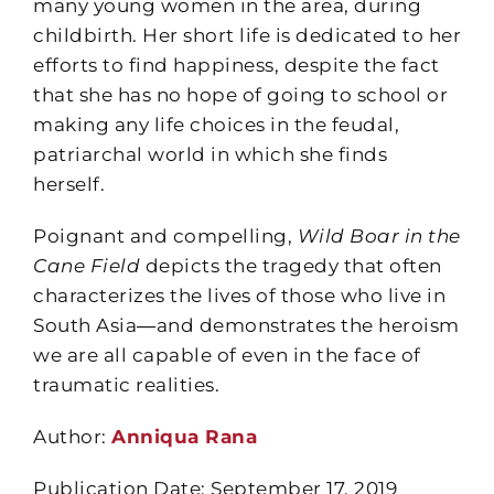
many young women in the area, during
childbirth. Her short life is dedicated to her
efforts to find happiness, despite the fact
that she has no hope of going to school or
making any life choices in the feudal,
patriarchal world in which she finds
herself.
Poignant and compelling,
Wild Boar in the
Cane Field
depicts the tragedy that often
characterizes the lives of those who live in
South Asia―and demonstrates the heroism
we are all capable of even in the face of
traumatic realities.
Author:
Anniqua Rana
Publication Date: September 17, 2019