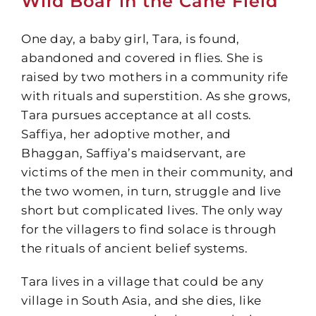
Wild Boar in the Cane Field
One day, a baby girl, Tara, is found,
abandoned and covered in flies. She is
raised by two mothers in a community rife
with rituals and superstition. As she grows,
Tara pursues acceptance at all costs.
Saffiya, her adoptive mother, and
Bhaggan, Saffiya’s maidservant, are
victims of the men in their community, and
the two women, in turn, struggle and live
short but complicated lives. The only way
for the villagers to find solace is through
the rituals of ancient belief systems.
Tara lives in a village that could be any
village in South Asia, and she dies, like