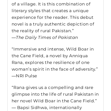
of a village. It is this combination of
literary styles that creates a unique
experience for the reader. This debut
novel is a truly authentic depiction of
the reality of rural Pakistan.”
―
The Daily Times of Pakistan
“Immersive and intense, Wild Boar in
the Cane Field, a novel by Anniqua
Rana, explores the resilience of one
woman’s spirit in the face of adversity.”
―NRI Pulse
“Rana gives us a compelling and rare
glimpse into the life of rural Pakistan in
her novel Wild Boar in the Cane Field.”
― Bapsi Sidhwa, internationally