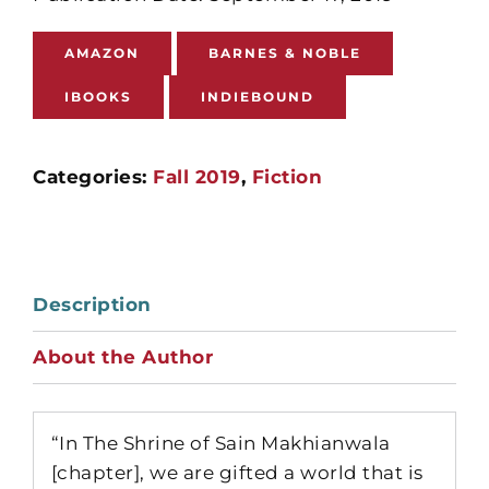
AMAZON
BARNES & NOBLE
IBOOKS
INDIEBOUND
Categories:
Fall 2019
,
Fiction
Description
About the Author
“In The Shrine of Sain Makhianwala
[chapter], we are gifted a world that is