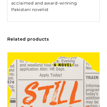
acclaimed and award-winning
Pakistani novelist
Related products