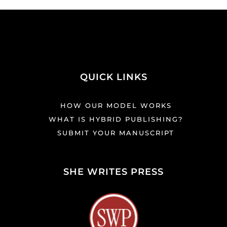
QUICK LINKS
HOW OUR MODEL WORKS
WHAT IS HYBRID PUBLISHING?
SUBMIT YOUR MANUSCRIPT
SHE WRITES PRESS