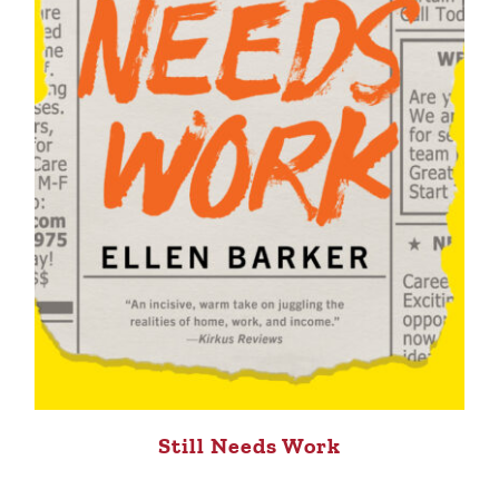
Still Needs Work