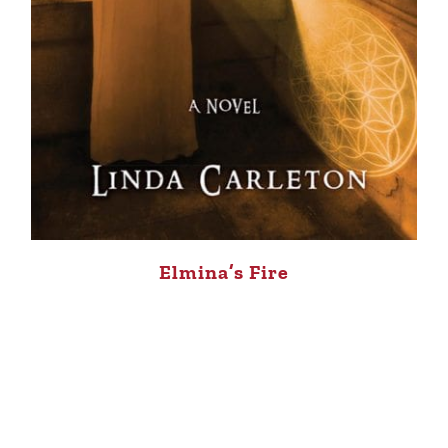
Elmina’s Fire