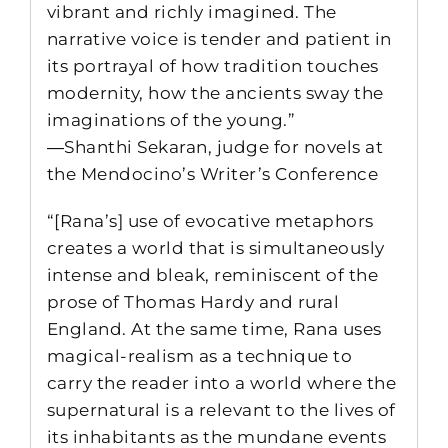
vibrant and richly imagined. The
narrative voice is tender and patient in
its portrayal of how tradition touches
modernity, how the ancients sway the
imaginations of the young.”
―Shanthi Sekaran, judge for novels at
the Mendocino’s Writer’s Conference
“[Rana’s] use of evocative metaphors
creates a world that is simultaneously
intense and bleak, reminiscent of the
prose of Thomas Hardy and rural
England. At the same time, Rana uses
magical-realism as a technique to
carry the reader into a world where the
supernatural is a relevant to the lives of
its inhabitants as the mundane events