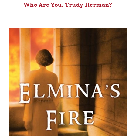
Who Are You, Trudy Herman?