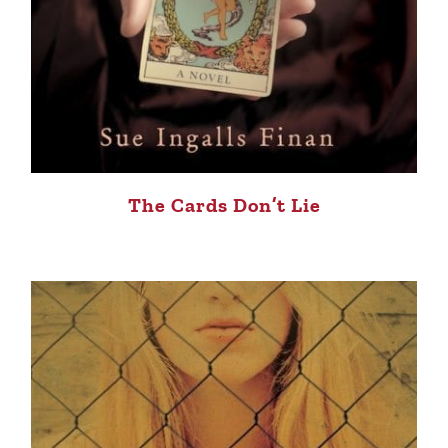
The Cards Don’t Lie