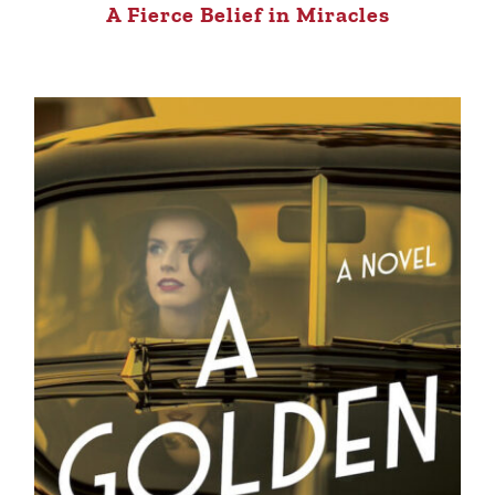
A Fierce Belief in Miracles