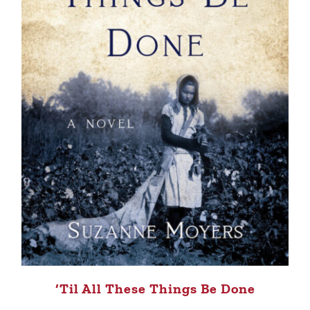
‘Til All These Things Be Done