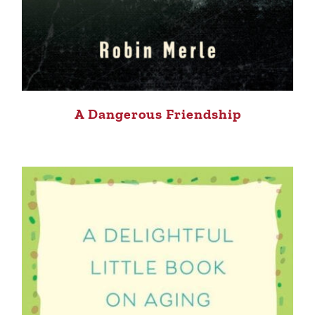
A Dangerous Friendship