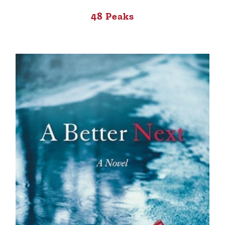
48 Peaks