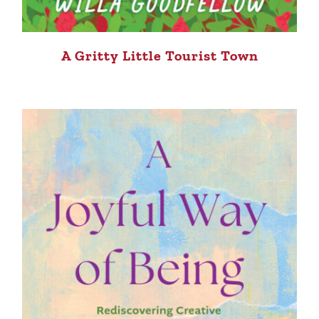
A Gritty Little Tourist Town