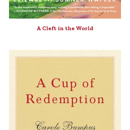
A Cleft in the World