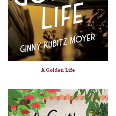
A Golden Life