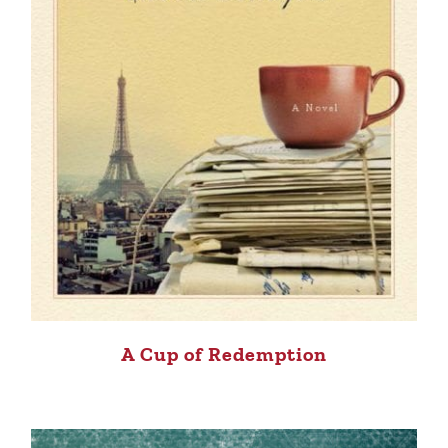
A Cup of Redemption