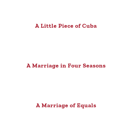
A Little Piece of Cuba
A Marriage in Four Seasons
A Marriage of Equals