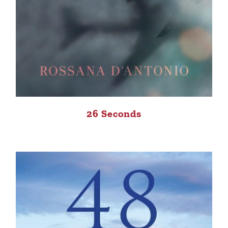
26 Seconds