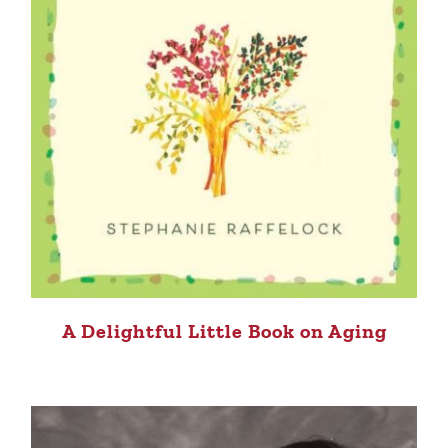
A Delightful Little Book on Aging