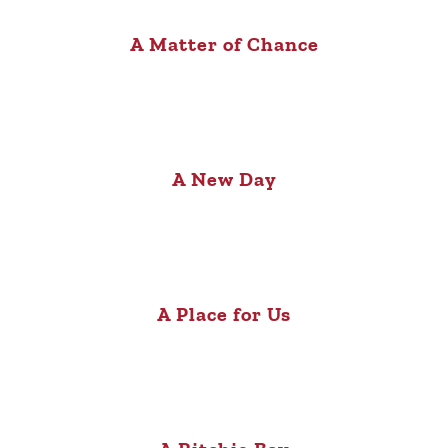
A Matter of Chance
A New Day
A Place for Us