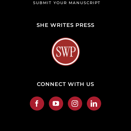
SUBMIT YOUR MANUSCRIPT
SHE WRITES PRESS
CONNECT WITH US