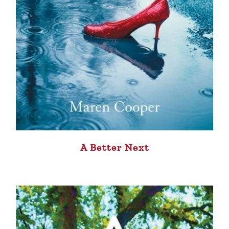
A Better Next