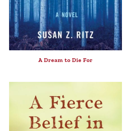
A Dream to Die For