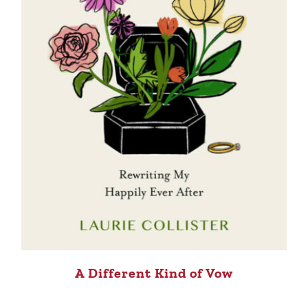
A Different Kind of Vow