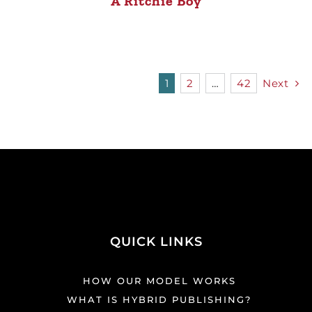
A Ritchie Boy
1
2
…
42
Next
QUICK LINKS
HOW OUR MODEL WORKS
WHAT IS HYBRID PUBLISHING?