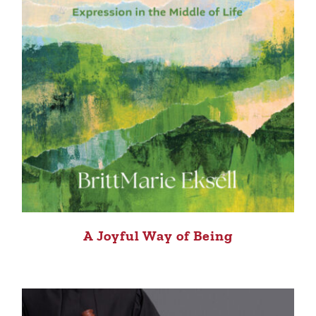
A Joyful Way of Being