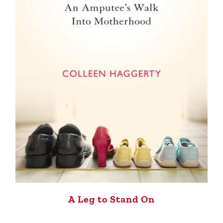
A Leg to Stand On