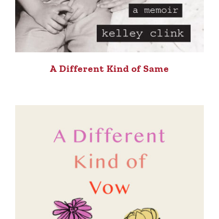
A Different Kind of Same