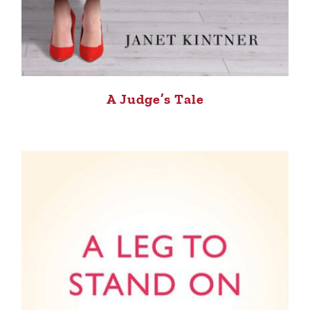
A Judge’s Tale