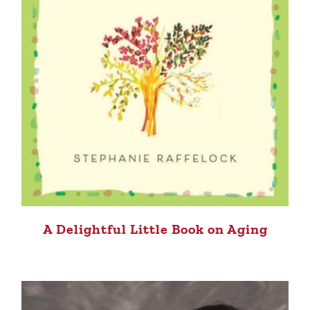
A Delightful Little Book on Aging