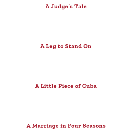
A Judge’s Tale
A Leg to Stand On
A Little Piece of Cuba
A Marriage in Four Seasons