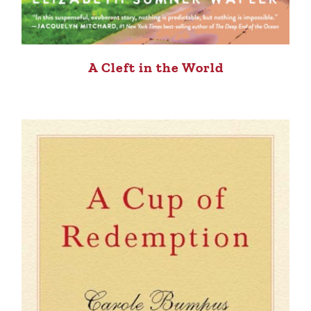
A Cleft in the World