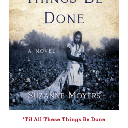
‘Til All These Things Be Done