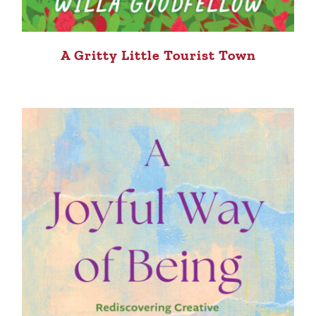
A Gritty Little Tourist Town