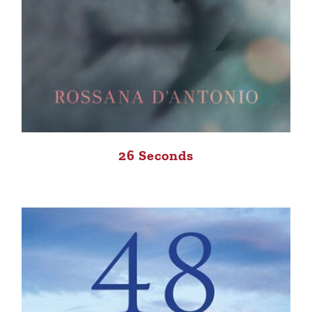
26 Seconds