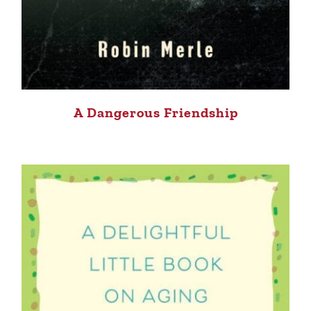
A Dangerous Friendship