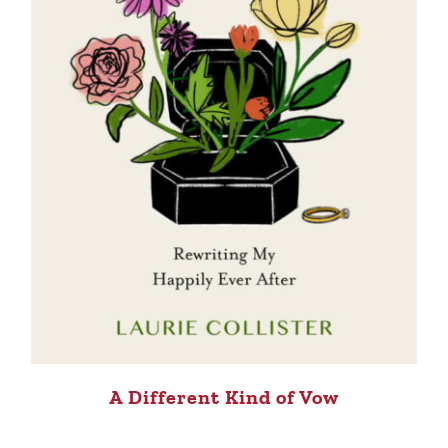
A Different Kind of Vow