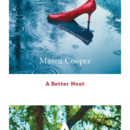
A Better Next