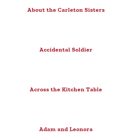
About the Carleton Sisters
Accidental Soldier
Across the Kitchen Table
Adam and Leonora