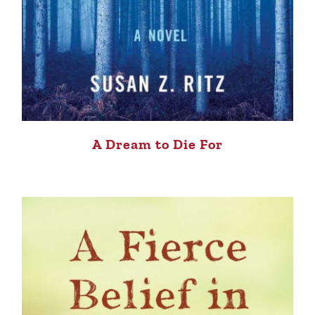
A Dream to Die For