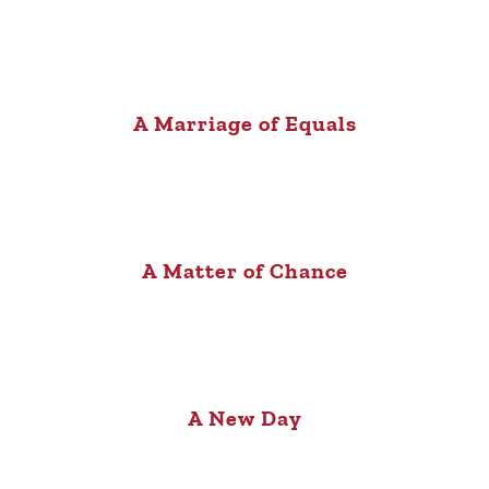
A Marriage of Equals
A Matter of Chance
A New Day