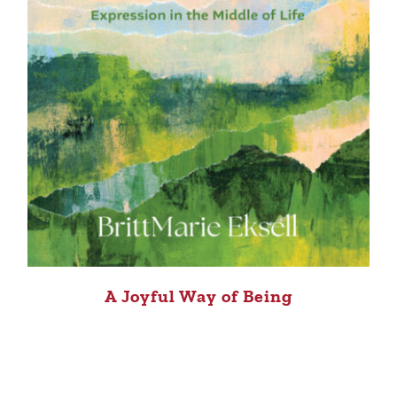
A Joyful Way of Being