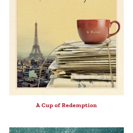
A Cup of Redemption