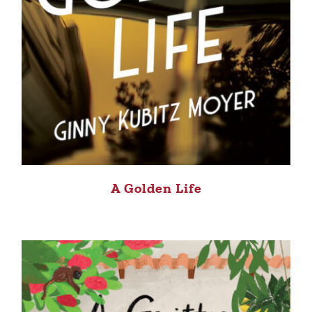
A Golden Life