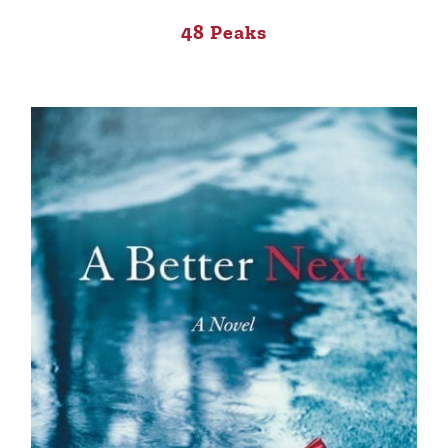
48 Peaks