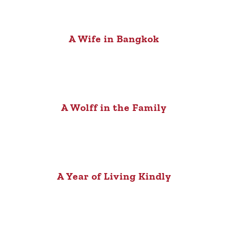
A Wife in Bangkok
A Wolff in the Family
A Year of Living Kindly