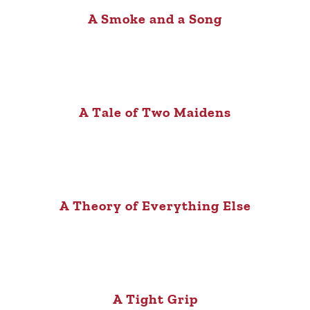
A Smoke and a Song
A Tale of Two Maidens
A Theory of Everything Else
A Tight Grip