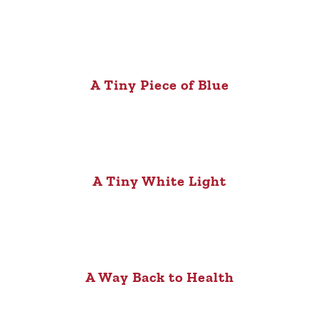
A Tiny Piece of Blue
A Tiny White Light
A Way Back to Health