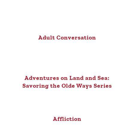
Adult Conversation
Adventures on Land and Sea:
Savoring the Olde Ways Series
Affliction