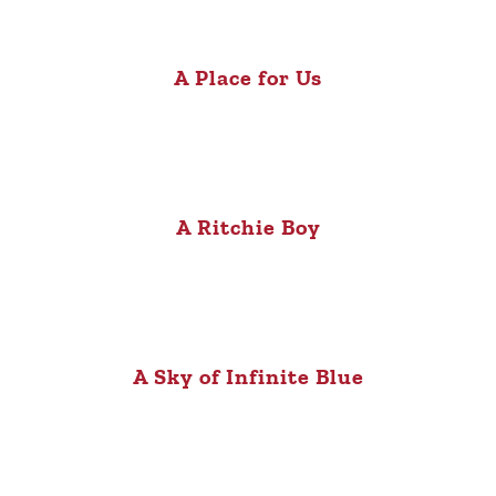
A Place for Us
A Ritchie Boy
A Sky of Infinite Blue