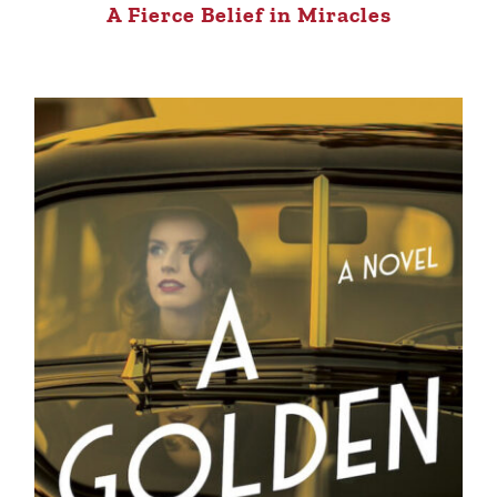
A Fierce Belief in Miracles