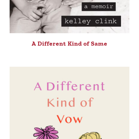
A Different Kind of Same