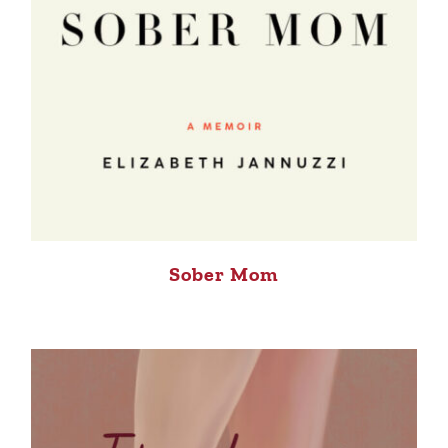
Sober Mom