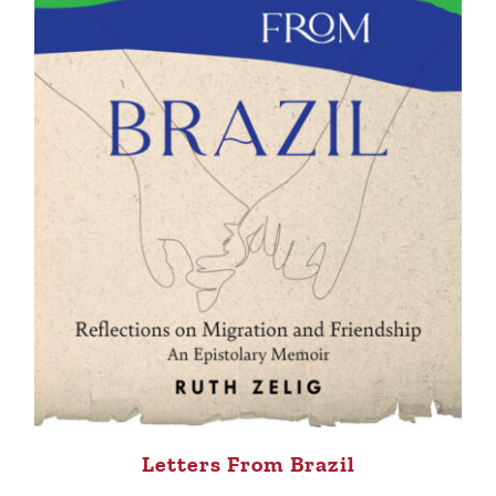
Letters From Brazil