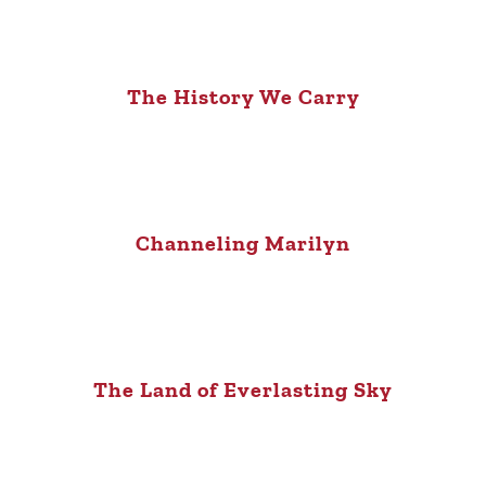
The History We Carry
Channeling Marilyn
The Land of Everlasting Sky