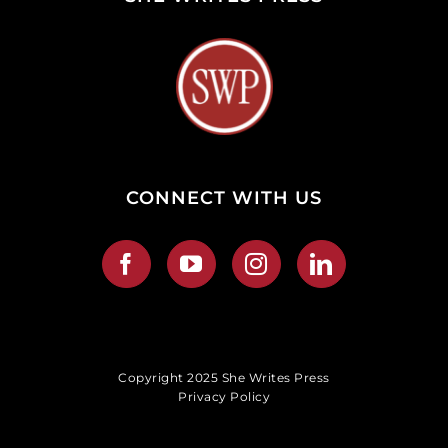
CONNECT WITH US
Copyright 2025 She Writes Press
Privacy Policy