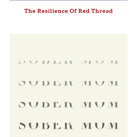
The Resilience Of Red Thread