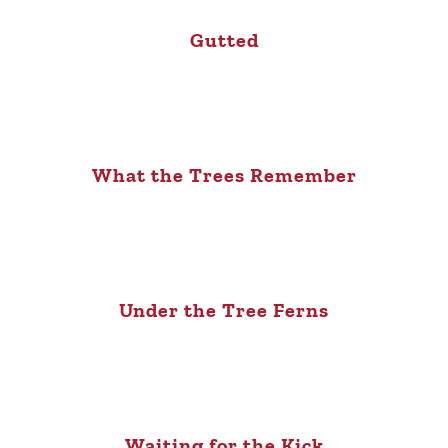
Gutted
What the Trees Remember
Under the Tree Ferns
Waiting for the Kick