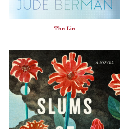
The Lie