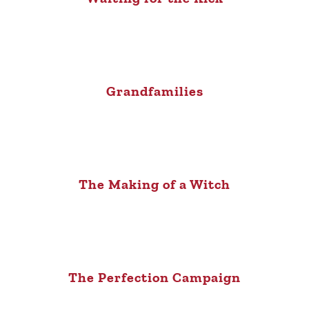
Grandfamilies
The Making of a Witch
The Perfection Campaign