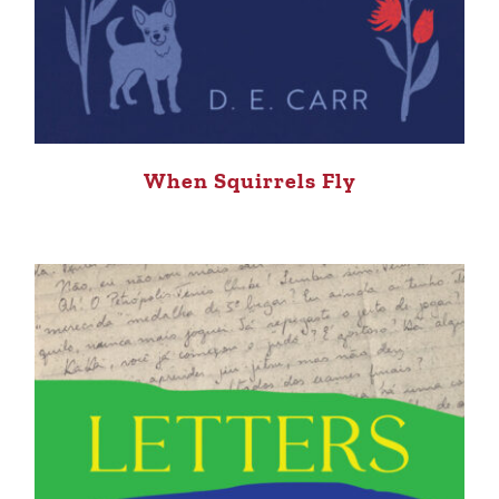
When Squirrels Fly