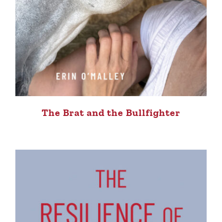
The Brat and the Bullfighter