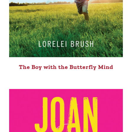
The Boy with the Butterfly Mind