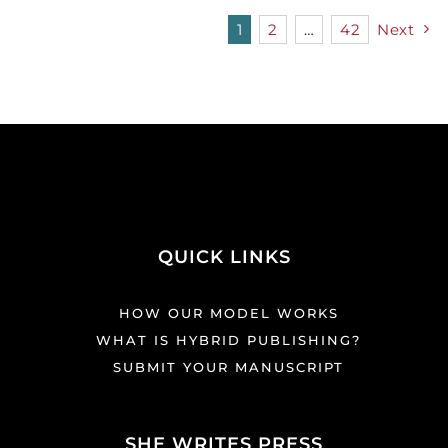
1
2
…
42
Next
QUICK LINKS
HOW OUR MODEL WORKS
WHAT IS HYBRID PUBLISHING?
SUBMIT YOUR MANUSCRIPT
SHE WRITES PRESS