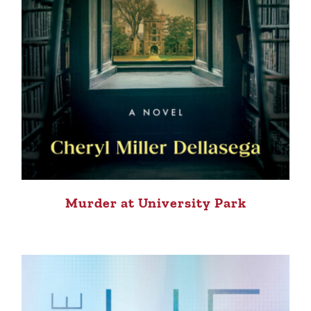
Murder at University Park