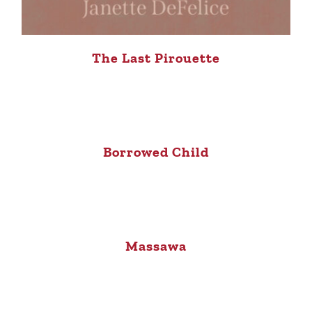
The Last Pirouette
Borrowed Child
Massawa