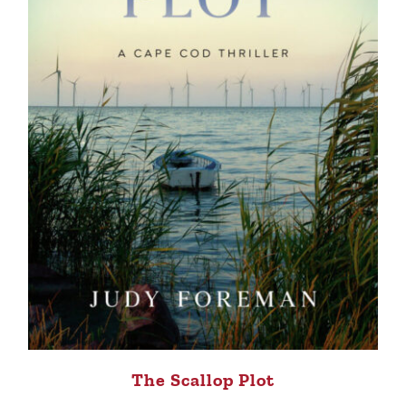
The Scallop Plot