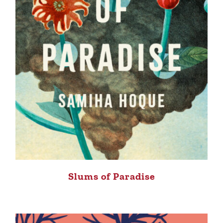
Slums of Paradise