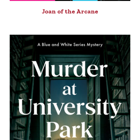
Joan of the Arcane