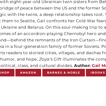
with eight-year-old Ukrainian twin sisters from B
 bridge of peace between the US and the former 
ic with the twins, a deep relationship takes root.
 them to Seattle, Gail confronts her Cold War fear
Ukraine and Belarus. On this soul-making trip to a
homes of an accordion-playing Chernobyl hero and
and—behind the remnants of the Iron Curtain—find
 in a four-generation family of former Soviets. Po
ts readers to storied cities, villages, and dachas 
, humor, and hope,
Zoya’s Gift
illuminates the comp
olitical, class, and cultural divides.
Author:
Gail 
SHOP
AMAZON
BARNES & NOBLE
IBOOKS