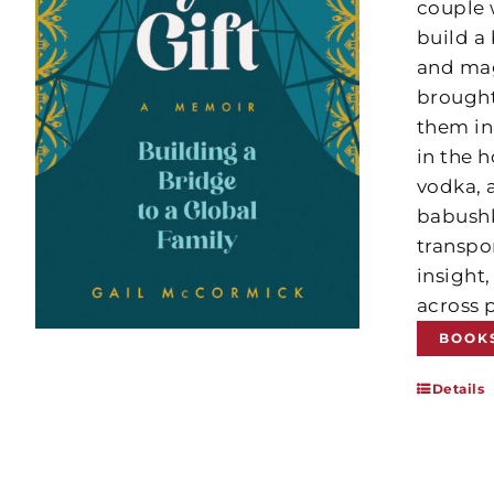
couple 
build a
and mag
brought
them in 
in the 
vodka, 
babushka
transpor
insight
across p
BOOK
Details