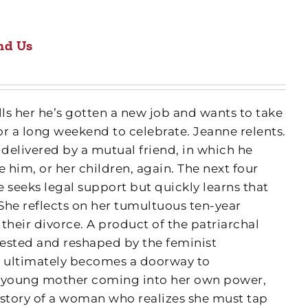
nd Us
lls her he’s gotten a new job and wants to take
or a long weekend to celebrate. Jeanne relents.
 delivered by a mutual friend, in which he
 him, or her children, again. The next four
 seeks legal support but quickly learns that
. She reflects on her tumultuous ten-year
their divorce. A product of the patriarchal
 tested and reshaped by the feminist
g ultimately becomes a doorway to
 a young mother coming into her own power,
 story of a woman who realizes she must tap