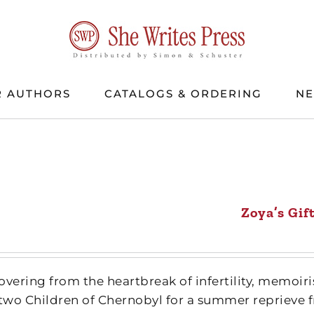
 AUTHORS
CATALOGS & ORDERING
N
Zoya’s Gif
ecovering from the heartbreak of infertility, memo
 two Children of Chernobyl for a summer reprieve f