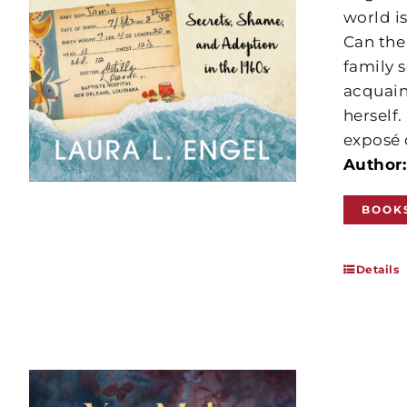
world is
Can the
family 
acquain
herself.
exposé 
Author:
BOOK
Details