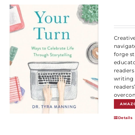
Creativ
navigate
forge st
educato
readers
writing
readers
overcom
AMAZ
Details