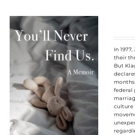
In 1977
their t
But Kla
declares
months 
federal 
marriag
culture 
movemen
unexpec
regardl