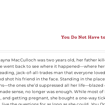
You Do Not Have t
yna MacCulloch was two years old, her father kille
she went back to see where it happened—where her
ading, jack-of-all-trades man that everyone loved t
d shot his friend in the face. Standing in the plac
ns—the ones she’d suppressed all her life—blazed o
made sense, no longer was enough. While most of h
, and getting pregnant, she bought a one-way tick
 live the questions for as long as she could.
You Do