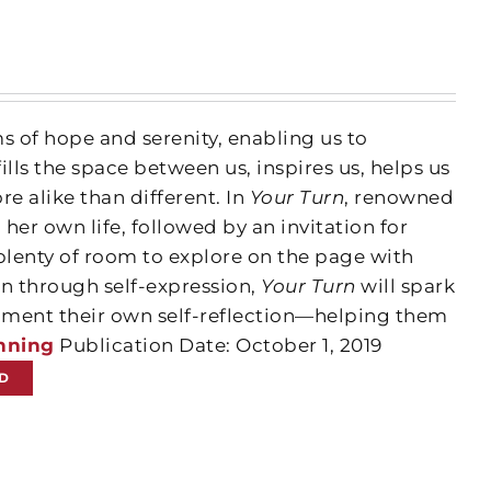
 of hope and serenity, enabling us to
ills the space between us, inspires us, helps us
e alike than different. In
Your Turn
, renowned
her own life, followed by an invitation for
 plenty of room to explore on the page with
n through self-expression,
Your Turn
will spark
cument their own self-reflection—helping them
nning
Publication Date: October 1, 2019
D