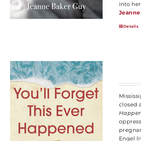
into he
Jeanne
Details
Mississ
closed 
Happe
oppress
pregnan
Engel li