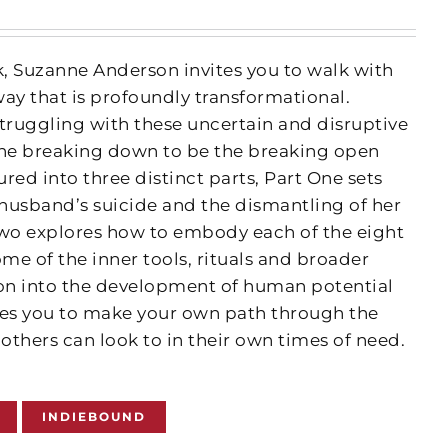
k, Suzanne Anderson invites you to walk with
way that is profoundly transformational.
truggling with these uncertain and disruptive
 the breaking down to be the breaking open
ured into three distinct parts, Part One sets
 husband’s suicide and the dismantling of her
 Two explores how to embody each of the eight
ome of the inner tools, rituals and broader
ion into the development of human potential
ides you to make your own path through the
others can look to in their own times of need.
INDIEBOUND