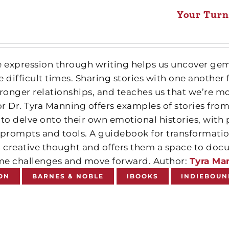
Your Turn
e expression through writing helps us uncover gems
 difficult times. Sharing stories with one another f
ronger relationships, and teaches us that we’re mor
r Dr. Tyra Manning offers examples of stories from 
 to delve onto their own emotional histories, with
 prompts and tools. A guidebook for transformatio
’ creative thought and offers them a space to do
e challenges and move forward. Author:
Tyra Ma
ON
BARNES & NOBLE
IBOOKS
INDIEBOUN