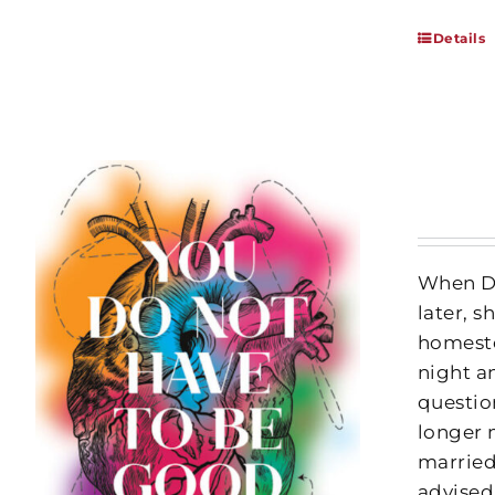
Details
When Da
later, 
homeste
night an
questio
longer 
married
advised,