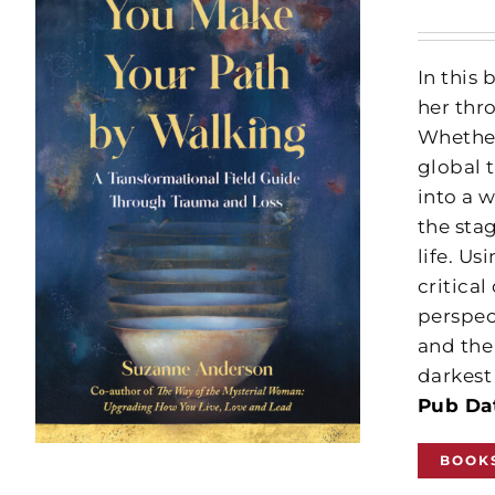
In this
her thr
Whether
global 
into a w
the sta
life. U
critical
perspec
and the
darkest
Pub Dat
BOOK