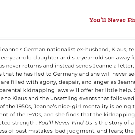
You’ll Never Fi
, Jeanne’s German nationalist ex-husband, Klaus, te
hree-year-old daughter and six-year-old son away f
us never returns and instead sends Jeanne a letter,
 that he has fled to Germany and she will never see
are filled with agony, despair, and anger as Jeanne
parental kidnapping laws will offer her little help
e to Klaus and the unsettling events that followed 
of the 1950s, Jeanne’s nice-girl mentality is being
t of the 1970s, and she finds that the kidnappin
ted strength.
You’ll Never Find Us
is the story of
ess of past mistakes, bad judgment, and fears; the