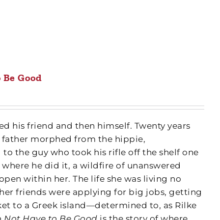
o Be Good
d his friend and then himself. Twenty years
 father morphed from the hippie,
o the guy who took his rifle off the shelf one
e where he did it, a wildfire of unanswered
pen within her. The life she was living no
er friends were applying for big jobs, getting
et to a Greek island—determined to, as Rilke
 Not Have to Be Good
is the story of where