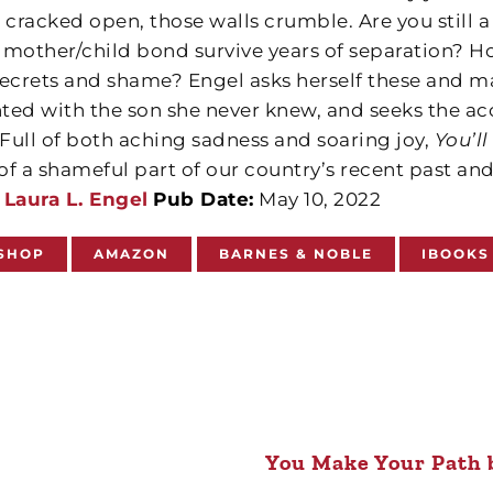
 cracked open, those walls crumble. Are you still 
 mother/child bond survive years of separation? 
secrets and shame? Engel asks herself these and 
ted with the son she never knew, and seeks the a
 Full of both aching sadness and soaring joy,
You’l
of a shameful part of our country’s recent past and
Laura L. Engel
Pub Date:
May 10, 2022
SHOP
AMAZON
BARNES & NOBLE
IBOOKS
You Make Your Path 