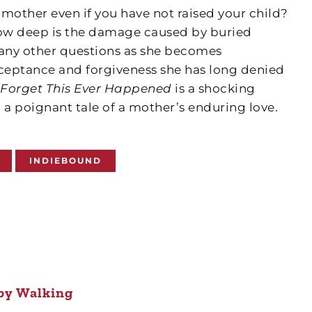
a mother even if you have not raised your child?
How deep is the damage caused by buried
many other questions as she becomes
cceptance and forgiveness she has long denied
l Forget This Ever Happened
is a shocking
 a poignant tale of a mother’s enduring love.
INDIEBOUND
by Walking