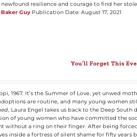
r newfound resilience and courage to find her sto
 Baker Guy
Publication Date: August 17, 2021
You’ll Forget This E
ippi, 1967. It’s the Summer of Love, yet unwed moth
adoptions are routine, and many young women still
ned
, Laura Engel takes us back to the Deep South d
ion of young women who have committed the soc
t without a ring on their finger. After being forc
ves inside a fortress of silent shame for fifty years