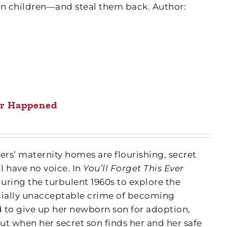
len children—and steal them back. Author:
ver Happened
ers’ maternity homes are flourishing, secret
 have no voice. In
You’ll Forget This Ever
uring the turbulent 1960s to explore the
ially unacceptable crime of becoming
ed to give up her newborn son for adoption,
 but when her secret son finds her and her safe