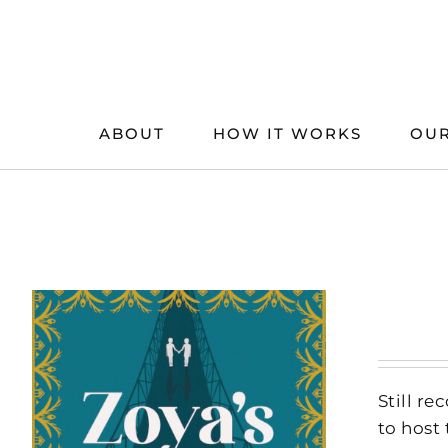
Skip
to
content
ABOUT
HOW IT WORKS
OUR
Still r
to host