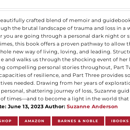
 beautifully crafted blend of memoir and guideboo
ough the brutal landscape of trauma and loss in a 
 you are going through a personal dark night or s
times, this book offers a proven pathway to allow
hole new way of living, loving, and leading. Struct
ge and walks us through the shocking event of her
sing compelling personal stories throughout, Part
 capacities of resilience, and Part Three provides s
tives needed. Drawing from her years of explorat
 personal, shattering journey of loss, Suzanne gu
 of times—and to become a light in the world that 
e: June 13, 2023
Author:
Suzanne Anderson
SHOP
AMAZON
BARNES & NOBLE
IBOOKS