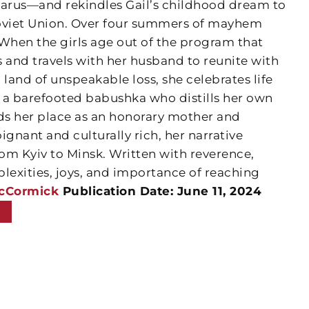
elarus—and rekindles Gail’s childhood dream to
Soviet Union. Over four summers of mayhem
 When the girls age out of the program that
s and travels with her husband to reunite with
 land of unspeakable loss, she celebrates life
 a barefooted babushka who distills her own
s her place as an honorary mother and
ignant and culturally rich, her narrative
from Kyiv to Minsk. Written with reverence,
lexities, joys, and importance of reaching
McCormick
Publication Date: June 11, 2024