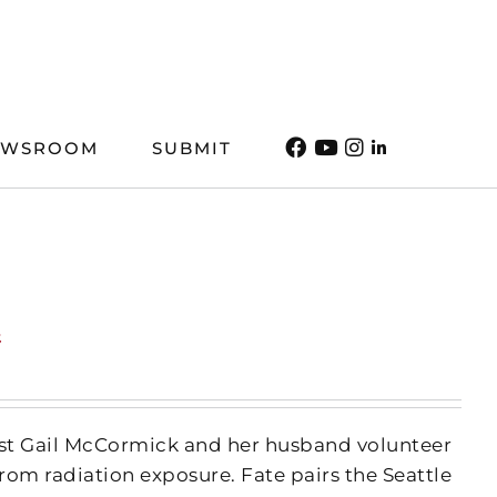
EWSROOM
SUBMIT
t
irist Gail McCormick and her husband volunteer
rom radiation exposure. Fate pairs the Seattle