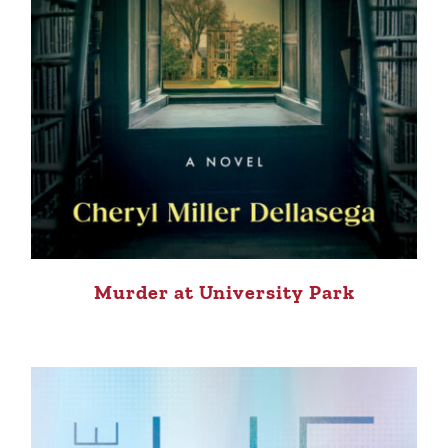
Murder at University Park