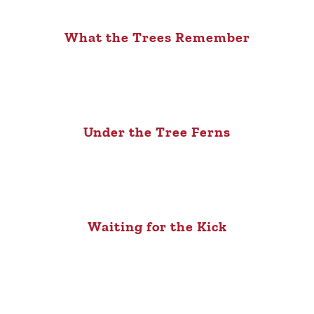
What the Trees Remember
Under the Tree Ferns
Waiting for the Kick