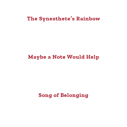
The Synesthete’s Rainbow
Maybe a Note Would Help
Song of Belonging