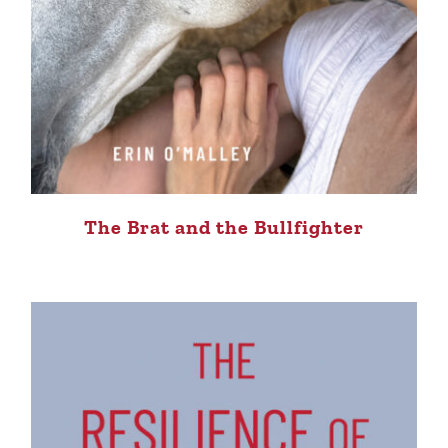
The Brat and the Bullfighter