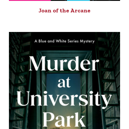
Joan of the Arcane