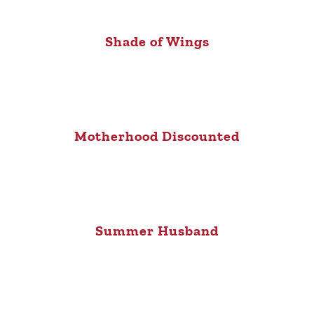
Shade of Wings
Motherhood Discounted
Summer Husband