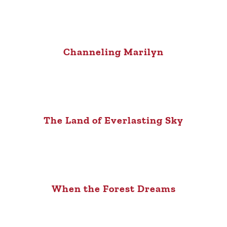
Channeling Marilyn
The Land of Everlasting Sky
When the Forest Dreams