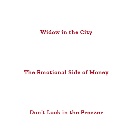
Widow in the City
The Emotional Side of Money
Don’t Look in the Freezer