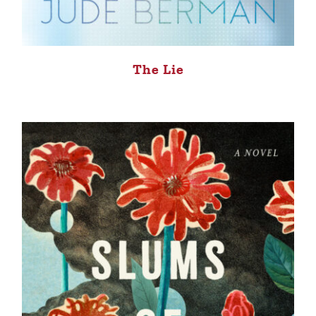
The Lie