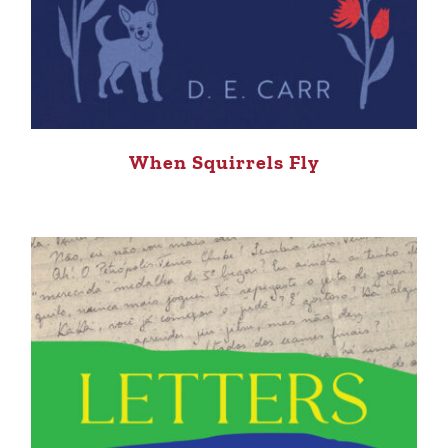
When Squirrels Fly