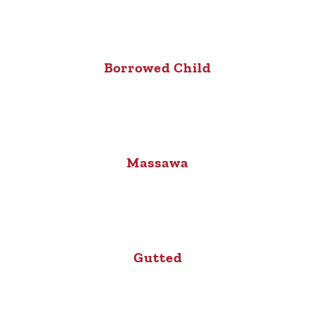
Borrowed Child
Massawa
Gutted