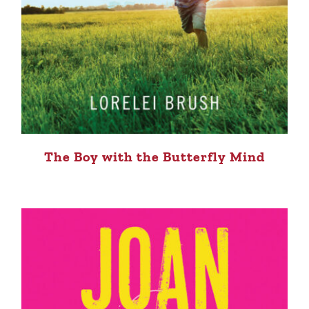
The Boy with the Butterfly Mind