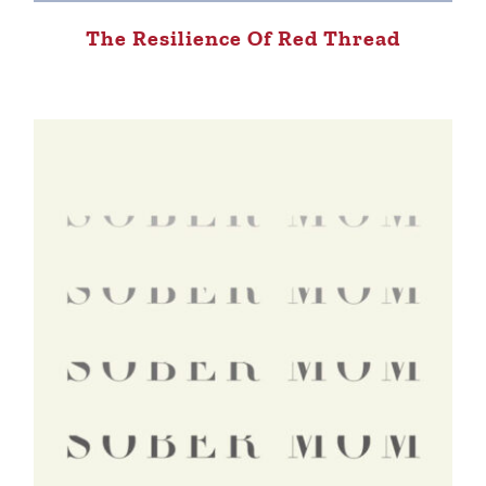
The Resilience Of Red Thread