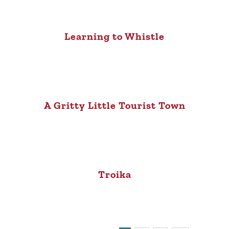
Learning to Whistle
A Gritty Little Tourist Town
Troika