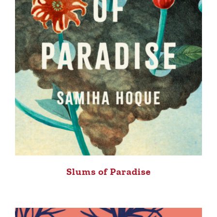
Slums of Paradise