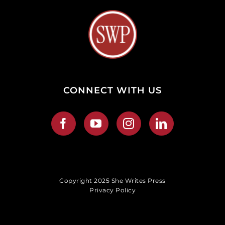
CONNECT WITH US
Copyright 2025 She Writes Press
Privacy Policy