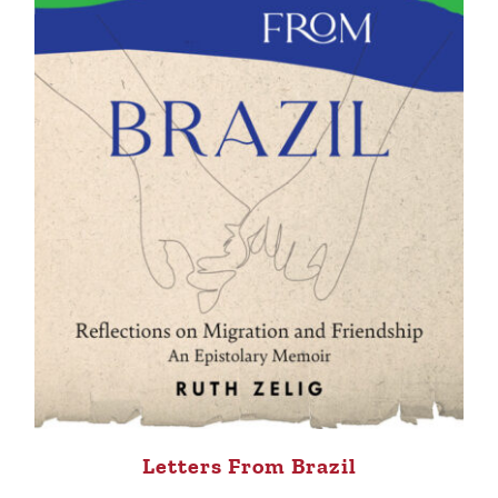
Letters From Brazil