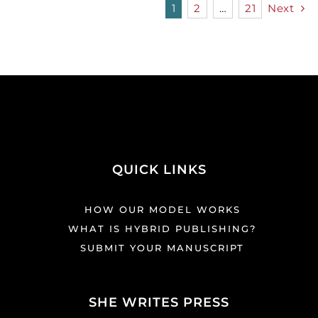
1
2
…
21
Next
QUICK LINKS
HOW OUR MODEL WORKS
WHAT IS HYBRID PUBLISHING?
SUBMIT YOUR MANUSCRIPT
SHE WRITES PRESS