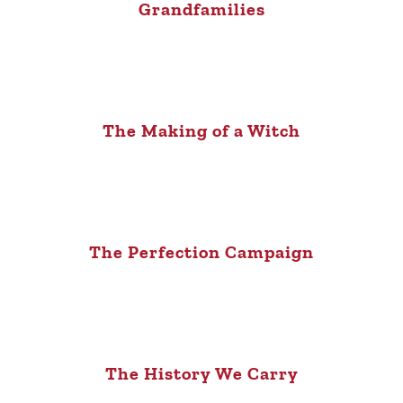
Grandfamilies
The Making of a Witch
The Perfection Campaign
The History We Carry