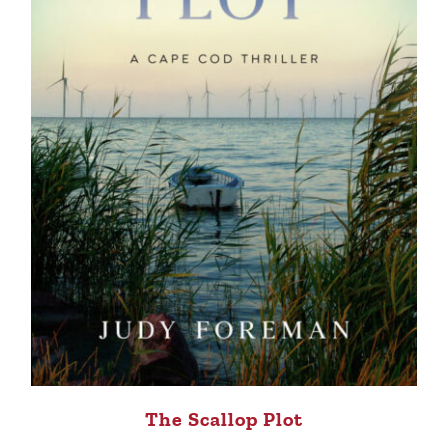
The Scallop Plot