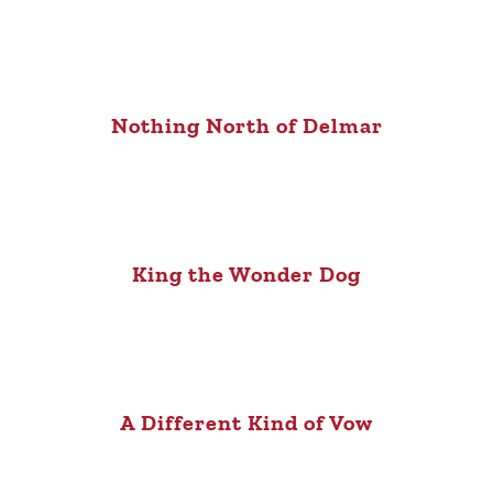
Nothing North of Delmar
King the Wonder Dog
A Different Kind of Vow