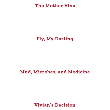
The Mother Vine
Fly, My Darling
Mud, Microbes, and Medicine
Vivian’s Decision