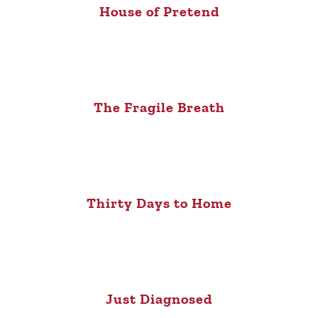
House of Pretend
The Fragile Breath
Thirty Days to Home
Just Diagnosed