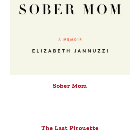
Sober Mom
The Last Pirouette