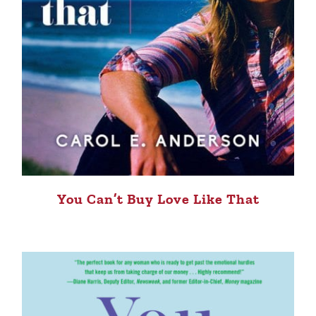
You Can’t Buy Love Like That