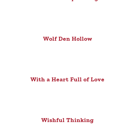
Wolf Den Hollow
With a Heart Full of Love
Wishful Thinking