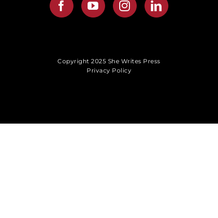
Copyright 2025 She Writes Press
Privacy Policy