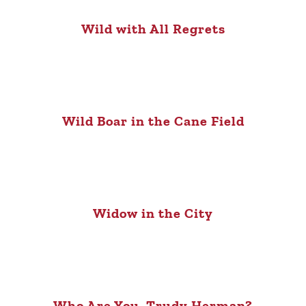
Wild with All Regrets
Wild Boar in the Cane Field
Widow in the City
Who Are You, Trudy Herman?