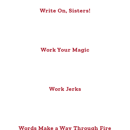
Write On, Sisters!
Work Your Magic
Work Jerks
Words Make a Way Through Fire