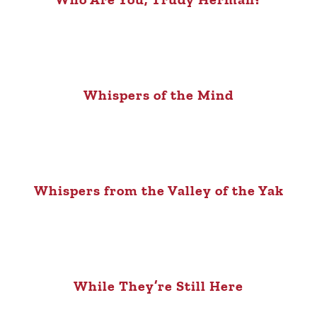
Whispers of the Mind
Whispers from the Valley of the Yak
While They’re Still Here