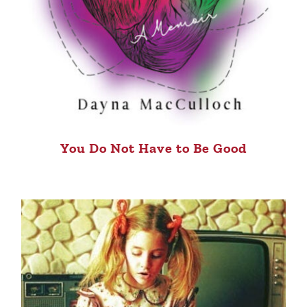
You Do Not Have to Be Good