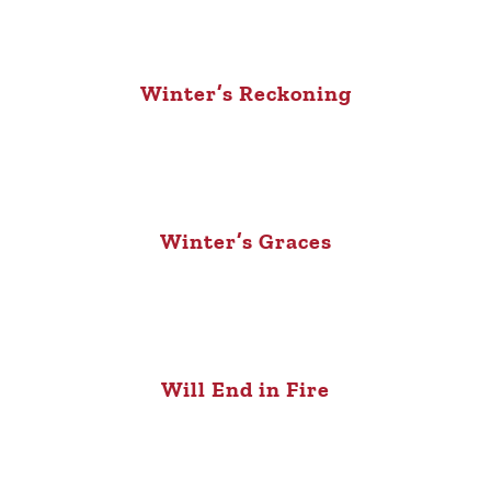
Winter’s Reckoning
Winter’s Graces
Will End in Fire