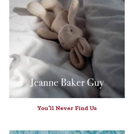
You’ll Never Find Us