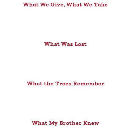
What We Give, What We Take
What Was Lost
What the Trees Remember
What My Brother Knew