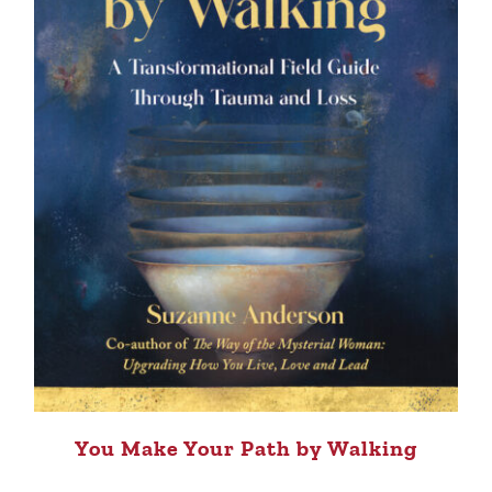
You Make Your Path by Walking