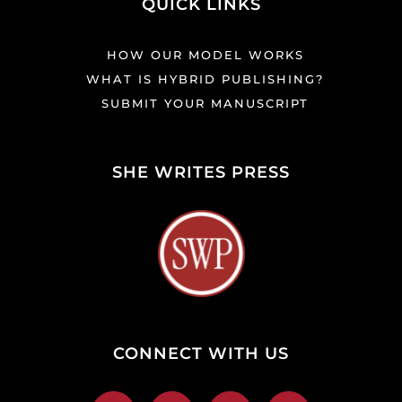
QUICK LINKS
HOW OUR MODEL WORKS
WHAT IS HYBRID PUBLISHING?
SUBMIT YOUR MANUSCRIPT
SHE WRITES PRESS
CONNECT WITH US