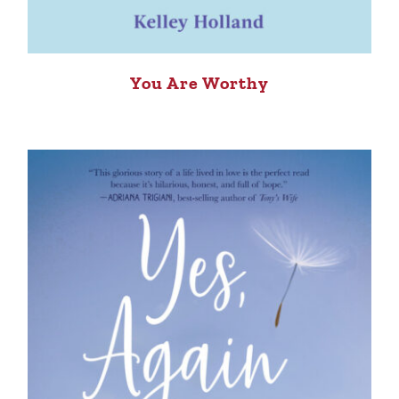
You Are Worthy