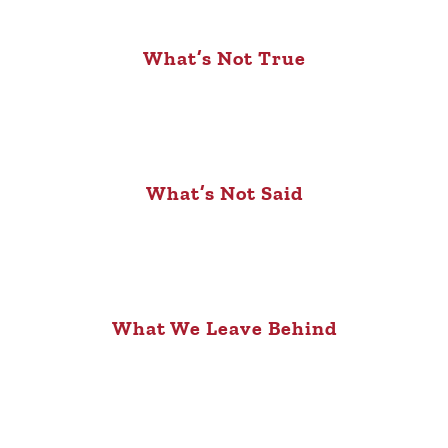
What’s Not True
What’s Not Said
What We Leave Behind