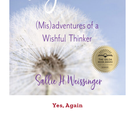
Yes, Again