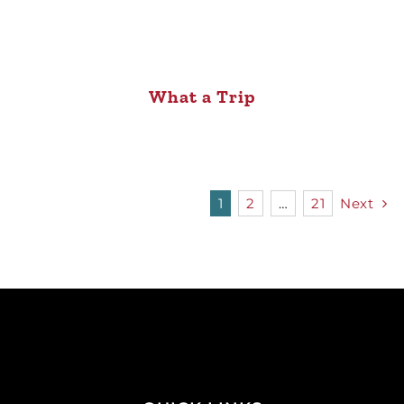
What a Trip
1
2
…
21
Next