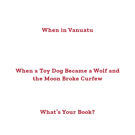
When in Vanuatu
When a Toy Dog Became a Wolf and
the Moon Broke Curfew
What’s Your Book?