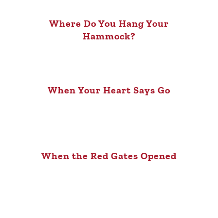
Where Do You Hang Your
Hammock?
When Your Heart Says Go
When the Red Gates Opened