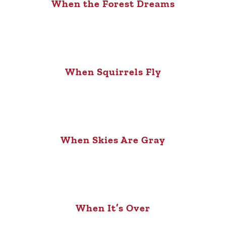
When the Forest Dreams
When Squirrels Fly
When Skies Are Gray
When It’s Over