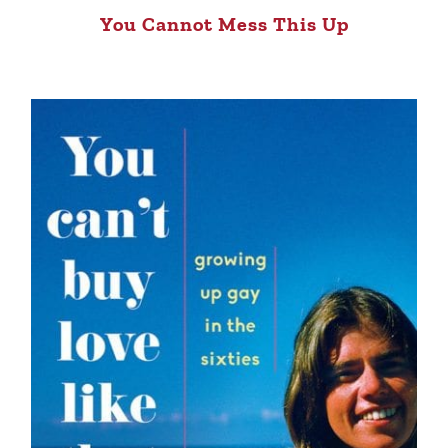
You Cannot Mess This Up