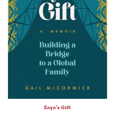
Zoya’s Gift