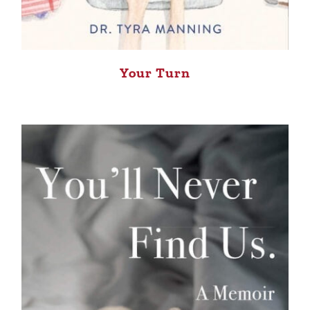
Your Turn