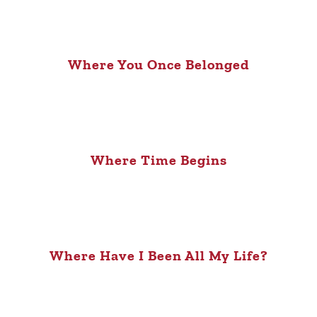
Where You Once Belonged
Where Time Begins
Where Have I Been All My Life?