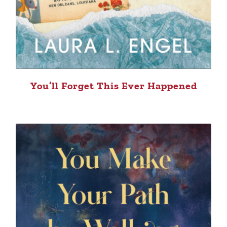
You’ll Forget This Ever Happened