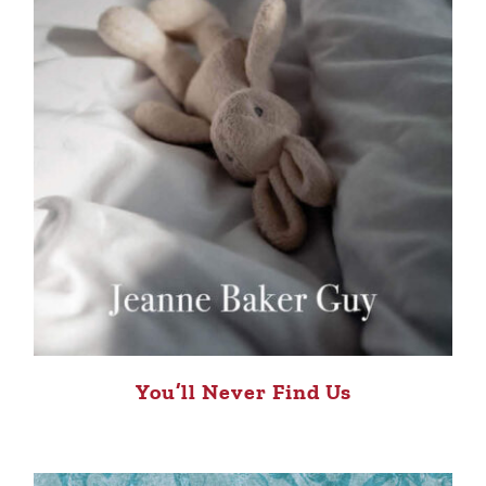
You’ll Never Find Us