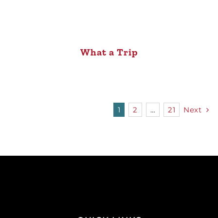
What a Trip
1
2
…
21
Next