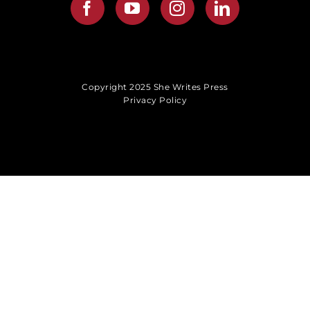
Copyright 2025 She Writes Press
Privacy Policy