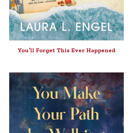
You’ll Forget This Ever Happened