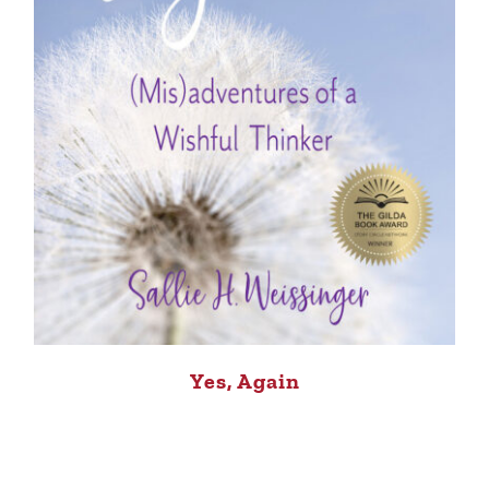
Yes, Again