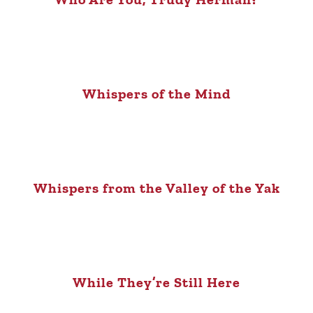
Whispers of the Mind
Whispers from the Valley of the Yak
While They’re Still Here