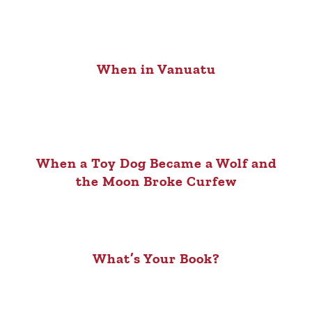
When in Vanuatu
When a Toy Dog Became a Wolf and
the Moon Broke Curfew
What’s Your Book?