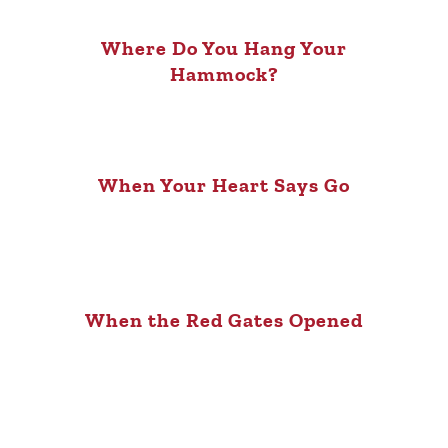
Where Do You Hang Your
Hammock?
When Your Heart Says Go
When the Red Gates Opened