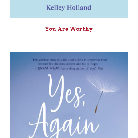
You Are Worthy