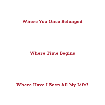
Where You Once Belonged
Where Time Begins
Where Have I Been All My Life?