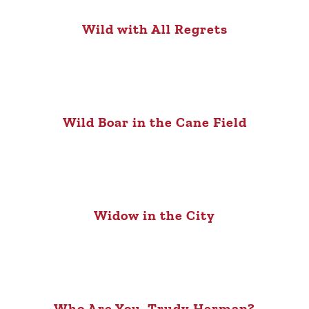
Wild with All Regrets
Wild Boar in the Cane Field
Widow in the City
Who Are You, Trudy Herman?