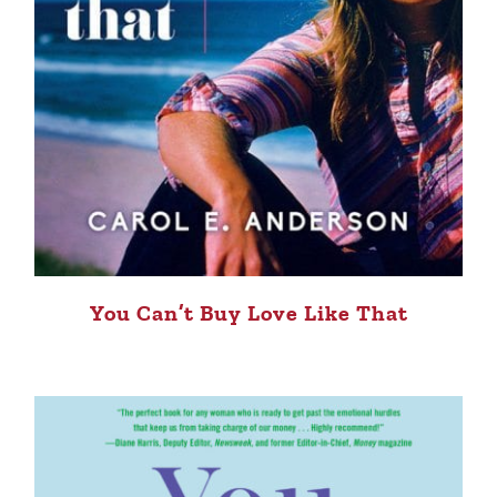
You Can’t Buy Love Like That