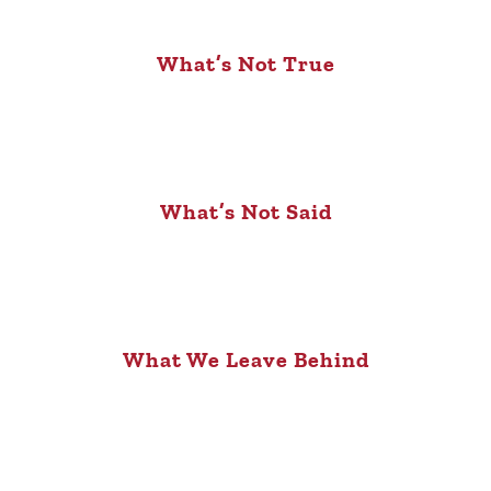
What’s Not True
What’s Not Said
What We Leave Behind