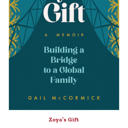
Zoya’s Gift