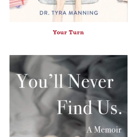
Your Turn