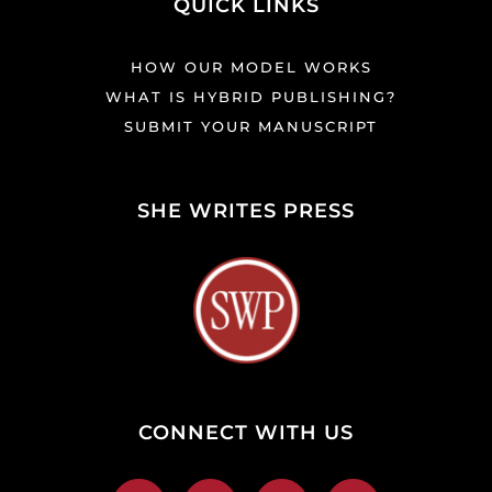
QUICK LINKS
HOW OUR MODEL WORKS
WHAT IS HYBRID PUBLISHING?
SUBMIT YOUR MANUSCRIPT
SHE WRITES PRESS
CONNECT WITH US