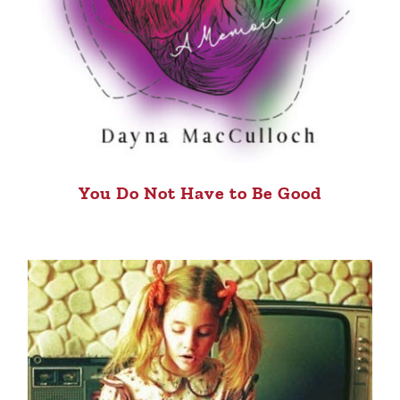
You Do Not Have to Be Good