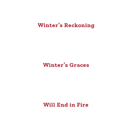
Winter’s Reckoning
Winter’s Graces
Will End in Fire