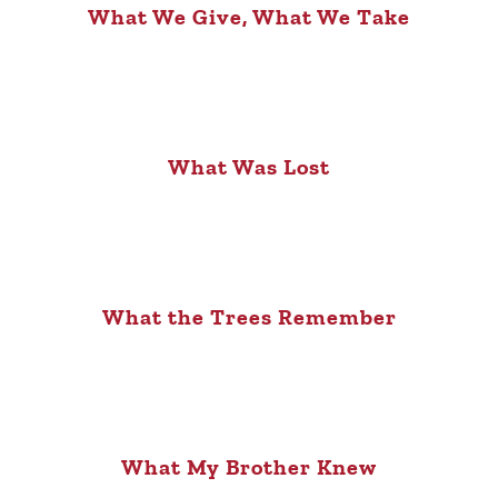
What We Give, What We Take
What Was Lost
What the Trees Remember
What My Brother Knew