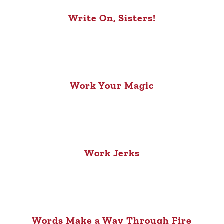
Write On, Sisters!
Work Your Magic
Work Jerks
Words Make a Way Through Fire