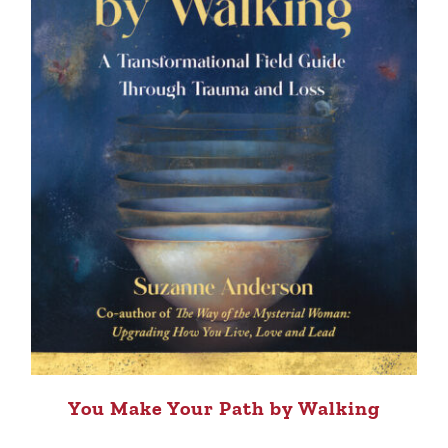
You Make Your Path by Walking