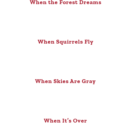
When the Forest Dreams
When Squirrels Fly
When Skies Are Gray
When It’s Over