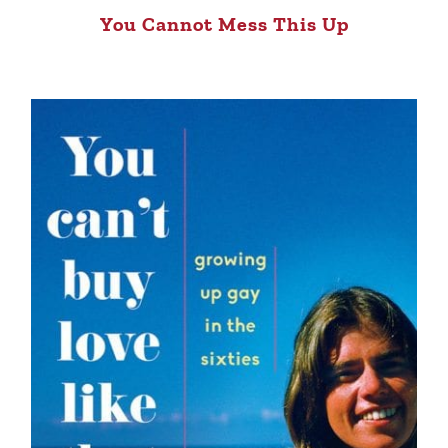
You Cannot Mess This Up