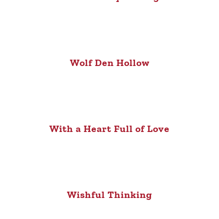
Wolf Den Hollow
With a Heart Full of Love
Wishful Thinking