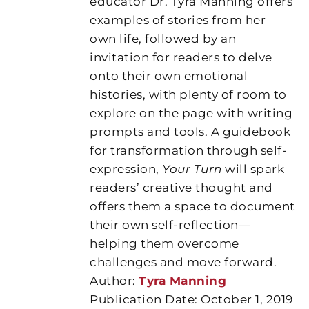
educator Dr. Tyra Manning offers
examples of stories from her
own life, followed by an
invitation for readers to delve
onto their own emotional
histories, with plenty of room to
explore on the page with writing
prompts and tools. A guidebook
for transformation through self-
expression,
Your Turn
will spark
readers’ creative thought and
offers them a space to document
their own self-reflection—
helping them overcome
challenges and move forward.
Author:
Tyra Manning
Publication Date: October 1, 2019