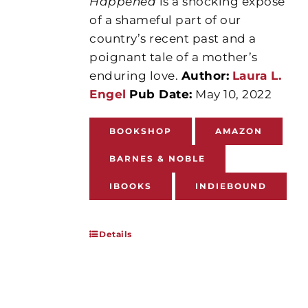
Happened
is a shocking exposé
of a shameful part of our
country’s recent past and a
poignant tale of a mother’s
enduring love.
Author:
Laura L.
Engel
Pub Date:
May 10, 2022
BOOKSHOP
AMAZON
BARNES & NOBLE
IBOOKS
INDIEBOUND
Details