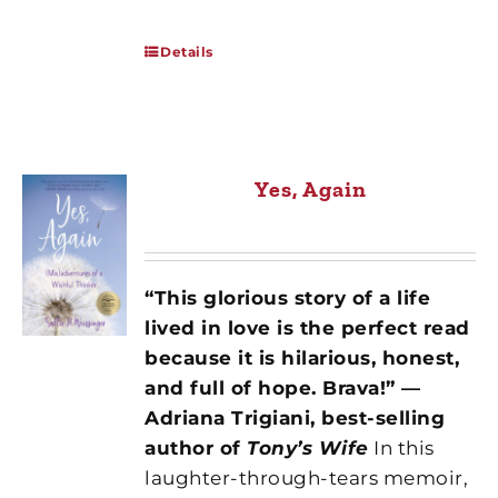
Details
Yes, Again
“This glorious story of a life
lived in love is the perfect read
because it is hilarious, honest,
and full of hope. Brava!” —
Adriana Trigiani, best-selling
author of
Tony’s Wife
In this
laughter-through-tears memoir,