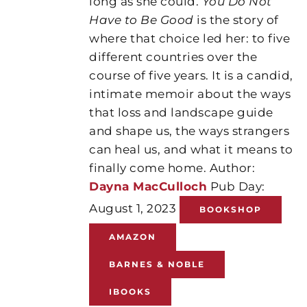
long as she could.
You Do Not
Have to Be Good
is the story of
where that choice led her: to five
different countries over the
course of five years. It is a candid,
intimate memoir about the ways
that loss and landscape guide
and shape us, the ways strangers
can heal us, and what it means to
finally come home. Author:
Dayna MacCulloch
Pub Day:
August 1, 2023
BOOKSHOP
AMAZON
BARNES & NOBLE
IBOOKS