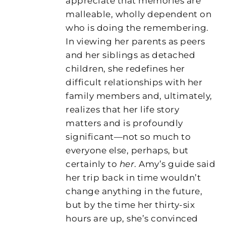
appreciate that memories are
malleable, wholly dependent on
who is doing the remembering.
In viewing her parents as peers
and her siblings as detached
children, she redefines her
difficult relationships with her
family members and, ultimately,
realizes that her life story
matters and is profoundly
significant—not so much to
everyone else, perhaps, but
certainly to
her
. Amy’s guide said
her trip back in time wouldn’t
change anything in the future,
but by the time her thirty-six
hours are up, she’s convinced