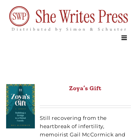
Skip
to
content
Zoya’s Gift
Still recovering from the
heartbreak of infertility,
memoirist Gail McCormick and