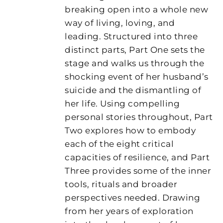
breaking open into a whole new
way of living, loving, and
leading. Structured into three
distinct parts, Part One sets the
stage and walks us through the
shocking event of her husband’s
suicide and the dismantling of
her life. Using compelling
personal stories throughout, Part
Two explores how to embody
each of the eight critical
capacities of resilience, and Part
Three provides some of the inner
tools, rituals and broader
perspectives needed. Drawing
from her years of exploration