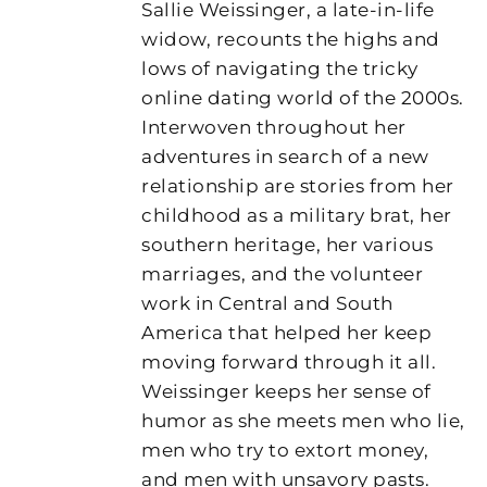
Sallie Weissinger, a late-in-life
widow, recounts the highs and
lows of navigating the tricky
online dating world of the 2000s.
Interwoven throughout her
adventures in search of a new
relationship are stories from her
childhood as a military brat, her
southern heritage, her various
marriages, and the volunteer
work in Central and South
America that helped her keep
moving forward through it all.
Weissinger keeps her sense of
humor as she meets men who lie,
men who try to extort money,
and men with unsavory pasts.