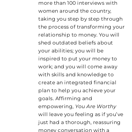
more than 100 interviews with
women around the country,
taking you step by step through
the process of transforming your
relationship to money. You will
shed outdated beliefs about
your abilities; you will be
inspired to put your money to
work; and you will come away
with skills and knowledge to
create an integrated financial
plan to help you achieve your
goals. Affirming and
empowering,
You Are Worthy
will leave you feeling as if you’ve
just had a thorough, reassuring
money conversation with a