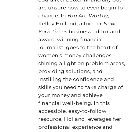
are unsure how to even begin to
change. In
You Are Worthy
,
Kelley Holland, a former
New
York Times
business editor and
award-winning financial
journalist, goes to the heart of
women’s money challenges—
shining a light on problem areas,
providing solutions, and
instilling the confidence and
skills you need to take charge of
your money and achieve
financial well-being. In this
accessible, easy-to-follow
resource, Holland leverages her
professional experience and