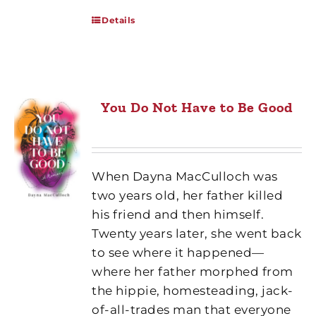
Details
You Do Not Have to Be Good
When Dayna MacCulloch was
two years old, her father killed
his friend and then himself.
Twenty years later, she went back
to see where it happened—
where her father morphed from
the hippie, homesteading, jack-
of-all-trades man that everyone