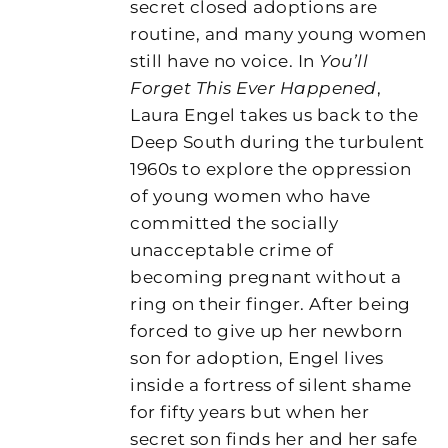
secret closed adoptions are
routine, and many young women
still have no voice. In
You’ll
Forget This Ever Happened
,
Laura Engel takes us back to the
Deep South during the turbulent
1960s to explore the oppression
of young women who have
committed the socially
unacceptable crime of
becoming pregnant without a
ring on their finger. After being
forced to give up her newborn
son for adoption, Engel lives
inside a fortress of silent shame
for fifty years but when her
secret son finds her and her safe