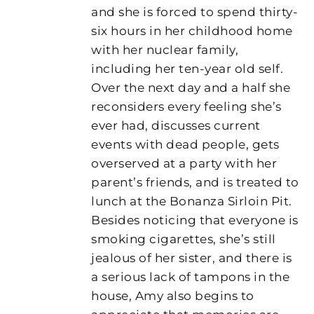
and she is forced to spend thirty-
six hours in her childhood home
with her nuclear family,
including her ten-year old self.
Over the next day and a half she
reconsiders every feeling she’s
ever had, discusses current
events with dead people, gets
overserved at a party with her
parent’s friends, and is treated to
lunch at the Bonanza Sirloin Pit.
Besides noticing that everyone is
smoking cigarettes, she’s still
jealous of her sister, and there is
a serious lack of tampons in the
house, Amy also begins to