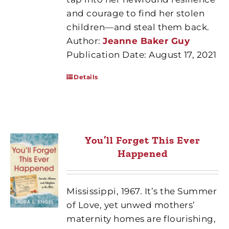
and courage to find her stolen
children—and steal them back.
Author:
Jeanne Baker Guy
Publication Date: August 17, 2021
Details
You’ll Forget This Ever
Happened
Mississippi, 1967. It’s the Summer
of Love, yet unwed mothers’
maternity homes are flourishing,