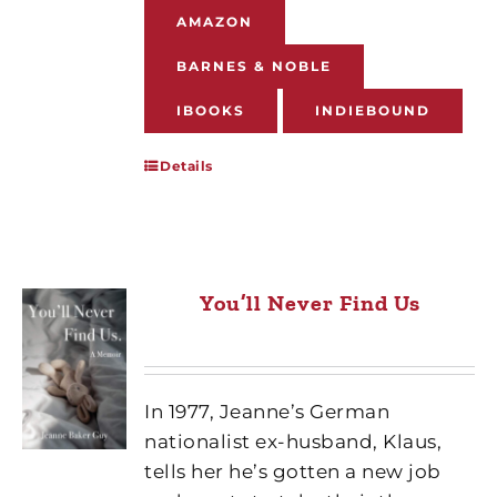
AMAZON
BARNES & NOBLE
IBOOKS
INDIEBOUND
Details
You’ll Never Find Us
In 1977, Jeanne’s German
nationalist ex-husband, Klaus,
tells her he’s gotten a new job