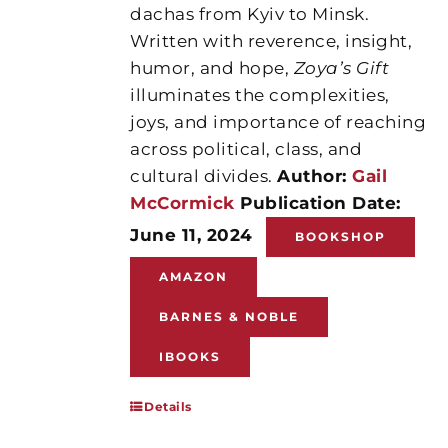
dachas from Kyiv to Minsk.
Written with reverence, insight,
humor, and hope,
Zoya’s Gift
illuminates the complexities,
joys, and importance of reaching
across political, class, and
cultural divides.
Author:
Gail
McCormick
Publication Date:
June 11, 2024
BOOKSHOP
AMAZON
BARNES & NOBLE
IBOOKS
Details