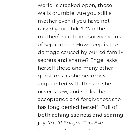
world is cracked open, those
walls crumble. Are you still a
mother even if you have not
raised your child? Can the
mother/child bond survive years
of separation? How deep is the
damage caused by buried family
secrets and shame? Engel asks
herself these and many other
questions as she becomes
acquainted with the son she
never knew, and seeks the
acceptance and forgiveness she
has long denied herself. Full of
both aching sadness and soaring
joy,
You’ll Forget This Ever