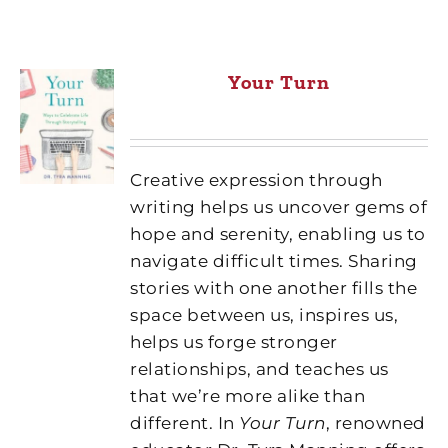
Your Turn
Creative expression through
writing helps us uncover gems of
hope and serenity, enabling us to
navigate difficult times. Sharing
stories with one another fills the
space between us, inspires us,
helps us forge stronger
relationships, and teaches us
that we’re more alike than
different. In
Your Turn
, renowned