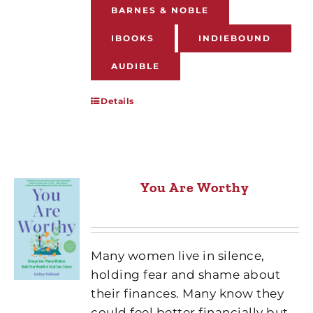
BARNES & NOBLE
IBOOKS
INDIEBOUND
AUDIBLE
Details
You Are Worthy
Many women live in silence,
holding fear and shame about
their finances. Many know they
could feel better financially but