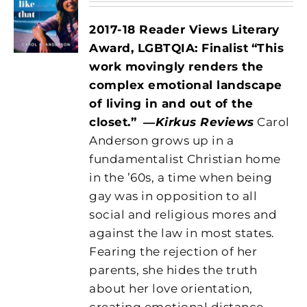
2017-18 Reader Views Literary
Award, LGBTQIA: Finalist
“This
work movingly renders the
complex emotional landscape
of living in and out of the
closet.”
―
Kirkus Reviews
Carol
Anderson grows up in a
fundamentalist Christian home
in the ’60s, a time when being
gay was in opposition to all
social and religious mores and
against the law in most states.
Fearing the rejection of her
parents, she hides the truth
about her love orientation,
creating emotional distance