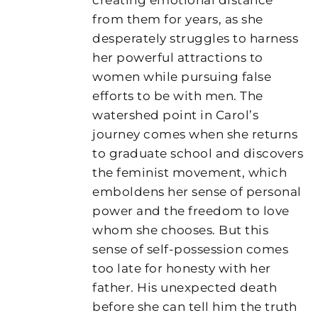
from them for years, as she
desperately struggles to harness
her powerful attractions to
women while pursuing false
efforts to be with men. The
watershed point in Carol’s
journey comes when she returns
to graduate school and discovers
the feminist movement, which
emboldens her sense of personal
power and the freedom to love
whom she chooses. But this
sense of self-possession comes
too late for honesty with her
father. His unexpected death
before she can tell him the truth