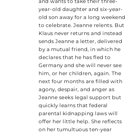
and wants to take their three-
year-old daughter and six-year-
old son away for a long weekend
to celebrate. Jeanne relents. But
Klaus never returns and instead
sends Jeanne a letter, delivered
by a mutual friend, in which he
declares that he has fled to
Germany and she will never see
him, or her children, again. The
next four months are filled with
agony, despair, and anger as
Jeanne seeks legal support but
quickly learns that federal
parental kidnapping laws will
offer her little help. She reflects
on her tumultuous ten-year