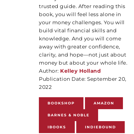
trusted guide. After reading this
book, you will feel less alone in
your money challenges. You will
build vital financial skills and
knowledge. And you will come
away with greater confidence,
clarity, and hope—not just about
money but about your whole life.
Author:
Kelley Holland
Publication Date: September 20,
2022
BOOKSHOP
AMAZON
BARNES & NOBLE
IBOOKS
INDIEBOUND