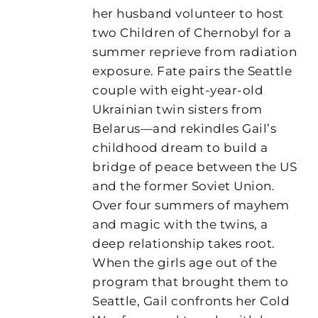
her husband volunteer to host
two Children of Chernobyl for a
summer reprieve from radiation
exposure. Fate pairs the Seattle
couple with eight-year-old
Ukrainian twin sisters from
Belarus—and rekindles Gail’s
childhood dream to build a
bridge of peace between the US
and the former Soviet Union.
Over four summers of mayhem
and magic with the twins, a
deep relationship takes root.
When the girls age out of the
program that brought them to
Seattle, Gail confronts her Cold