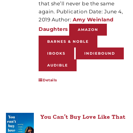
that she’ll never be the same
again. Publication Date: June 4,
2019 Author:
Amy Weinland
Daughters
AMAZON
BARNES & NOBLE
IBOOKS
INDIEBOUND
AUDIBLE
Details
You Can’t Buy Love Like That