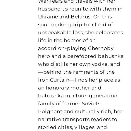
War fears and travels with her
husband to reunite with them in
Ukraine and Belarus. On this
soul-making trip to a land of
unspeakable loss, she celebrates
life in the homes of an
accordion-playing Chernobyl
hero and a barefooted babushka
who distills her own vodka, and
—behind the remnants of the
Iron Curtain—finds her place as
an honorary mother and
babushka in a four-generation
family of former Soviets.
Poignant and culturally rich, her
narrative transports readers to
storied cities, villages, and