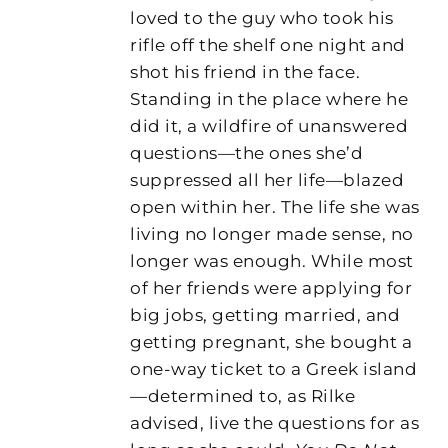
loved to the guy who took his
rifle off the shelf one night and
shot his friend in the face.
Standing in the place where he
did it, a wildfire of unanswered
questions—the ones she’d
suppressed all her life—blazed
open within her. The life she was
living no longer made sense, no
longer was enough. While most
of her friends were applying for
big jobs, getting married, and
getting pregnant, she bought a
one-way ticket to a Greek island
—determined to, as Rilke
advised, live the questions for as