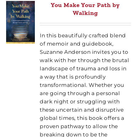
You Make Your Path by
Walking
In this beautifully crafted blend
of memoir and guidebook,
Suzanne Anderson invites you to
walk with her through the brutal
landscape of trauma and loss in
a way that is profoundly
transformational. Whether you
are going through a personal
dark night or struggling with
these uncertain and disruptive
global times, this book offers a
proven pathway to allow the
breaking down to be the