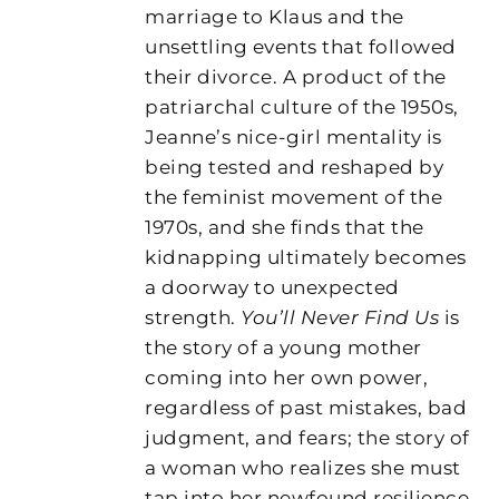
marriage to Klaus and the
unsettling events that followed
their divorce. A product of the
patriarchal culture of the 1950s,
Jeanne’s nice-girl mentality is
being tested and reshaped by
the feminist movement of the
1970s, and she finds that the
kidnapping ultimately becomes
a doorway to unexpected
strength.
You’ll Never Find Us
is
the story of a young mother
coming into her own power,
regardless of past mistakes, bad
judgment, and fears; the story of
a woman who realizes she must
tap into her newfound resilience