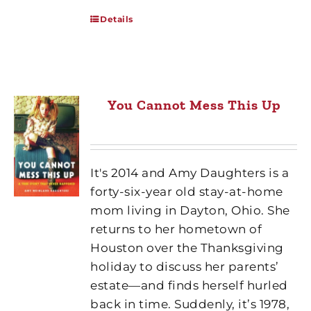
Details
You Cannot Mess This Up
It's 2014 and Amy Daughters is a
forty-six-year old stay-at-home
mom living in Dayton, Ohio. She
returns to her hometown of
Houston over the Thanksgiving
holiday to discuss her parents’
estate—and finds herself hurled
back in time. Suddenly, it’s 1978,