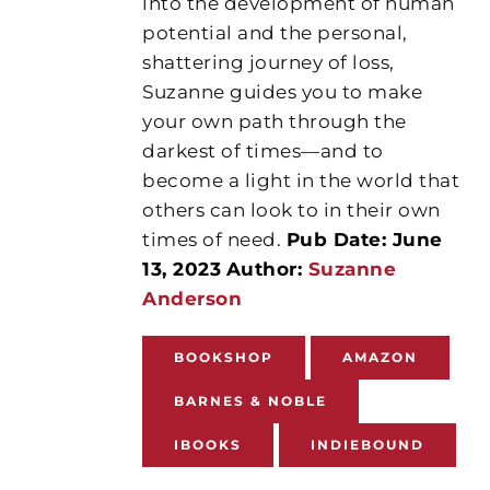
into the development of human
potential and the personal,
shattering journey of loss,
Suzanne guides you to make
your own path through the
darkest of times—and to
become a light in the world that
others can look to in their own
times of need.
Pub Date: June
13, 2023
Author:
Suzanne
Anderson
BOOKSHOP
AMAZON
BARNES & NOBLE
IBOOKS
INDIEBOUND