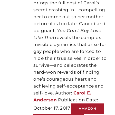
brings the full cost of Carol’s
secret crashing in—compelling
her to come out to her mother
before it is too late. Candid and
poignant,
You Can’t Buy Love
Like That
reveals the complex
invisible dynamics that arise for
gay people who are forced to
hide their true selves in order to
survive—and celebrates the
hard-won rewards of finding
one’s courageous heart and
achieving self-acceptance and
self-love. Author:
Carol E.
Anderson
Publication Date:
October 17, 2017
AMAZON