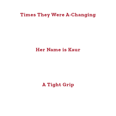
Times They Were A-Changing
Her Name is Kaur
A Tight Grip