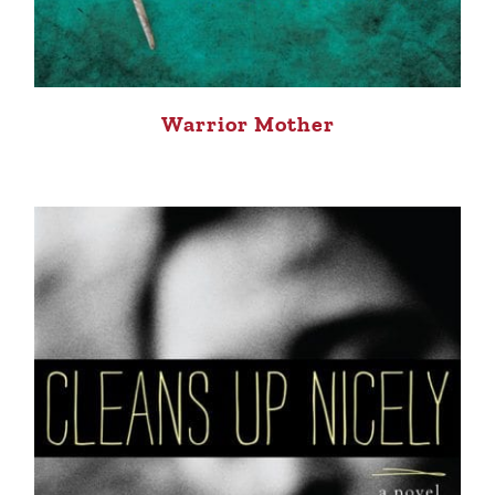
Warrior Mother