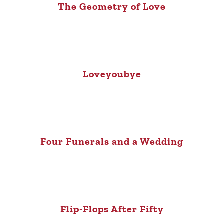
The Geometry of Love
Loveyoubye
Four Funerals and a Wedding
Flip-Flops After Fifty