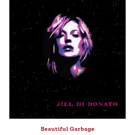
Beautiful Garbage