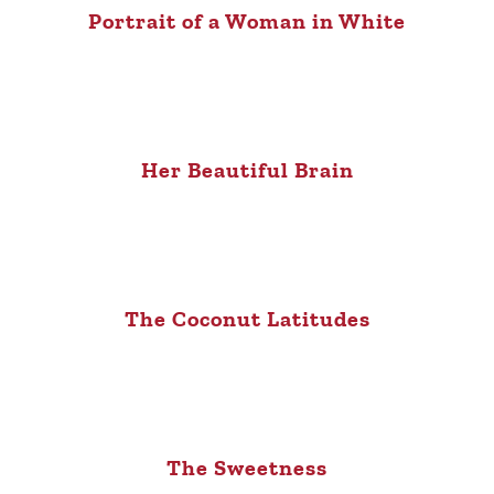
Portrait of a Woman in White
Her Beautiful Brain
The Coconut Latitudes
The Sweetness