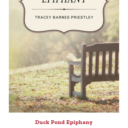
Duck Pond Epiphany