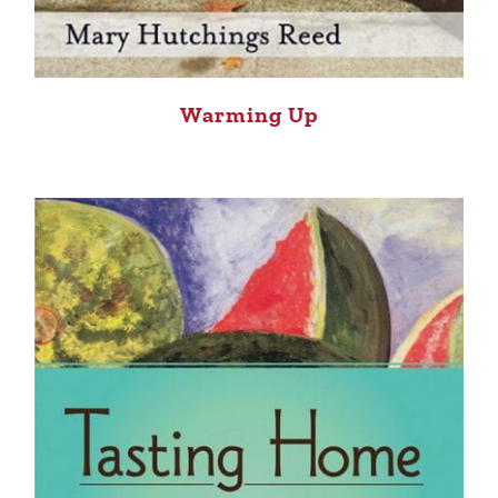
Warming Up