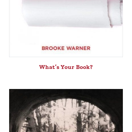
What’s Your Book?