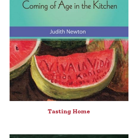
Tasting Home