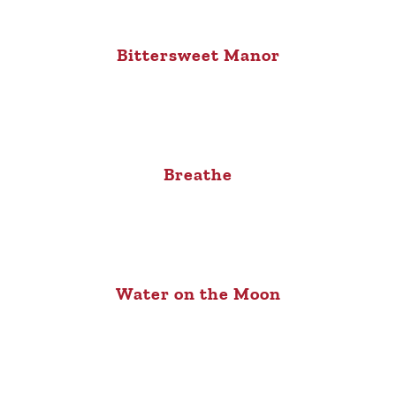
Bittersweet Manor
Breathe
Water on the Moon