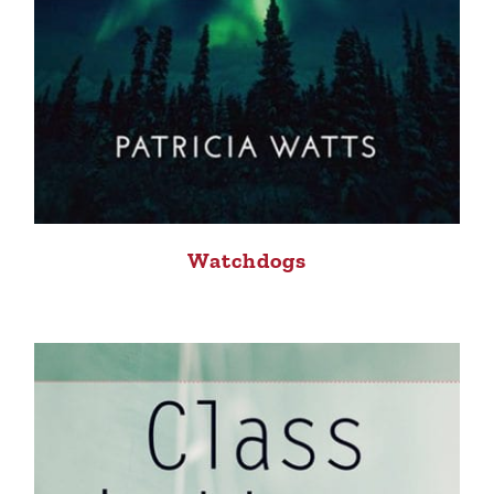
Watchdogs