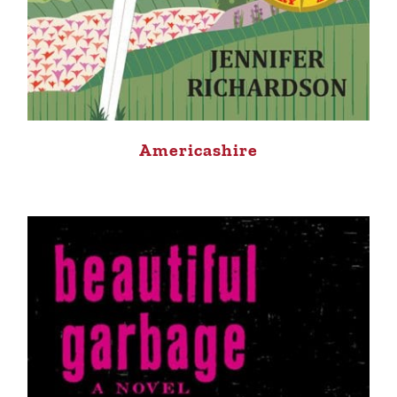
Americashire