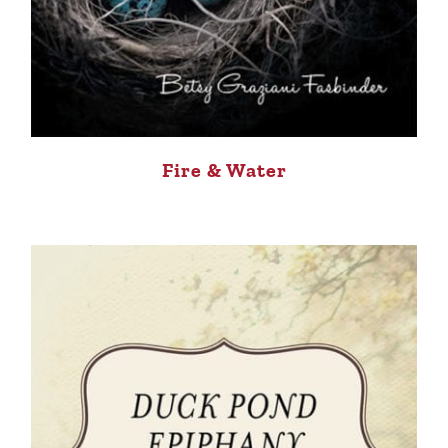
Fire & Water