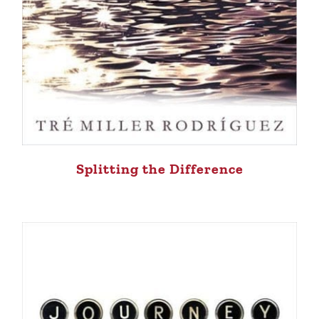
Splitting the Difference