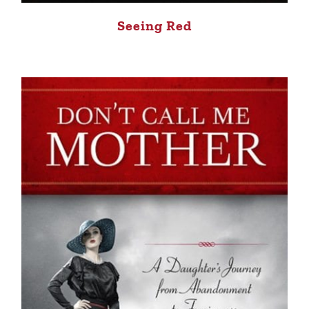
Seeing Red