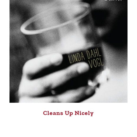
Cleans Up Nicely