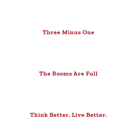
Three Minus One
The Rooms Are Full
Think Better. Live Better.