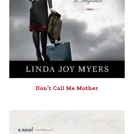
Don’t Call Me Mother