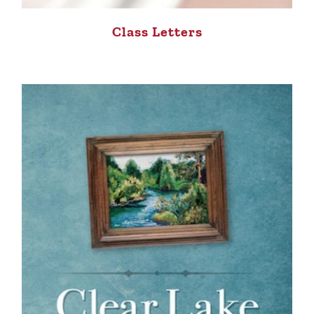
Class Letters