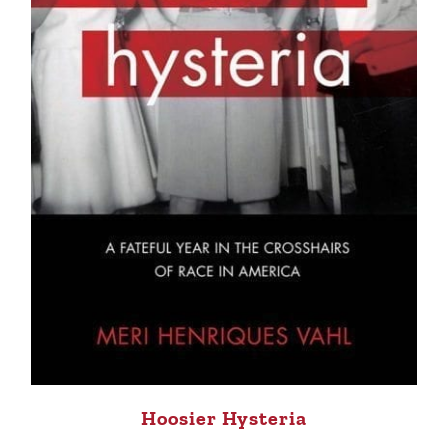
Hoosier Hysteria