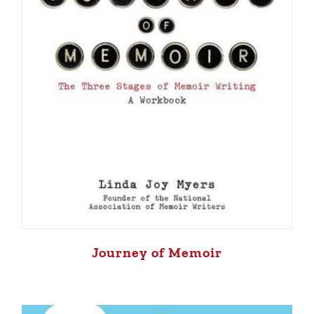
Journey of Memoir