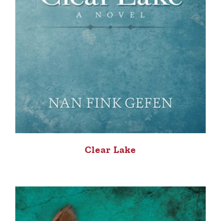
Clear Lake