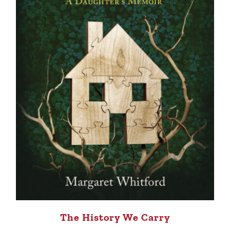
The History We Carry