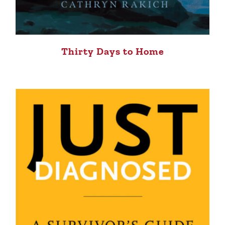
Thirty Days to Home