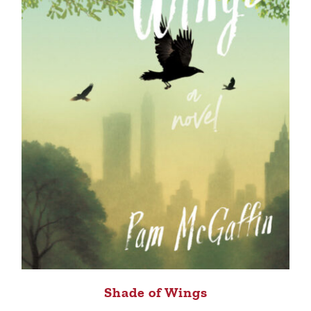
Shade of Wings