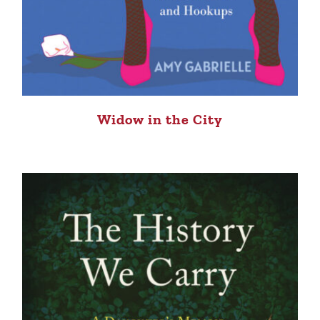
Widow in the City