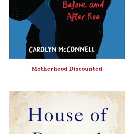
Motherhood Discounted