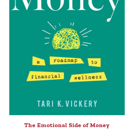
The Emotional Side of Money