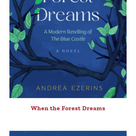
When the Forest Dreams