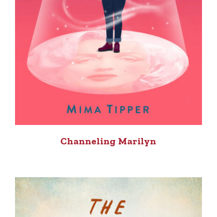
Channeling Marilyn