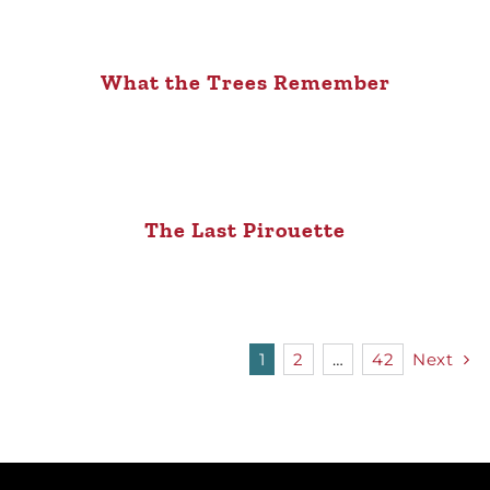
What the Trees Remember
The Last Pirouette
1
2
…
42
Next