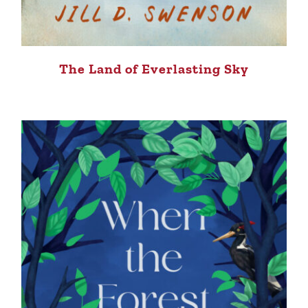
The Land of Everlasting Sky