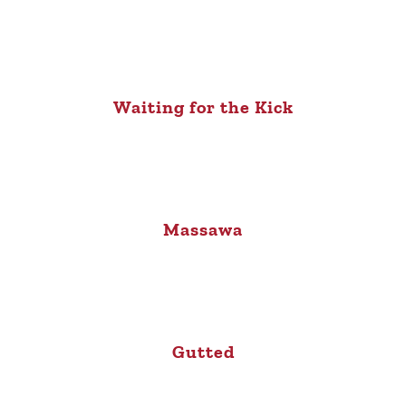
Waiting for the Kick
Massawa
Gutted