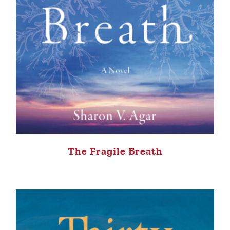
The Fragile Breath