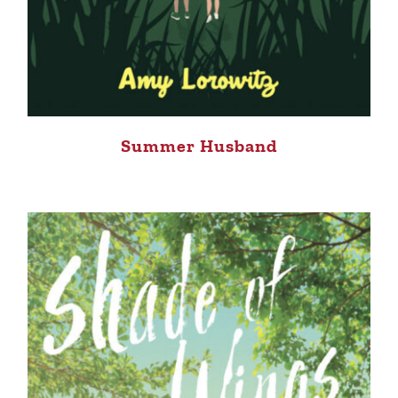
Summer Husband