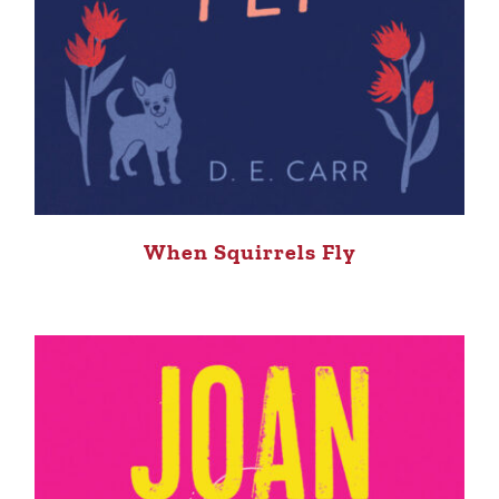
When Squirrels Fly