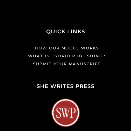
QUICK LINKS
HOW OUR MODEL WORKS
WHAT IS HYBRID PUBLISHING?
SUBMIT YOUR MANUSCRIPT
SHE WRITES PRESS