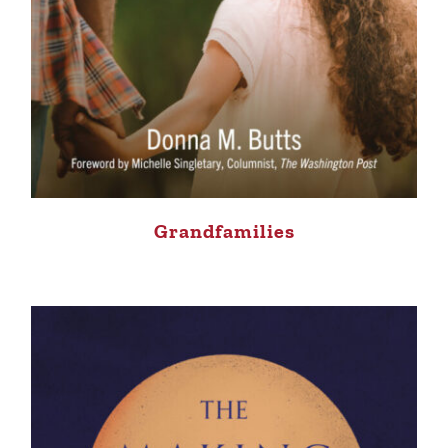
Grandfamilies