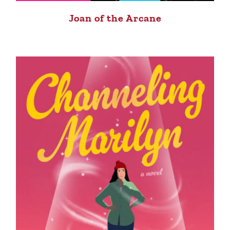
Joan of the Arcane