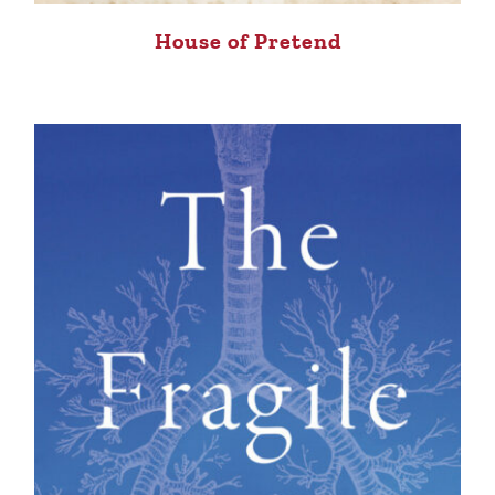
House of Pretend