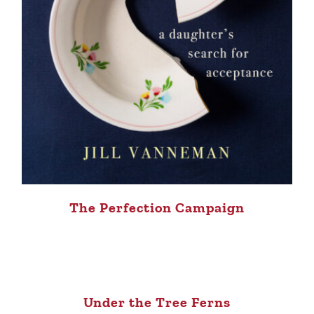
The Perfection Campaign
Under the Tree Ferns