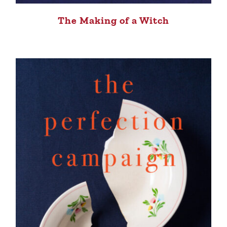
The Making of a Witch