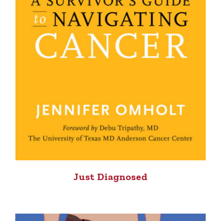
Just Diagnosed