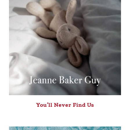
You’ll Never Find Us