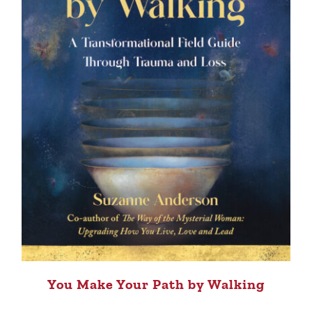
You Make Your Path by Walking