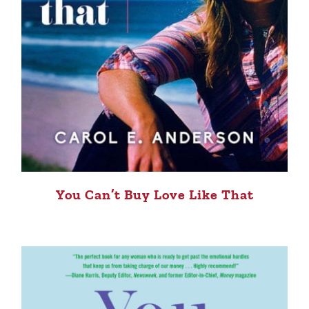
You Can’t Buy Love Like That