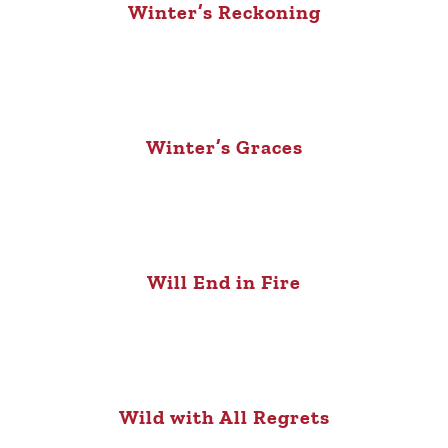
Winter’s Reckoning
Winter’s Graces
Will End in Fire
Wild with All Regrets