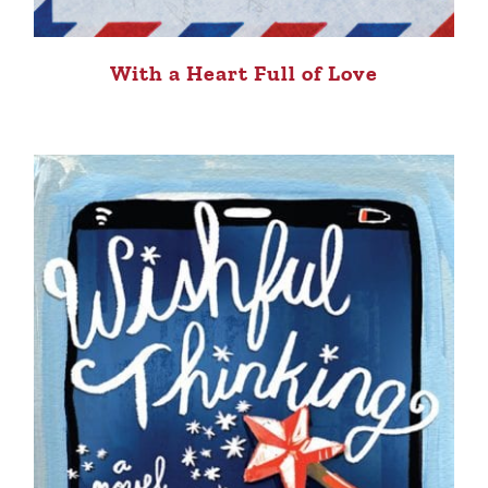
With a Heart Full of Love