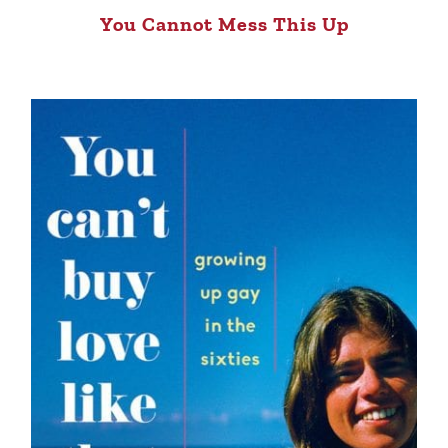
You Cannot Mess This Up