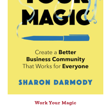
Work Your Magic