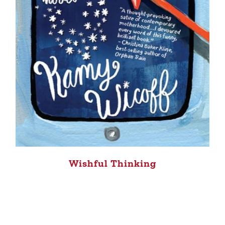
Wishful Thinking