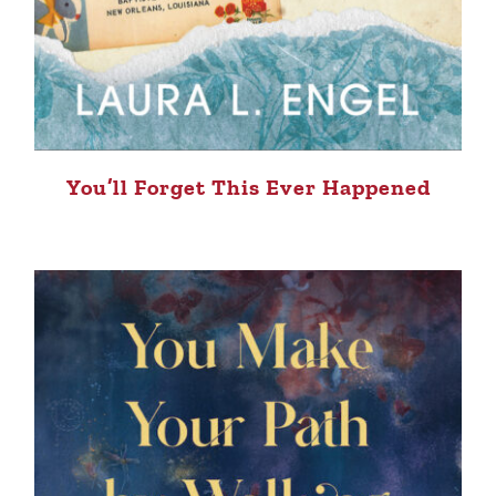
You’ll Forget This Ever Happened