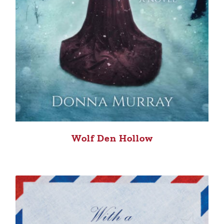
Wolf Den Hollow