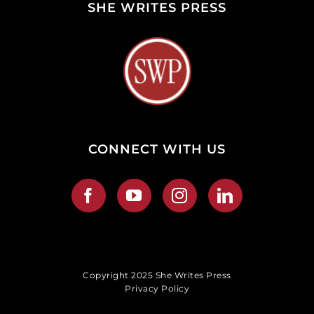
SHE WRITES PRESS
CONNECT WITH US
Copyright 2025 She Writes Press
Privacy Policy