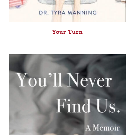
Your Turn