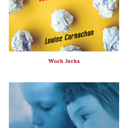
Work Jerks