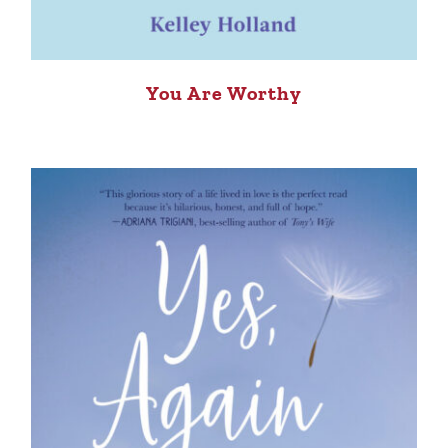
You Are Worthy