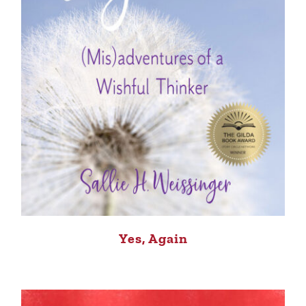
Yes, Again