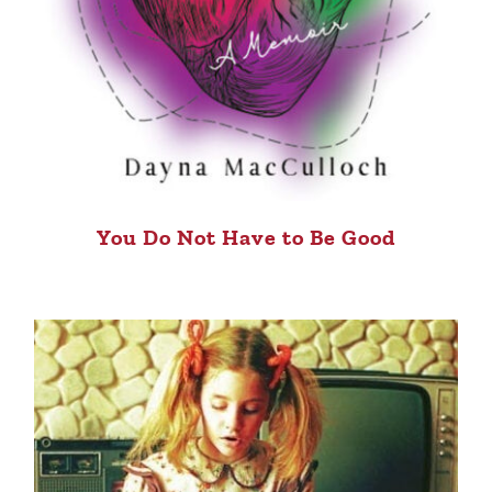
You Do Not Have to Be Good