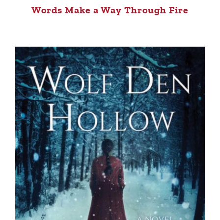
Words Make a Way Through Fire