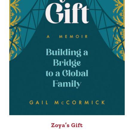
Zoya’s Gift