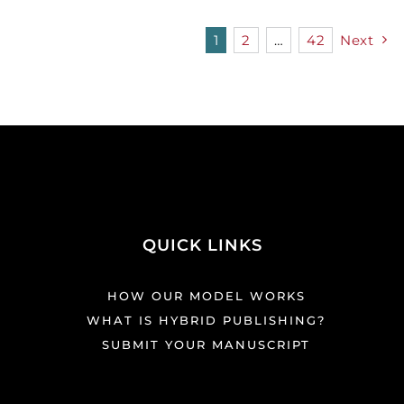
1
2
…
42
Next
QUICK LINKS
HOW OUR MODEL WORKS
WHAT IS HYBRID PUBLISHING?
SUBMIT YOUR MANUSCRIPT