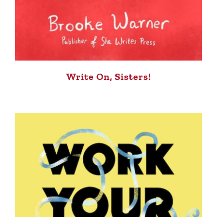
Write On, Sisters!