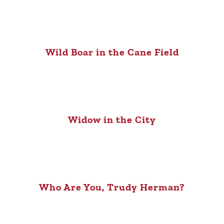
Wild Boar in the Cane Field
Widow in the City
Who Are You, Trudy Herman?