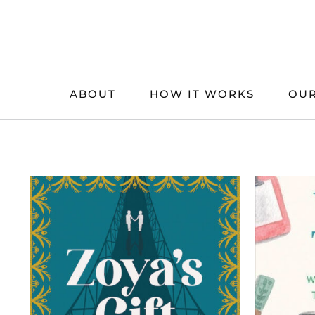
Skip
to
content
ABOUT
HOW IT WORKS
OUR