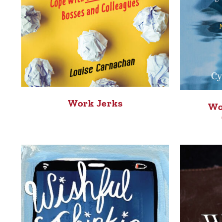
Work Jerks
Wo