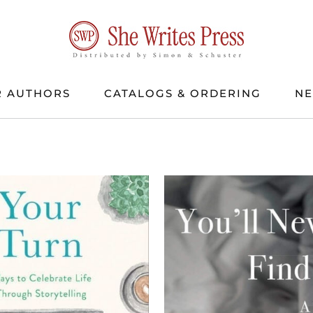
 AUTHORS
CATALOGS & ORDERING
N