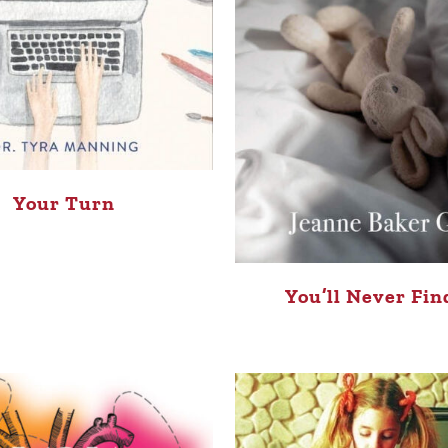
Your Turn
You’ll Never Fin