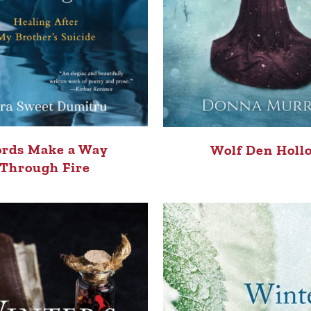
rds Make a Way
Wolf Den Holl
Through Fire