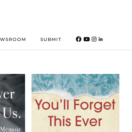
EWSROOM
SUBMIT