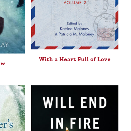
With a Heart Full of Love
ow