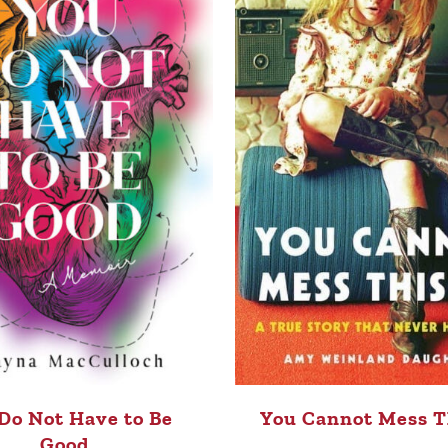
Do Not Have to Be
You Cannot Mess T
Good