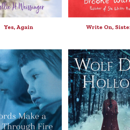
Yes, Again
Write On, Siste