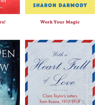
rs!
Work Your Magic