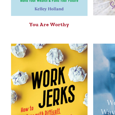
You Are Worthy