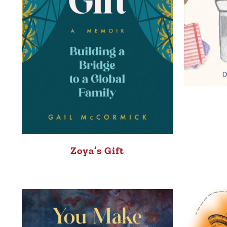
Zoya’s Gift