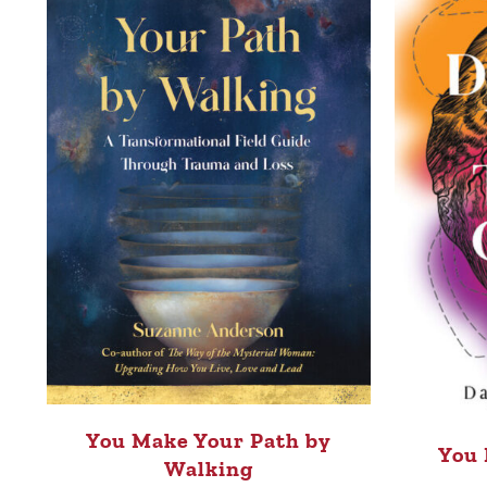
You Make Your Path by
You 
Walking