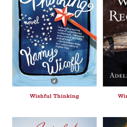
Win
Wishful Thinking