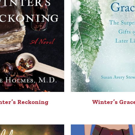
ter’s Reckoning
Winter’s Grac