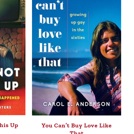
his Up
You Can’t Buy Love Like
That