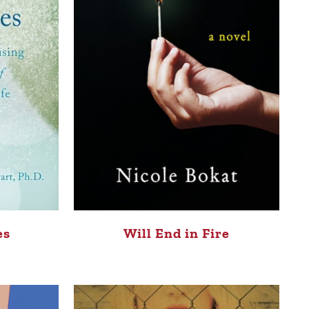
Will End in Fire
es