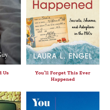
You’ll Forget This Ever
d Us
Happened