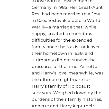
in love with a Jewish man in
Germany in 1985. Her Great-Aunt
Resi had been married to a Jew
in Czechoslovakia before World
War II—a marriage that, while
happy, created tremendous
difficulties for the extended
family once the Nazis took over
their hometown in 1938, and
ultimately did not survive the
pressures of the time. Annette
and Harry’s love, meanwhile, was
the ultimate nightmare for
Harry’s family of Holocaust
survivors. Weighed down by the
burdens of their family histories,
Annette and Harry kept their