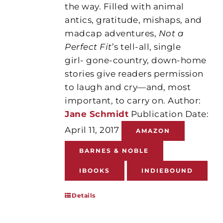
the way. Filled with animal
antics, gratitude, mishaps, and
madcap adventures,
Not a
Perfect Fit
’s tell-all, single
girl- gone-country, down-home
stories give readers permission
to laugh and cry—and, most
important, to carry on. Author:
Jane Schmidt
Publication Date:
April 11, 2017
AMAZON
BARNES & NOBLE
IBOOKS
INDIEBOUND
Details