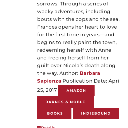
sorrows. Through a series of
wacky adventures, including
bouts with the cops and the sea,
Frances opens her heart to love
for the first time in years—and
begins to really paint the town,
redeeming herself with Anne
and freeing herself from her
guilt over Nicola’s death along
the way. Author:
Barbara
Sapienza
Publication Date: April
25, 2017
AMAZON
BARNES & NOBLE
IBOOKS
INDIEBOUND
Details