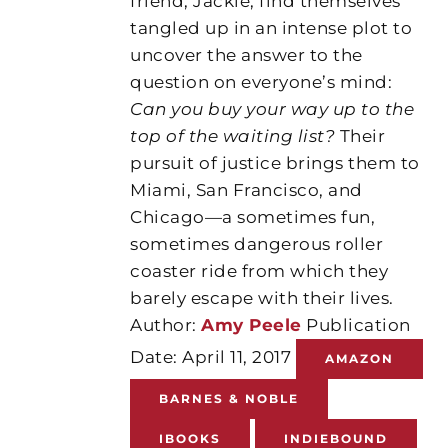
friend, Jackie, find themselves
tangled up in an intense plot to
uncover the answer to the
question on everyone’s mind:
Can you buy your way up to the
top of the waiting list?
Their
pursuit of justice brings them to
Miami, San Francisco, and
Chicago—a sometimes fun,
sometimes dangerous roller
coaster ride from which they
barely escape with their lives.
Author:
Amy Peele
Publication
Date: April 11, 2017
AMAZON
BARNES & NOBLE
IBOOKS
INDIEBOUND