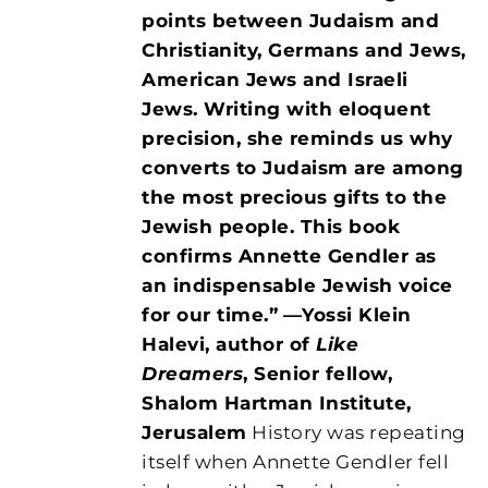
points between Judaism and
Christianity, Germans and Jews,
American Jews and Israeli
Jews. Writing with eloquent
precision, she reminds us why
converts to Judaism are among
the most precious gifts to the
Jewish people. This book
confirms Annette Gendler as
an indispensable Jewish voice
for our time.”
—Yossi Klein
Halevi, author of
Like
Dreamers
, Senior fellow,
Shalom Hartman Institute,
Jerusalem
History was repeating
itself when Annette Gendler fell