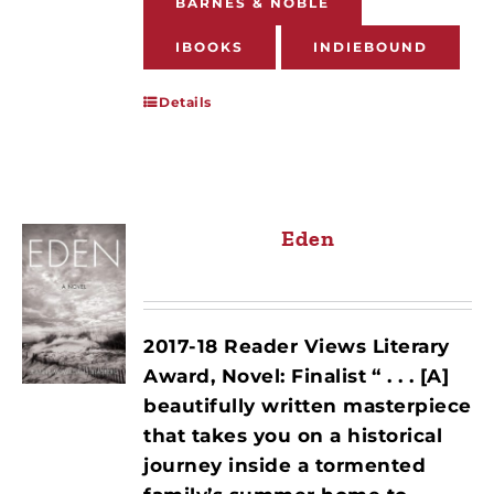
BARNES & NOBLE
IBOOKS
INDIEBOUND
Details
Eden
2017-18 Reader Views Literary
Award, Novel: Finalist
“ . . . [A]
beautifully written masterpiece
that takes you on a historical
journey inside a tormented