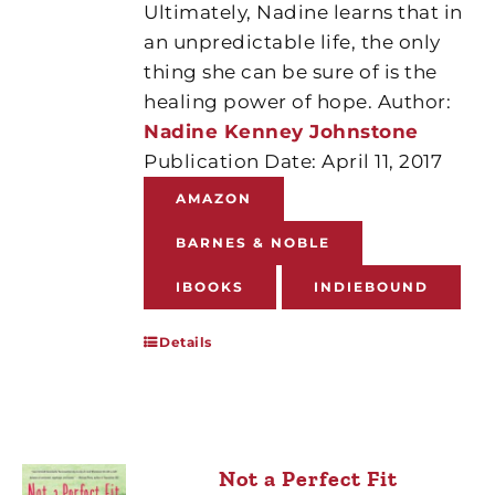
Ultimately, Nadine learns that in
an unpredictable life, the only
thing she can be sure of is the
healing power of hope. Author:
Nadine Kenney Johnstone
Publication Date: April 11, 2017
AMAZON
BARNES & NOBLE
IBOOKS
INDIEBOUND
Details
Not a Perfect Fit