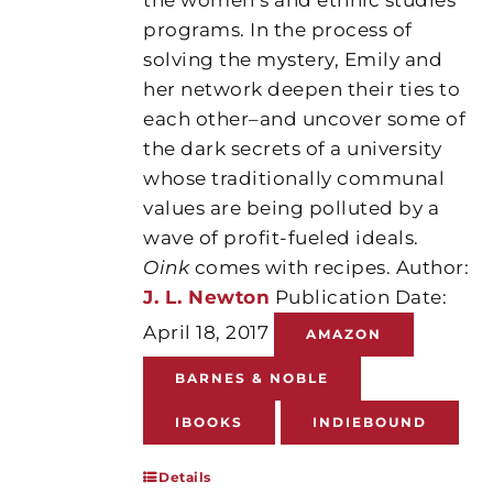
programs. In the process of
solving the mystery, Emily and
her network deepen their ties to
each other–and uncover some of
the dark secrets of a university
whose traditionally communal
values are being polluted by a
wave of profit-fueled ideals.
Oink
comes with recipes. Author:
J. L. Newton
Publication Date:
April 18, 2017
AMAZON
BARNES & NOBLE
IBOOKS
INDIEBOUND
Details