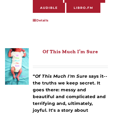
AUDIBLE
LIBRO.FM
Details
Of This Much I’m Sure
“
Of This Much I'm Sure
says it--
the truths we keep secret. It
goes there: messy and
beautiful and complicated and
terrifying and, ultimately,
joyful. It's a story about