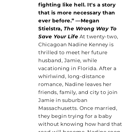
fighting like hell. It's a story
that is more necessary than
ever before.”
—Megan
Stielstra,
The Wrong Way To
Save Your Life
At twenty-two,
Chicagoan Nadine Kenney is
thrilled to meet her future
husband, Jamie, while
vacationing in Florida. After a
whirlwind, long-distance
romance, Nadine leaves her
friends, family, and city to join
Jamie in suburban
Massachusetts. Once married,
they begin trying for a baby
without knowing how hard that
road will become. Nadine soon