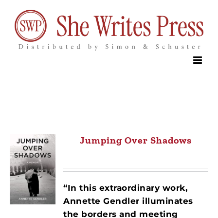
Skip
to
content
Jumping Over Shadows
“In this extraordinary work,
Annette Gendler illuminates
the borders and meeting