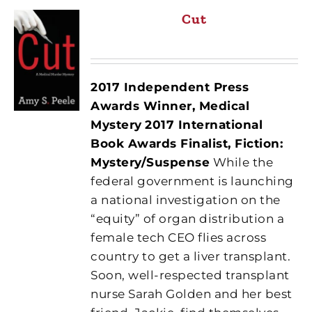
Cut
2017 Independent Press
Awards Winner, Medical
Mystery
2017 International
Book Awards Finalist, Fiction:
Mystery/Suspense
While the
federal government is launching
a national investigation on the
“equity” of organ distribution a
female tech CEO flies across
country to get a liver transplant.
Soon, well-respected transplant
nurse Sarah Golden and her best