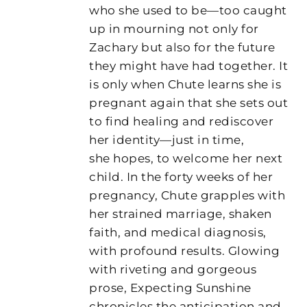
who she used to be—too caught
up in mourning not only for
Zachary but also for the future
they might have had together. It
is only when Chute learns she is
pregnant again that she sets out
to find healing and rediscover
her identity—just in time,
she hopes, to welcome her next
child. In the forty weeks of her
pregnancy, Chute grapples with
her strained marriage, shaken
faith, and medical diagnosis,
with profound results. Glowing
with riveting and gorgeous
prose, Expecting Sunshine
chronicles the anticipation and