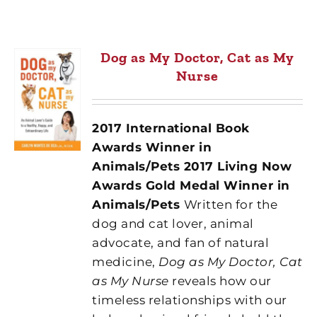
Dog as My Doctor, Cat as My
Nurse
2017 International Book
Awards Winner in
Animals/Pets 2017 Living Now
Awards Gold Medal Winner in
Animals/Pets
Written for the
dog and cat lover, animal
advocate, and fan of natural
medicine,
Dog as My Doctor, Cat
as My Nurse
reveals how our
timeless relationships with our