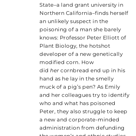
State–a land grant university in
Northern California–finds herself
an unlikely suspect in the
poisoning of a man she barely
knows: Professor Peter Elliott of
Plant Biology, the hotshot
developer of a new genetically
modified corn. How
did
her
cornbread end up in his
hand as he lay in the smelly
muck of a pig’s pen? As Emily
and her colleagues try to identify
who and what has poisoned
Peter, they also struggle to keep
a new and corporate-minded
administration from defunding
the women’s and ethnic studies