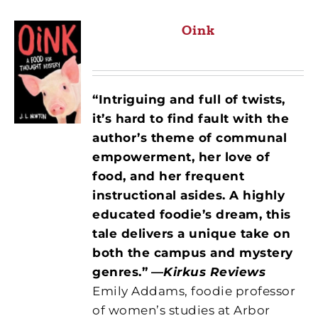
Oink
“Intriguing and full of twists,
it’s hard to find fault with the
author’s theme of communal
empowerment, her love of
food, and her frequent
instructional asides. A highly
educated foodie’s dream, this
tale delivers a unique take on
both the campus and mystery
genres.”
—
Kirkus Reviews
Emily Addams, foodie professor
of women’s studies at Arbor