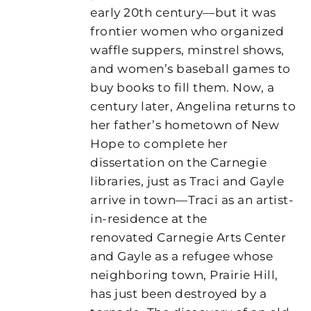
early 20th century—but it was
frontier women who organized
waffle suppers, minstrel shows,
and women’s baseball games to
buy books to fill them. Now, a
century later, Angelina returns to
her father’s hometown of New
Hope to complete her
dissertation on the Carnegie
libraries, just as Traci and Gayle
arrive in town—Traci as an artist-
in-residence at the
renovated Carnegie Arts Center
and Gayle as a refugee whose
neighboring town, Prairie Hill,
has just been destroyed by a