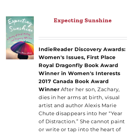
Expecting Sunshine
IndieReader Discovery Awards:
Women's Issues, First Place
Royal Dragonfly Book Award
Winner in Women's Interests
2017 Canada Book Award
Winner
After her son, Zachary,
dies in her arms at birth, visual
artist and author Alexis Marie
Chute disappears into her “Year
of Distraction.” She cannot paint
or write or tap into the heart of