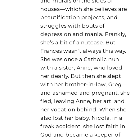
and murals on the sides of
houses—which she believes are
beautification projects, and
struggles with bouts of
depression and mania. Frankly,
she’s a bit of a nutcase. But
Frances wasn’t always this way.
She was once a Catholic nun
with a sister, Anne, who loved
her dearly. But then she slept
with her brother-in-law, Greg—
and ashamed and pregnant, she
fled, leaving Anne, her art, and
her vocation behind. When she
also lost her baby, Nicola, in a
freak accident, she lost faith in
God and became a keeper of