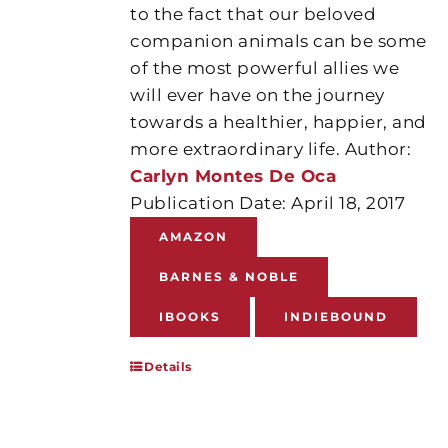
to the fact that our beloved
companion animals can be some
of the most powerful allies we
will ever have on the journey
towards a healthier, happier, and
more extraordinary life. Author:
Carlyn Montes De Oca
Publication Date: April 18, 2017
AMAZON
BARNES & NOBLE
IBOOKS
INDIEBOUND
Details