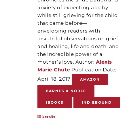
anxiety of expecting a baby
while still grieving for the child
that came before—
enveloping readers with
insightful observations on grief
and healing, life and death, and
the incredible power of a
mother’s love. Author:
Alexis
Marie Chute
Publication Date:
April 18, 2017
AMAZON
BARNES & NOBLE
IBOOKS
INDIEBOUND
Details