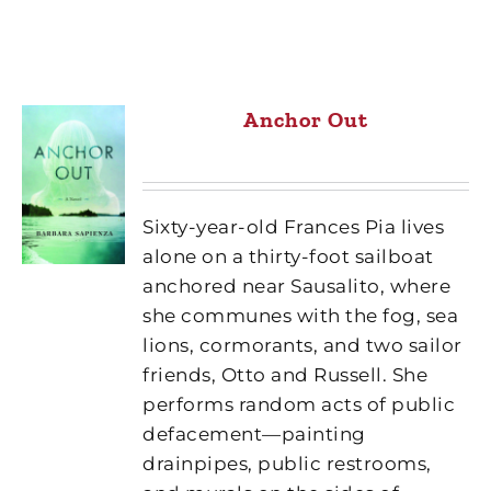
Anchor Out
Sixty-year-old Frances Pia lives
alone on a thirty-foot sailboat
anchored near Sausalito, where
she communes with the fog, sea
lions, cormorants, and two sailor
friends, Otto and Russell. She
performs random acts of public
defacement—painting
drainpipes, public restrooms,