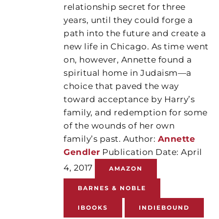
relationship secret for three
years, until they could forge a
path into the future and create a
new life in Chicago. As time went
on, however, Annette found a
spiritual home in Judaism—a
choice that paved the way
toward acceptance by Harry’s
family, and redemption for some
of the wounds of her own
family’s past. Author:
Annette
Gendler
Publication Date: April
4, 2017
AMAZON
BARNES & NOBLE
IBOOKS
INDIEBOUND