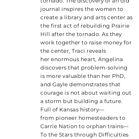
tornado. The discovery of an old
journal inspires the women to
create a library and arts center as
the first act of rebuilding Prairie
Hill after the tornado. As they
work together to raise money for
the center, Traci reveals
her enormous heart, Angelina
discovers that problem-solving
is more valuable than her PhD,
and Gayle demonstrates that
courage is not about waiting out
a storm but building a future.
Full of Kansas history—
from pioneer homesteaders to
Carrie Nation to orphan trains—
To the Stars through Difficulties