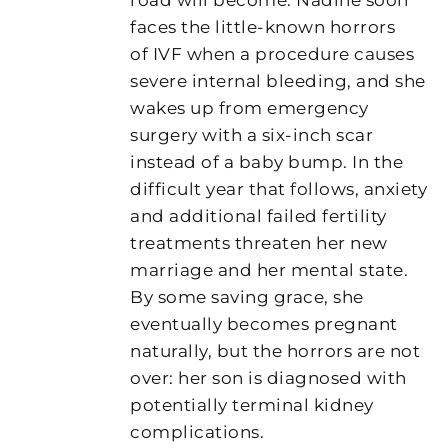
faces the little-known horrors
of IVF when a procedure causes
severe internal bleeding, and she
wakes up from emergency
surgery with a six-inch scar
instead of a baby bump. In the
difficult year that follows, anxiety
and additional failed fertility
treatments threaten her new
marriage and her mental state.
By some saving grace, she
eventually becomes pregnant
naturally, but the horrors are not
over: her son is diagnosed with
potentially terminal kidney
complications.