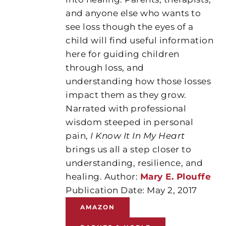
and anyone else who wants to
see loss though the eyes of a
child will find useful information
here for guiding children
through loss, and
understanding how those losses
impact them as they grow.
Narrated with professional
wisdom steeped in personal
pain,
I Know It In My Heart
brings us all a step closer to
understanding, resilience, and
healing. Author:
Mary E. Plouffe
Publication Date: May 2, 2017
AMAZON