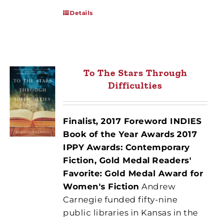
Details
To The Stars Through
Difficulties
Finalist, 2017 Foreword INDIES
Book of the Year Awards
2017
IPPY Awards: Contemporary
Fiction, Gold Medal
Readers'
Favorite: Gold Medal Award for
Women's Fiction
Andrew
Carnegie funded fifty-nine
public libraries in Kansas in the