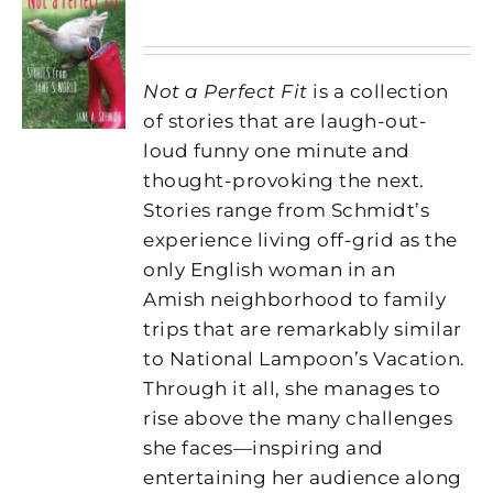
Not a Perfect Fit
is a collection
of stories that are laugh-out-
loud funny one minute and
thought-provoking the next.
Stories range from Schmidt’s
experience living off-grid as the
only English woman in an
Amish neighborhood to family
trips that are remarkably similar
to National Lampoon’s Vacation.
Through it all, she manages to
rise above the many challenges
she faces—inspiring and
entertaining her audience along