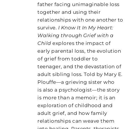
father facing unimaginable loss
together and using their
relationships with one another to
survive.
I Know It In My Heart:
Walking through Grief with a
Child
explores the impact of
early parental loss, the evolution
of grief from toddler to
teenager, and the devastation of
adult sibling loss. Told by Mary E.
Plouffe—a grieving sister who
is also a psychologist—the story
is more than a memoir; it is an
exploration of childhood and
adult grief, and how family
relationships can weave them
into healing. Parents, therapists,