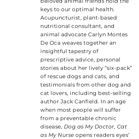
beloved animal friends hold the
keys to our optimal health.
Acupuncturist, plant-based
nutritional consultant, and
animal advocate Carlyn Montes
De Oca weaves together an
insightful tapestry of
prescriptive advice, personal
stories about her lively “six-pack”
of rescue dogs and cats, and
testimonials from other dog and
cat lovers, including best-selling
author Jack Canfield. In an age
when most people will suffer
from a preventable chronic
disease,
Dog as My Doctor, Cat
as My Nurse
opens readers eyes’