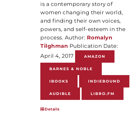
is a contemporary story of
women changing their world,
and finding their own voices,
powers, and self-esteem in the
process. Author:
Romalyn
Tilghman
Publication Date:
April 4, 2017
AMAZON
BARNES & NOBLE
IBOOKS
INDIEBOUND
AUDIBLE
LIBRO.FM
Details