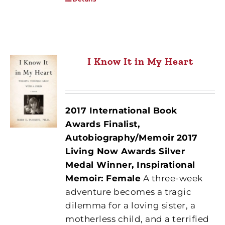
I Know It in My Heart
2017 International Book
Awards Finalist,
Autobiography/Memoir
2017
Living Now Awards Silver
Medal Winner, Inspirational
Memoir: Female
A three-week
adventure becomes a tragic
dilemma for a loving sister, a
motherless child, and a terrified