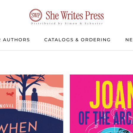
 AUTHORS
CATALOGS & ORDERING
N