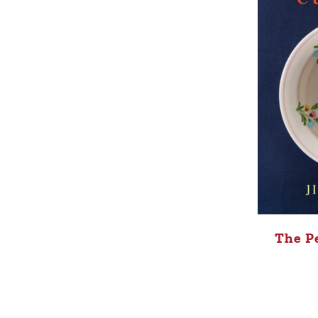
The P