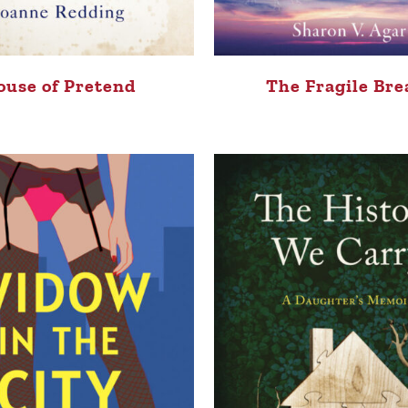
ouse of Pretend
The Fragile Bre