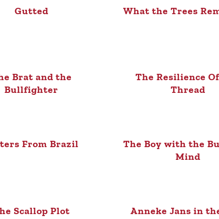
Gutted
What the Trees Re
he Brat and the
The Resilience O
Bullfighter
Thread
ters From Brazil
The Boy with the Bu
Mind
he Scallop Plot
Anneke Jans in t