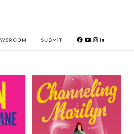
EWSROOM
SUBMIT