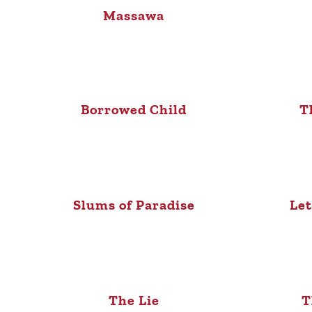
Massawa
Borrowed Child
T
Slums of Paradise
Let
The Lie
T