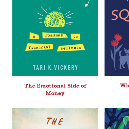
Wh
The Emotional Side of
Money