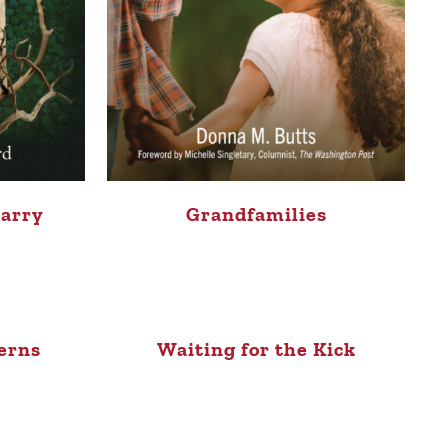
Carry
Grandfamilies
erns
Waiting for the Kick