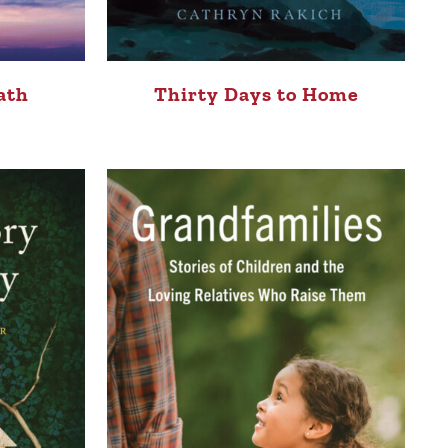
ath
Thirty Days to Home