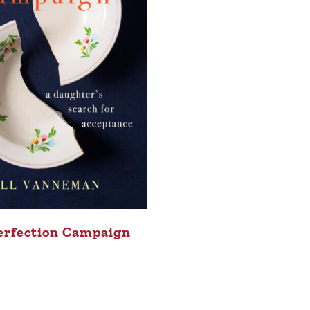
erfection Campaign