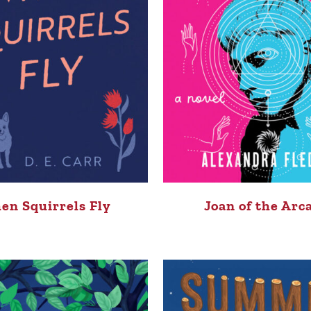
en Squirrels Fly
Joan of the Arc