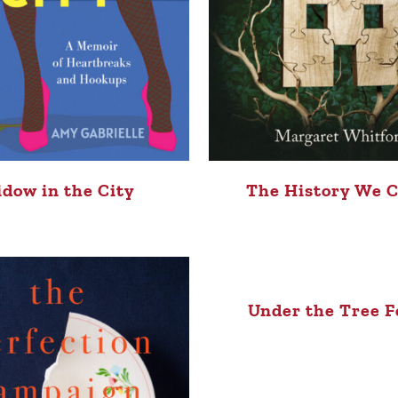
dow in the City
The History We 
Under the Tree F