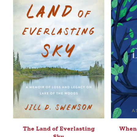
The Land of Everlasting
When 
Sky