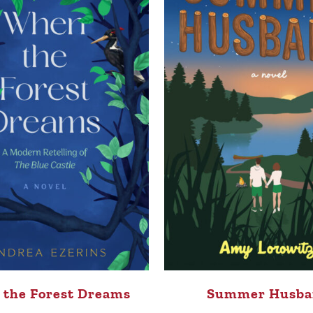
the Forest Dreams
Summer Husba