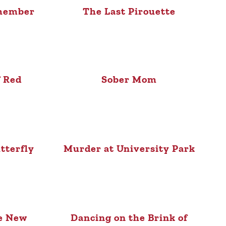
member
The Last Pirouette
f Red
Sober Mom
tterfly
Murder at University Park
he New
Dancing on the Brink of