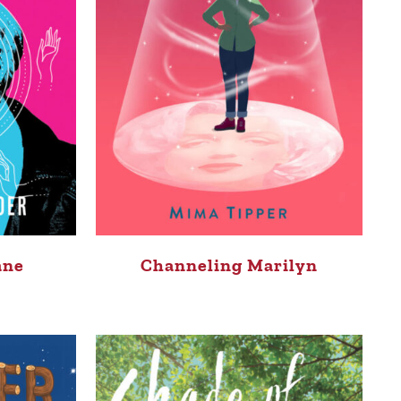
ane
Channeling Marilyn