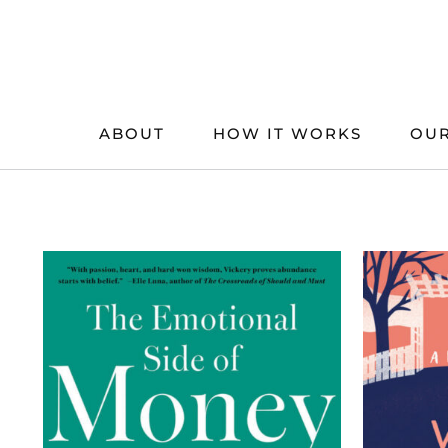
Skip
to
content
ABOUT
HOW IT WORKS
OUR