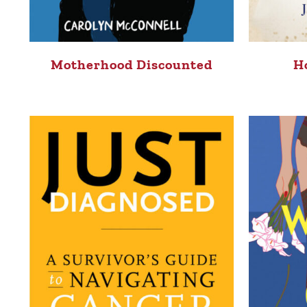
Motherhood Discounted
H