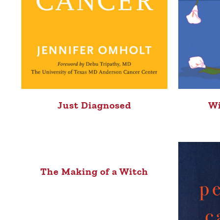
Just Diagnosed
Wi
The Making of a Witch