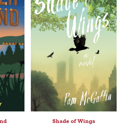
nd
Shade of Wings