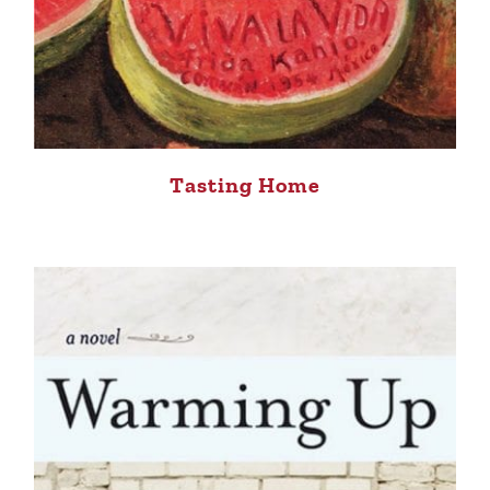
Tasting Home