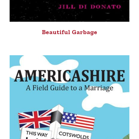
Beautiful Garbage