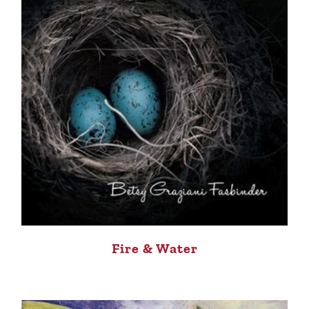
Fire & Water