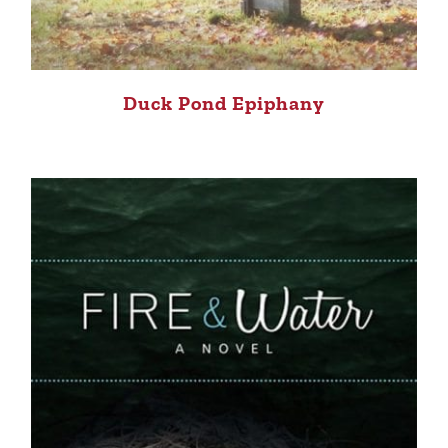
Duck Pond Epiphany