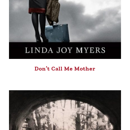
Don’t Call Me Mother