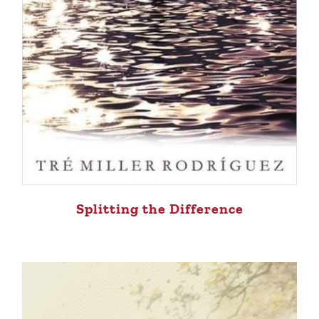
Splitting the Difference