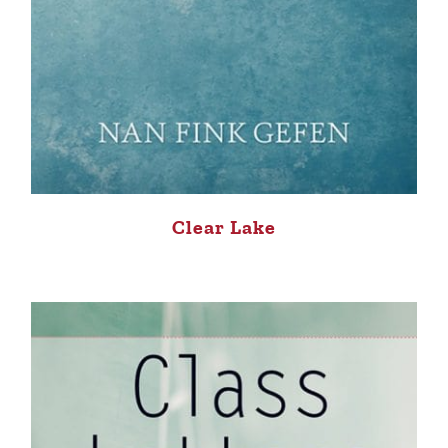
Clear Lake