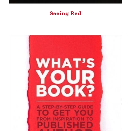
Seeing Red