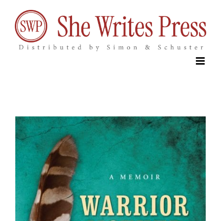
Skip
to
content