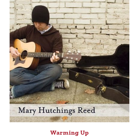
Warming Up