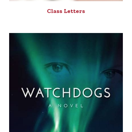
Class Letters