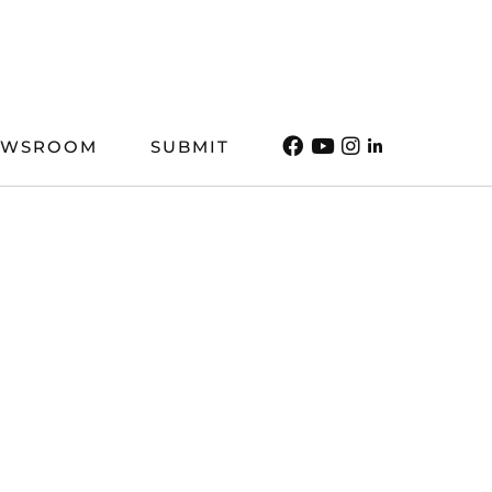
EWSROOM
SUBMIT