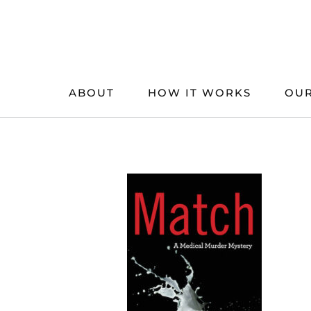
Skip
to
content
ABOUT
HOW IT WORKS
OUR