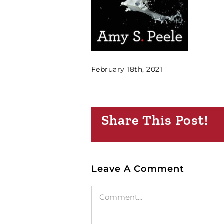
February 18th, 2021
Share This Post!
Leave A Comment
Comment