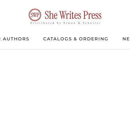
 AUTHORS
CATALOGS & ORDERING
N