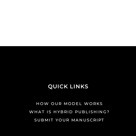
QUICK LINKS
HOW OUR MODEL WORKS
WHAT IS HYBRID PUBLISHING?
SUBMIT YOUR MANUSCRIPT