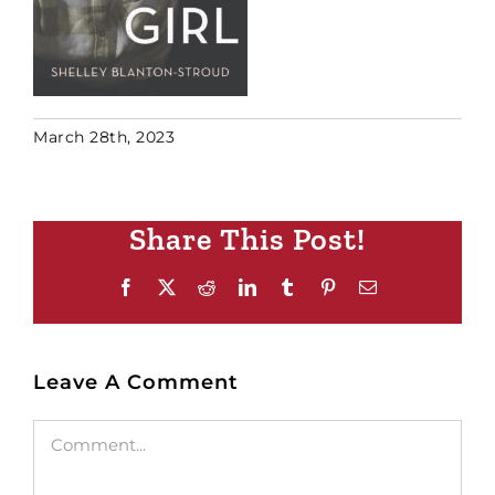
March 28th, 2023
Share This Post!
Facebook
X
Reddit
LinkedIn
Tumblr
Pinterest
Email
Leave A Comment
Comment