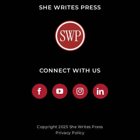
SHE WRITES PRESS
CONNECT WITH US
Copyright 2025 She Writes Press
Privacy Policy