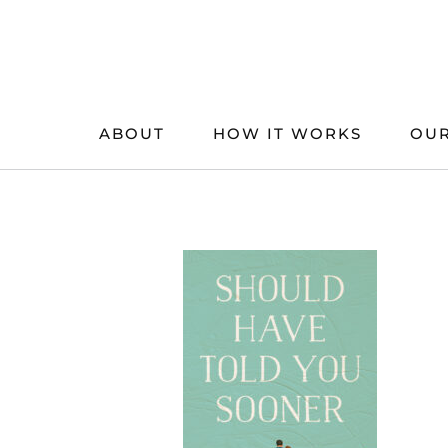
Skip
to
content
ABOUT
HOW IT WORKS
OUR