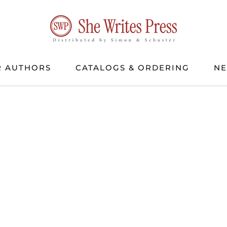
 AUTHORS
CATALOGS & ORDERING
N