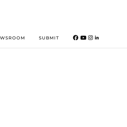
EWSROOM
SUBMIT