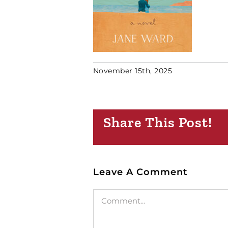
November 15th, 2025
Share This Post!
Leave A Comment
Comment