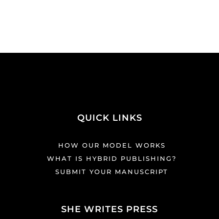
QUICK LINKS
HOW OUR MODEL WORKS
WHAT IS HYBRID PUBLISHING?
SUBMIT YOUR MANUSCRIPT
SHE WRITES PRESS