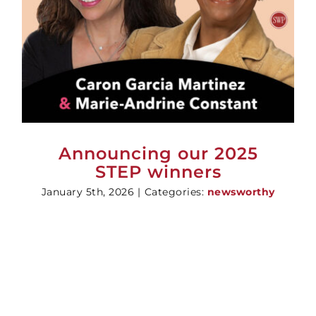
Announcing our 2025
STEP winners
January 5th, 2026
|
Categories:
newsworthy