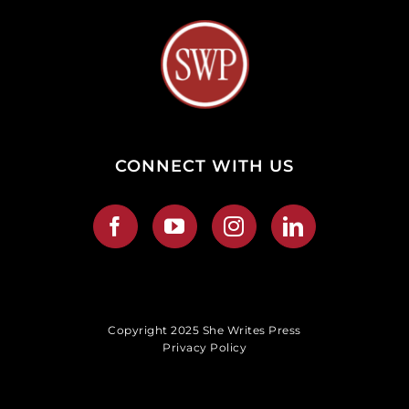
CONNECT WITH US
Copyright 2025 She Writes Press
Privacy Policy