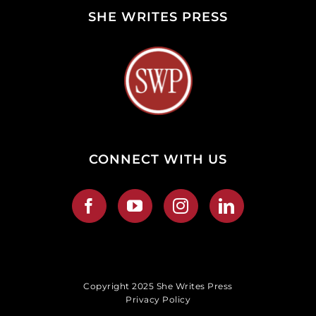
SHE WRITES PRESS
CONNECT WITH US
Copyright 2025 She Writes Press
Privacy Policy