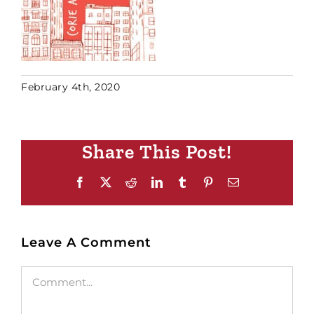
February 4th, 2020
Share This Post!
Facebook
X
Reddit
LinkedIn
Tumblr
Pinterest
Email
Leave A Comment
Comment