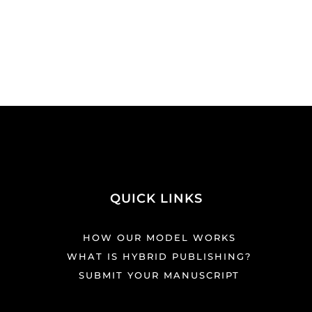
QUICK LINKS
HOW OUR MODEL WORKS
WHAT IS HYBRID PUBLISHING?
SUBMIT YOUR MANUSCRIPT