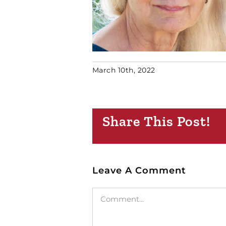
March 10th, 2022
Share This Post!
Leave A Comment
Comment