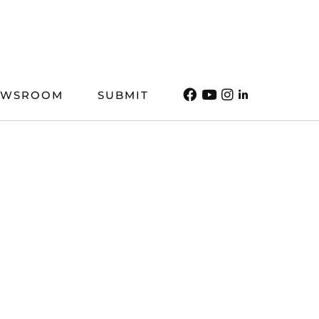
EWSROOM
SUBMIT