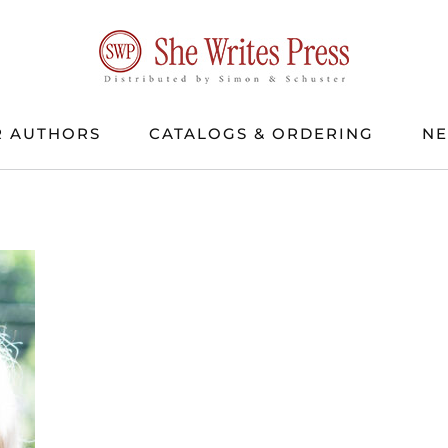
 AUTHORS
CATALOGS & ORDERING
N