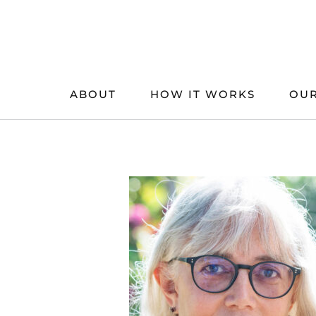
Skip
to
content
ABOUT
HOW IT WORKS
OUR