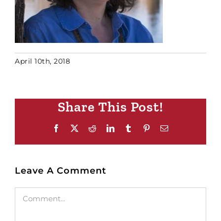
April 10th, 2018
Share This Post!
Facebook
X
Reddit
LinkedIn
Tumblr
Pinterest
Email
Leave A Comment
Comment