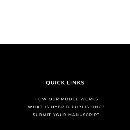
QUICK LINKS
HOW OUR MODEL WORKS
WHAT IS HYBRID PUBLISHING?
SUBMIT YOUR MANUSCRIPT