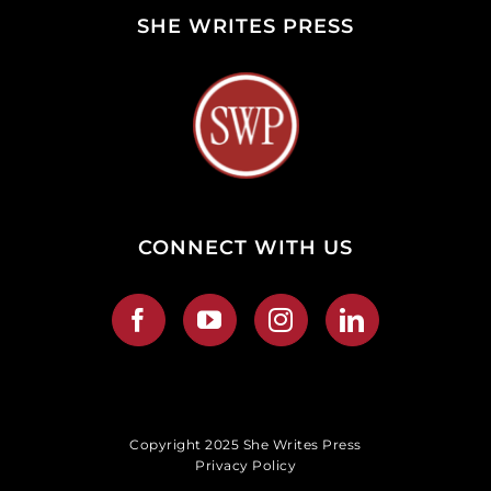
SHE WRITES PRESS
CONNECT WITH US
Copyright 2025 She Writes Press
Privacy Policy