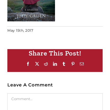
May 15th, 2017
Share This Post!
Facebook
X
Reddit
LinkedIn
Tumblr
Pinterest
Email
Leave A Comment
Comment