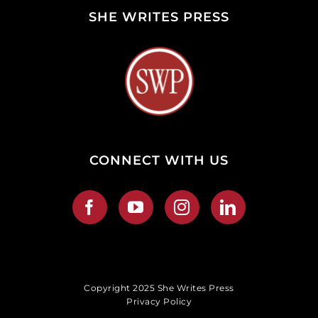
SHE WRITES PRESS
CONNECT WITH US
Copyright 2025 She Writes Press
Privacy Policy