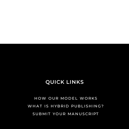
QUICK LINKS
HOW OUR MODEL WORKS
WHAT IS HYBRID PUBLISHING?
SUBMIT YOUR MANUSCRIPT