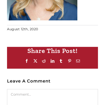
August 12th, 2020
Share This Post!
Facebook
X
Reddit
LinkedIn
Tumblr
Pinterest
Email
Leave A Comment
Comment