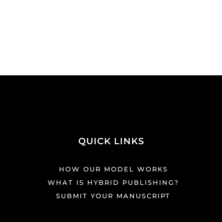
QUICK LINKS
HOW OUR MODEL WORKS
WHAT IS HYBRID PUBLISHING?
SUBMIT YOUR MANUSCRIPT