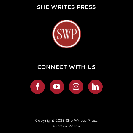
SHE WRITES PRESS
CONNECT WITH US
Copyright 2025 She Writes Press
Privacy Policy