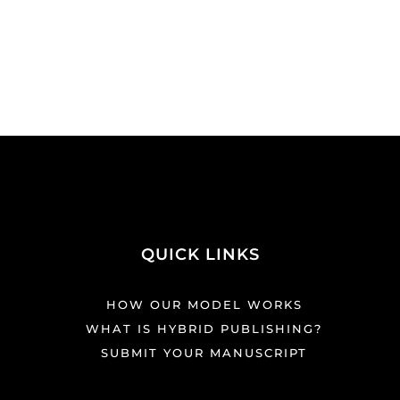
QUICK LINKS
HOW OUR MODEL WORKS
WHAT IS HYBRID PUBLISHING?
SUBMIT YOUR MANUSCRIPT