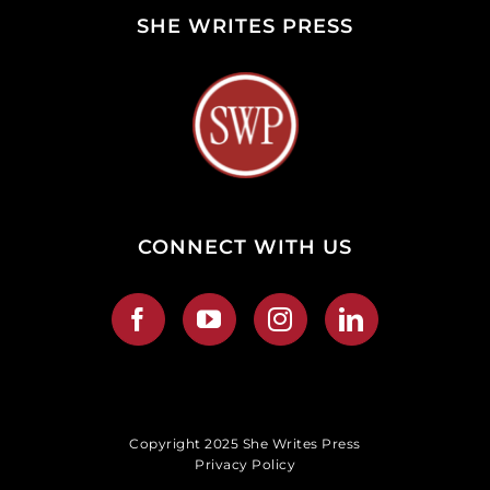
SHE WRITES PRESS
CONNECT WITH US
Copyright 2025 She Writes Press
Privacy Policy