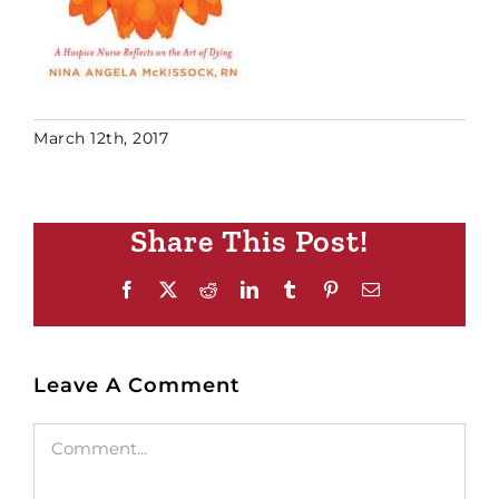
March 12th, 2017
Share This Post!
Facebook
X
Reddit
LinkedIn
Tumblr
Pinterest
Email
Leave A Comment
Comment