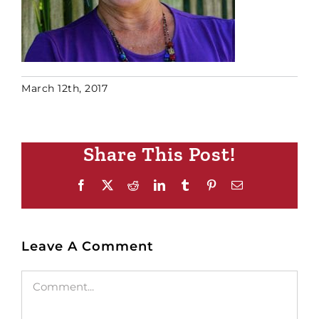
March 12th, 2017
Share This Post!
Facebook
X
Reddit
LinkedIn
Tumblr
Pinterest
Email
Leave A Comment
Comment