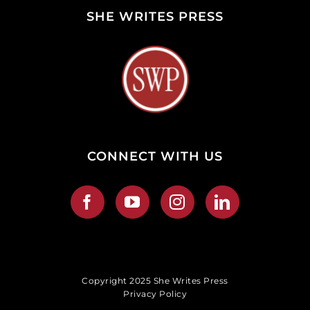
SHE WRITES PRESS
CONNECT WITH US
Copyright 2025 She Writes Press
Privacy Policy