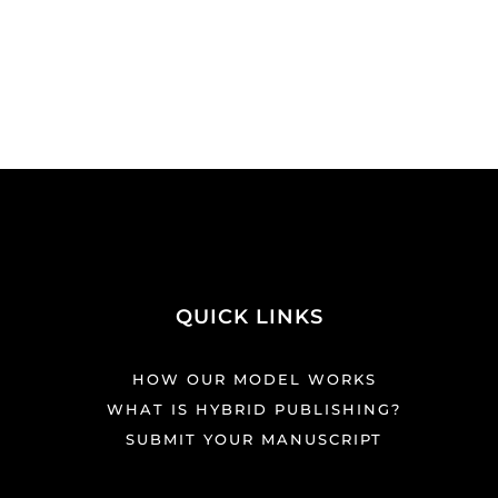
QUICK LINKS
HOW OUR MODEL WORKS
WHAT IS HYBRID PUBLISHING?
SUBMIT YOUR MANUSCRIPT