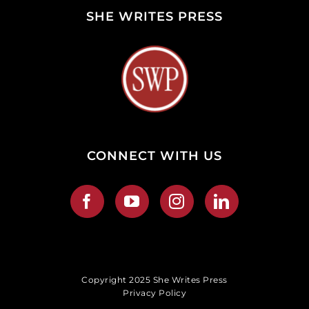
SHE WRITES PRESS
CONNECT WITH US
Copyright 2025 She Writes Press
Privacy Policy