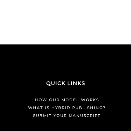
QUICK LINKS
HOW OUR MODEL WORKS
WHAT IS HYBRID PUBLISHING?
SUBMIT YOUR MANUSCRIPT