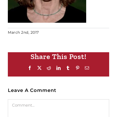
March 2nd, 2017
Share This Post!
Facebook
X
Reddit
LinkedIn
Tumblr
Pinterest
Email
Leave A Comment
Comment