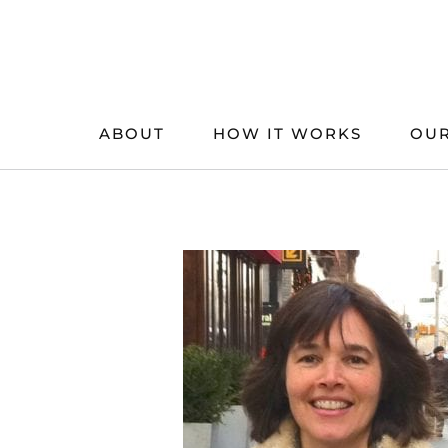
Skip
to
content
ABOUT
HOW IT WORKS
OUR