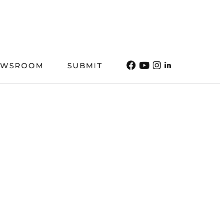
EWSROOM
SUBMIT