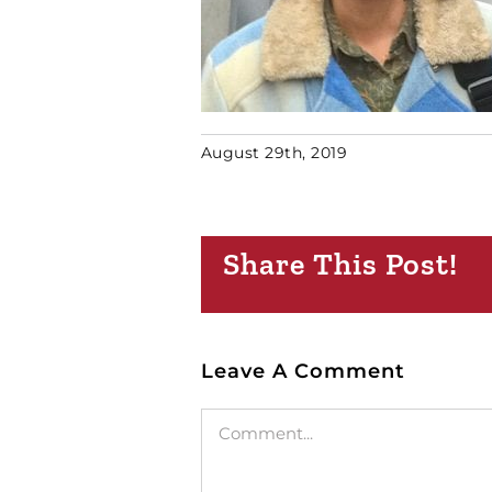
August 29th, 2019
Share This Post!
Leave A Comment
Comment