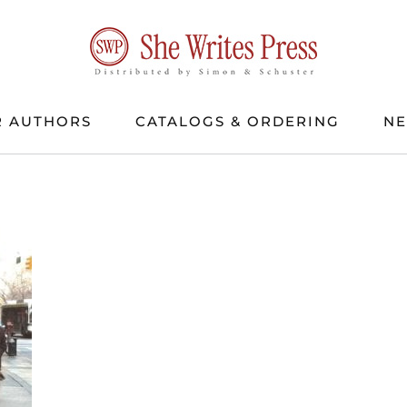
 AUTHORS
CATALOGS & ORDERING
N