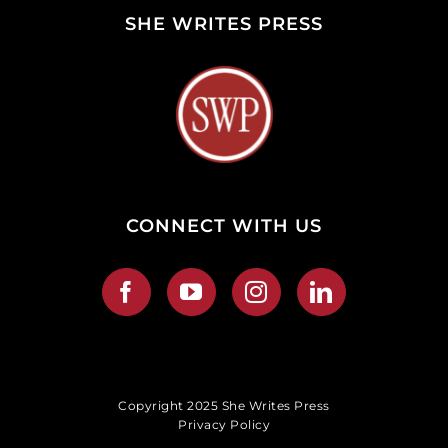
SHE WRITES PRESS
CONNECT WITH US
Copyright 2025 She Writes Press
Privacy Policy