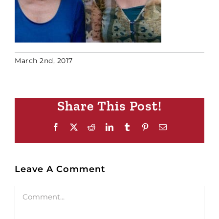
March 2nd, 2017
Share This Post!
Facebook
X
Reddit
LinkedIn
Tumblr
Pinterest
Email
Leave A Comment
Comment