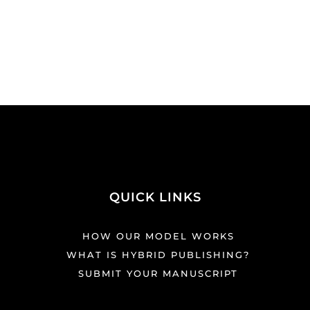
QUICK LINKS
HOW OUR MODEL WORKS
WHAT IS HYBRID PUBLISHING?
SUBMIT YOUR MANUSCRIPT