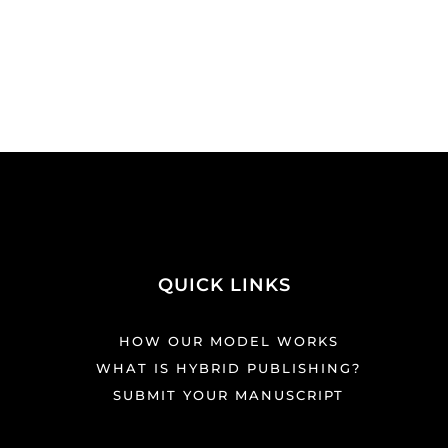
QUICK LINKS
HOW OUR MODEL WORKS
WHAT IS HYBRID PUBLISHING?
SUBMIT YOUR MANUSCRIPT