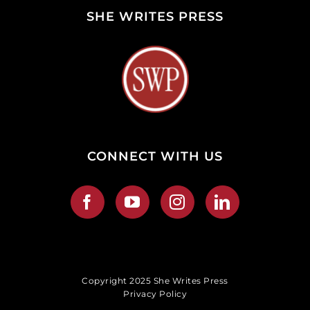
SHE WRITES PRESS
CONNECT WITH US
Copyright 2025 She Writes Press
Privacy Policy