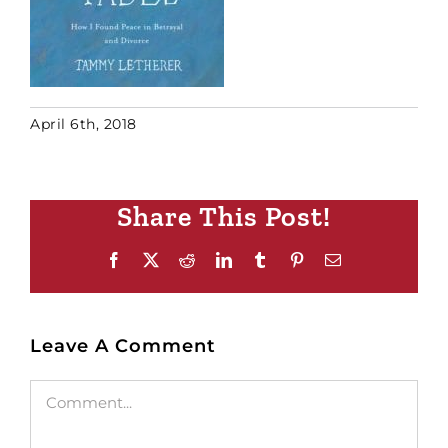
April 6th, 2018
Share This Post!
Facebook
X
Reddit
LinkedIn
Tumblr
Pinterest
Email
Leave A Comment
Comment