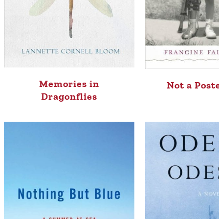
Memories in
Not a Post
Dragonflies