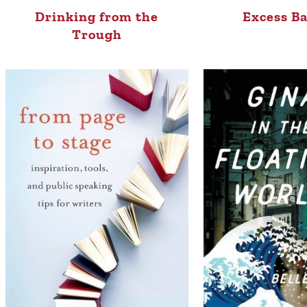
Drinking from the
Excess B
Trough