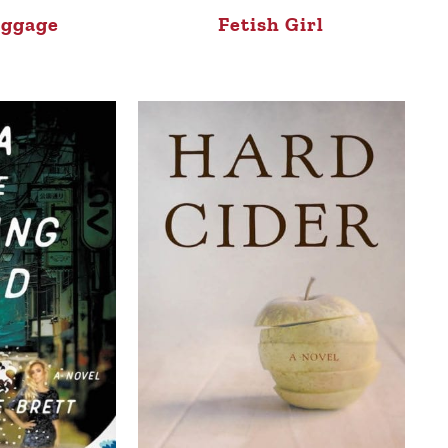
aggage
Fetish Girl