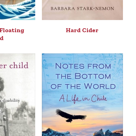
 Floating
Hard Cider
ld