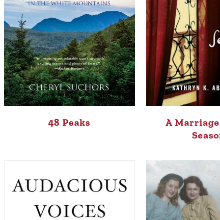
48 Peaks
A Marriage
Seaso