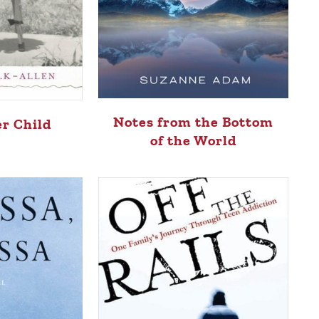
Notes from the Bottom
er Child
of the World