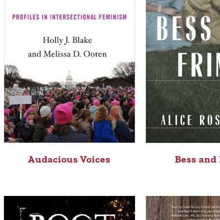
Audacious Voices
Bess and