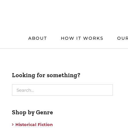
Skip
to
content
ABOUT
HOW IT WORKS
OUR
Looking for something?
Shop by Genre
Historical Fiction