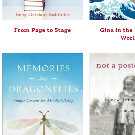
From Page to Stage
Gina in the
Wor