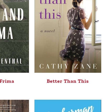
 Frima
Better Than This