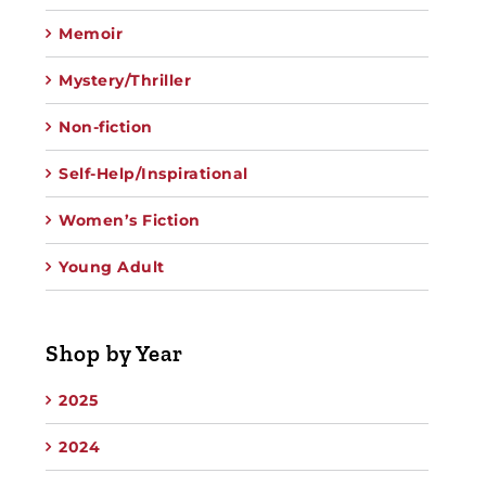
Memoir
Mystery/Thriller
Non-fiction
Self-Help/Inspirational
Women’s Fiction
Young Adult
Shop by Year
2025
2024