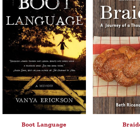
Boot Language
Braid