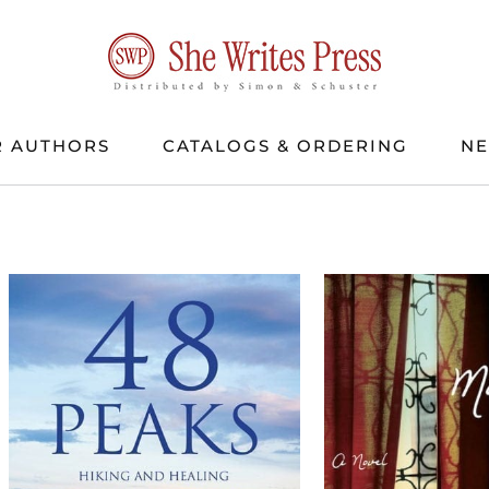
 AUTHORS
CATALOGS & ORDERING
N