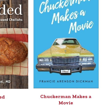
Chuckerman Makes a
ed
Movie