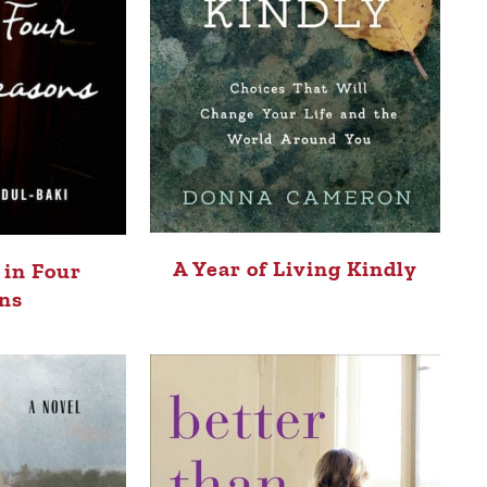
A Year of Living Kindly
 in Four
ns