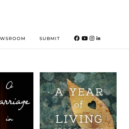
EWSROOM
SUBMIT