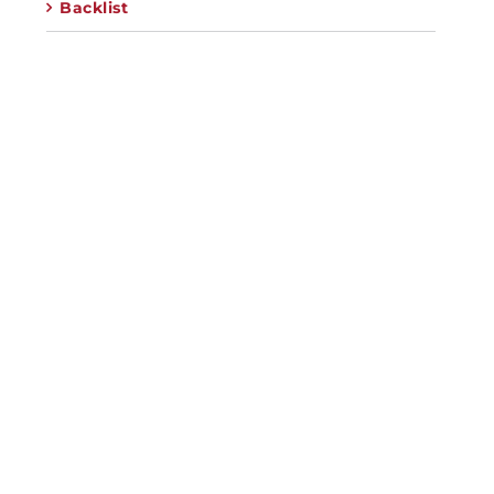
Backlist