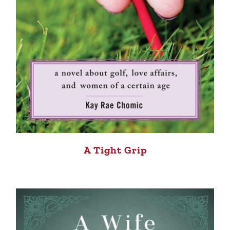
A Tight Grip