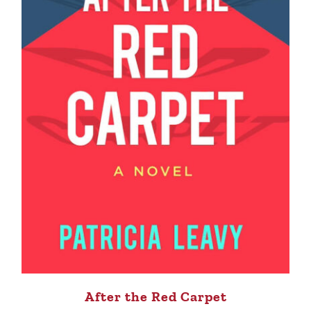
After the Red Carpet