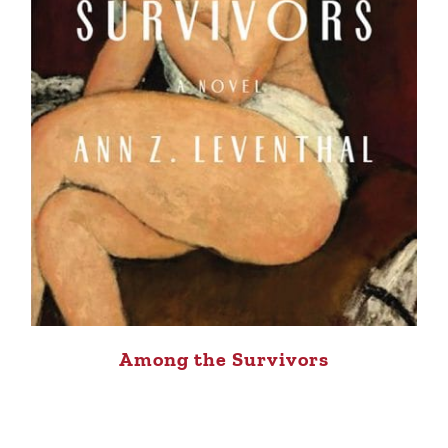
Among the Survivors