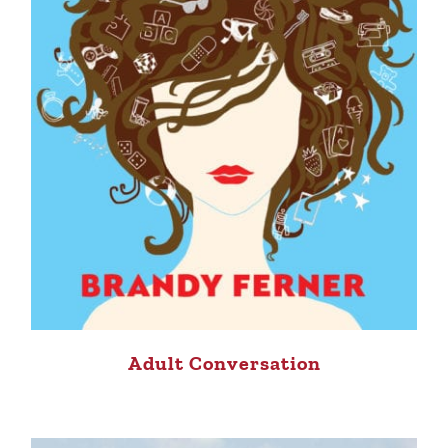
Adult Conversation