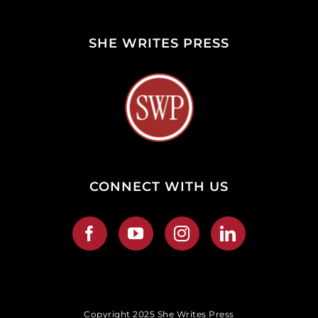
SHE WRITES PRESS
CONNECT WITH US
Copyright 2025 She Writes Press