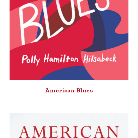
American Blues