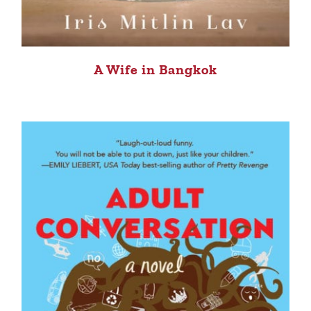
A Wife in Bangkok