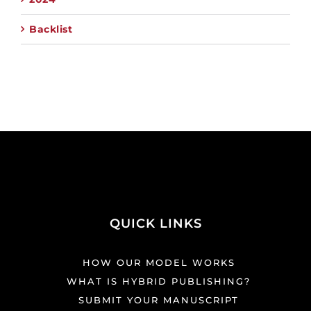
Backlist
QUICK LINKS
HOW OUR MODEL WORKS
WHAT IS HYBRID PUBLISHING?
SUBMIT YOUR MANUSCRIPT