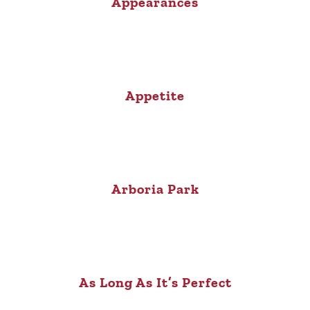
Appearances
Appetite
Arboria Park
As Long As It’s Perfect