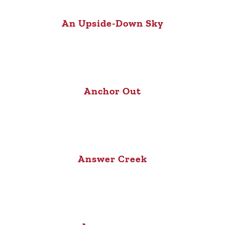
An Upside-Down Sky
Anchor Out
Answer Creek