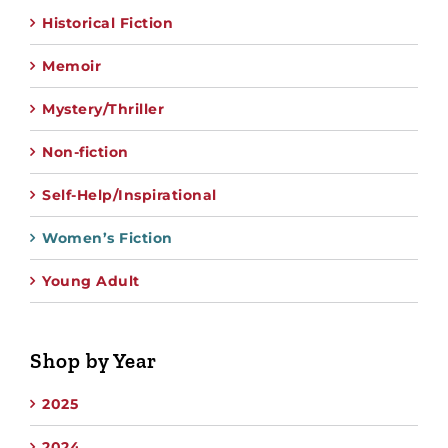
Historical Fiction
Memoir
Mystery/Thriller
Non-fiction
Self-Help/Inspirational
Women’s Fiction
Young Adult
Shop by Year
2025
2024