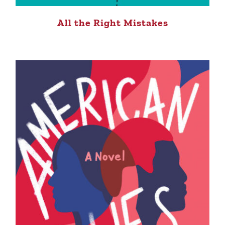
All the Right Mistakes