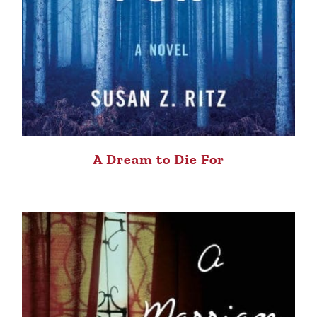
A Dream to Die For