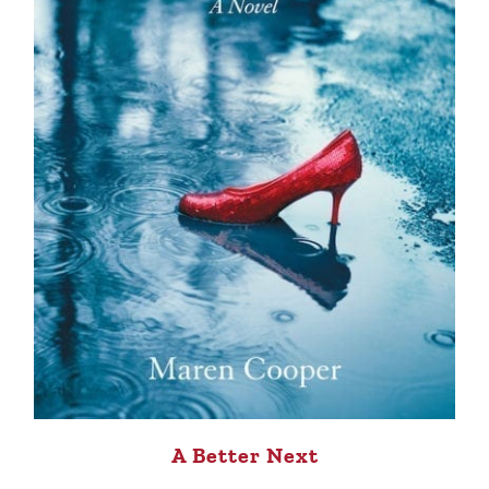
A Better Next