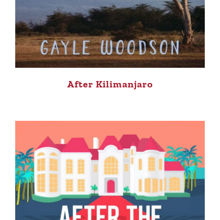
After Kilimanjaro