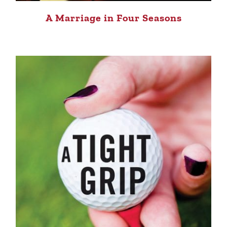
A Marriage in Four Seasons