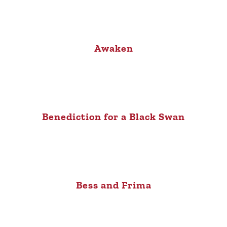
Awaken
Benediction for a Black Swan
Bess and Frima