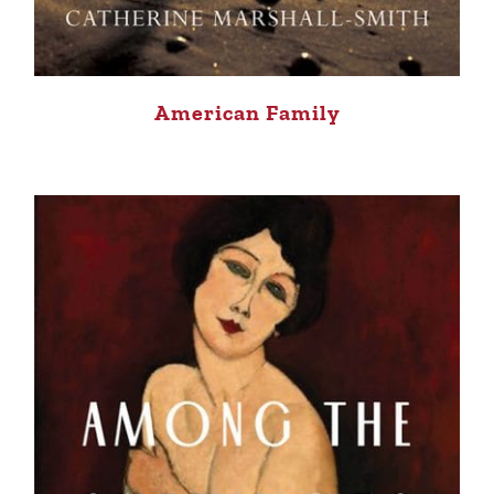
American Family