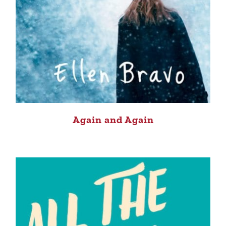
Again and Again