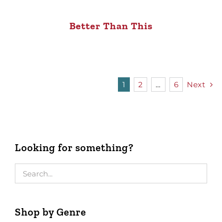
Better Than This
1
2
…
6
Next
Looking for something?
Shop by Genre