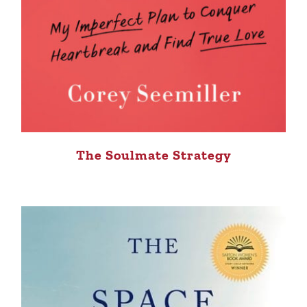
The Soulmate Strategy