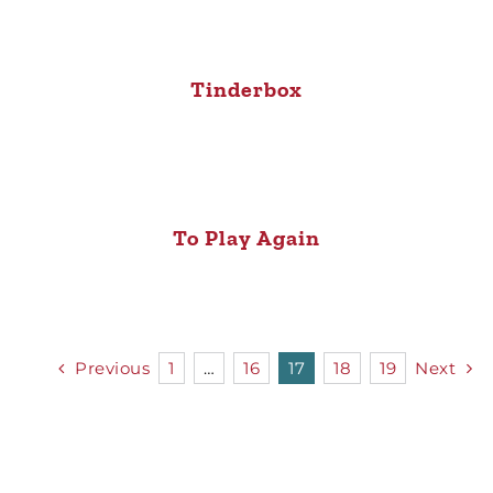
Tinderbox
To Play Again
Previous
1
…
16
17
18
19
Next