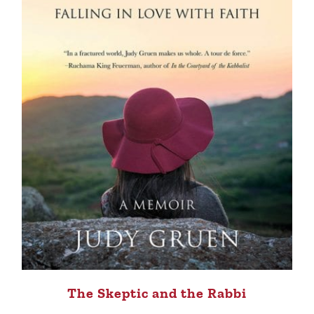
The Skeptic and the Rabbi