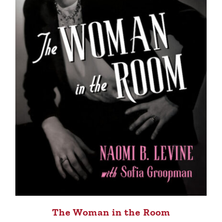
The Woman in the Room