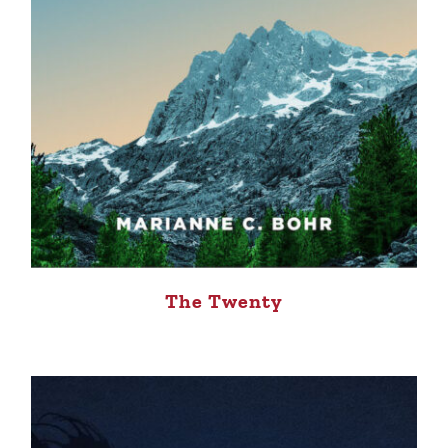
The Twenty