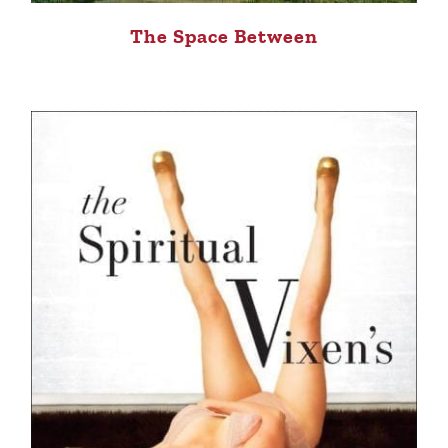
The Space Between