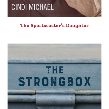
The Sportscaster’s Daughter