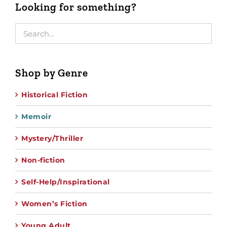
Looking for something?
Shop by Genre
Historical Fiction
Memoir
Mystery/Thriller
Non-fiction
Self-Help/Inspirational
Women’s Fiction
Young Adult