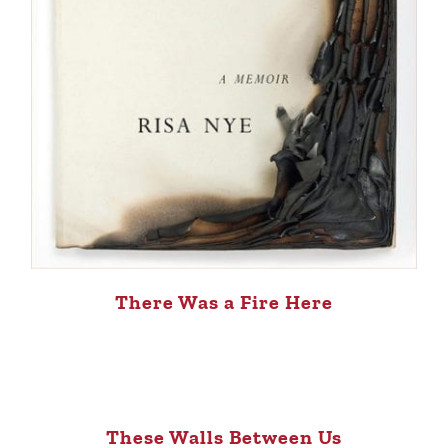
There Was a Fire Here
These Walls Between Us