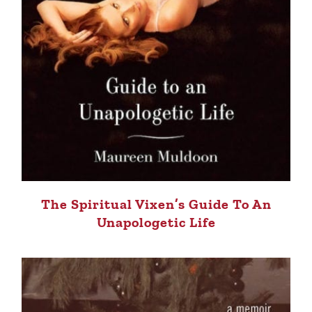
The Spiritual Vixen’s Guide To An
Unapologetic Life