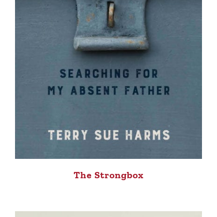
The Strongbox