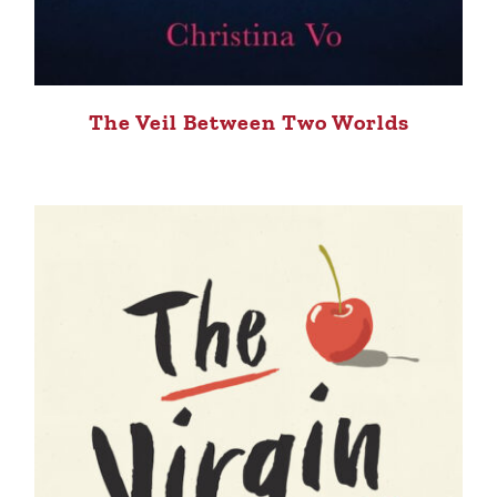
The Veil Between Two Worlds