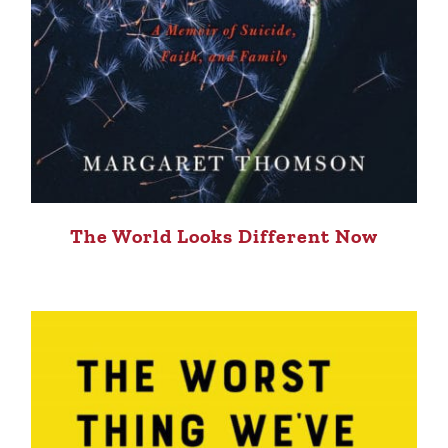
The World Looks Different Now