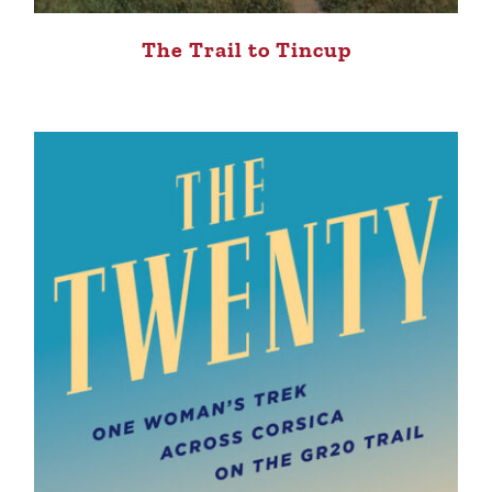
The Trail to Tincup