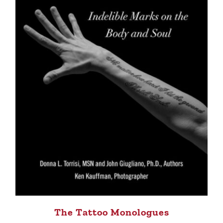
The Tattoo Monologues