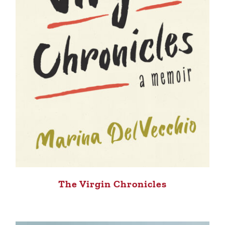
The Virgin Chronicles