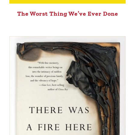
The Worst Thing We’ve Ever Done