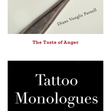
The Taste of Anger