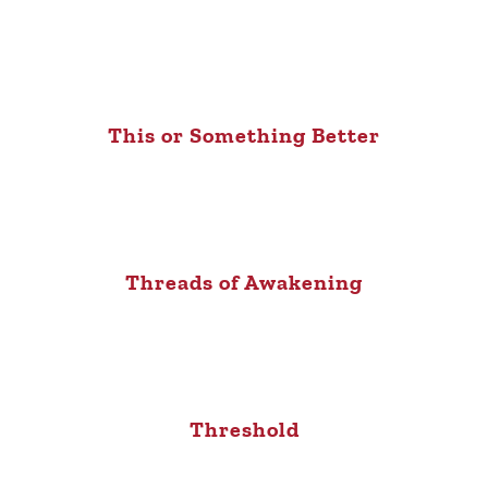
This or Something Better
Threads of Awakening
Threshold