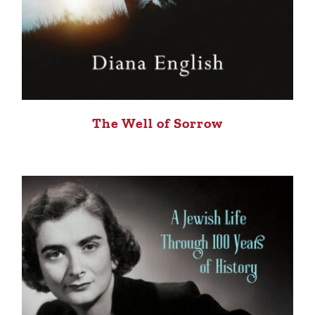
The Well of Sorrow