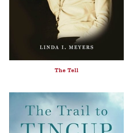
The Tell