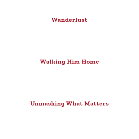
Wanderlust
Walking Him Home
Unmasking What Matters