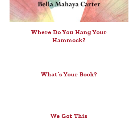
Where Do You Hang Your
Hammock?
What’s Your Book?
We Got This