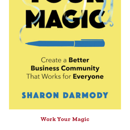
Work Your Magic