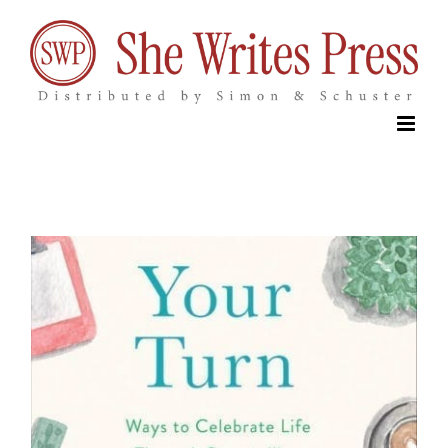
Skip
to
content