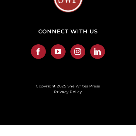
CONNECT WITH US
Copyright 2025 She Writes Press
Privacy Policy