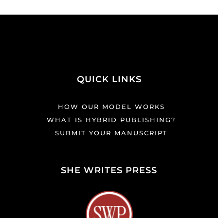
QUICK LINKS
HOW OUR MODEL WORKS
WHAT IS HYBRID PUBLISHING?
SUBMIT YOUR MANUSCRIPT
SHE WRITES PRESS