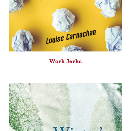
Work Jerks