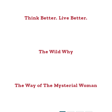
Think Better. Live Better.
The Wild Why
The Way of The Mysterial Woman