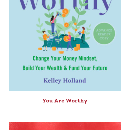
You Are Worthy