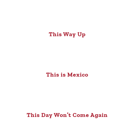
This Way Up
This is Mexico
This Day Won’t Come Again