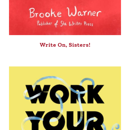
Write On, Sisters!