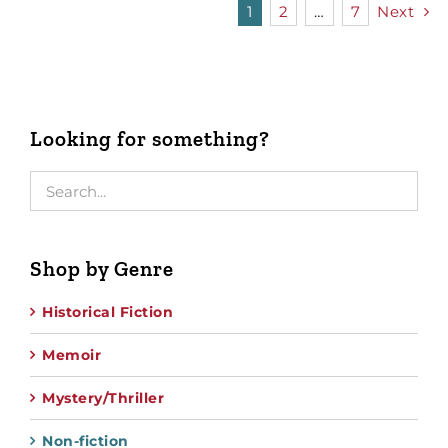
1
2
…
7
Next
Looking for something?
Shop by Genre
Historical Fiction
Memoir
Mystery/Thriller
Non-fiction