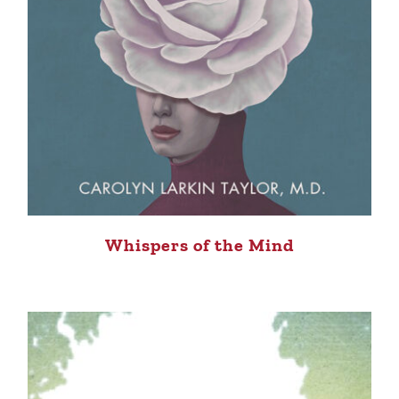
Whispers of the Mind