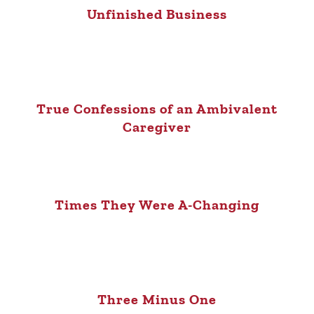
Unfinished Business
True Confessions of an Ambivalent
Caregiver
Times They Were A-Changing
Three Minus One