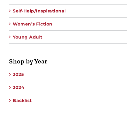
Self-Help/Inspirational
Women’s Fiction
Young Adult
Shop by Year
2025
2024
Backlist