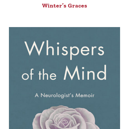
Winter’s Graces