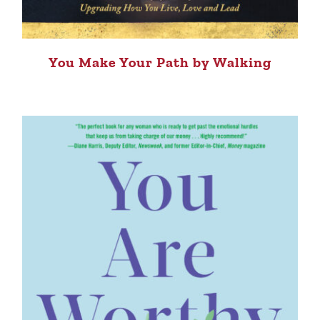
You Make Your Path by Walking