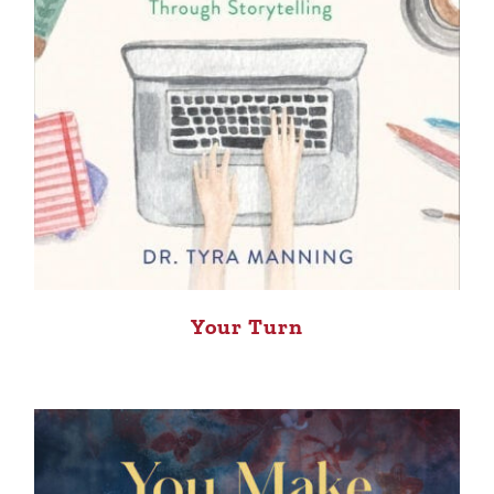
Your Turn