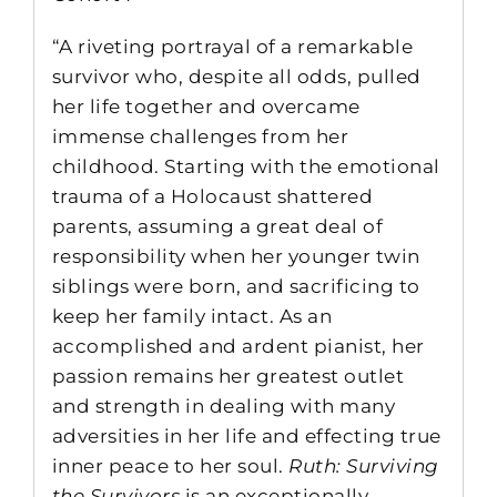
“A riveting portrayal of a remarkable
survivor who, despite all odds, pulled
her life together and overcame
immense challenges from her
childhood. Starting with the emotional
trauma of a Holocaust shattered
parents, assuming a great deal of
responsibility when her younger twin
siblings were born, and sacrificing to
keep her family intact. As an
accomplished and ardent pianist, her
passion remains her greatest outlet
and strength in dealing with many
adversities in her life and effecting true
inner peace to her soul.
Ruth: Surviving
the Survivors
is an exceptionally