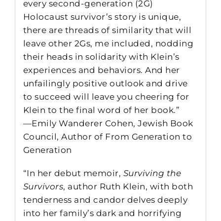
every second-generation (2G)
Holocaust survivor’s story is unique,
there are threads of similarity that will
leave other 2Gs, me included, nodding
their heads in solidarity with Klein’s
experiences and behaviors. And her
unfailingly positive outlook and drive
to succeed will leave you cheering for
Klein to the final word of her book.”
—Emily Wanderer Cohen, Jewish Book
Council, Author of From Generation to
Generation
“In her debut memoir,
Surviving the
Survivors
, author Ruth Klein, with both
tenderness and candor delves deeply
into her family’s dark and horrifying