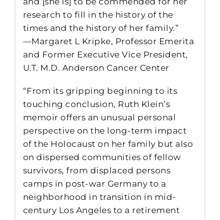
and [she is] to be commended for her
research to fill in the history of the
times and the history of her family.”
—Margaret L Kripke, Professor Emerita
and Former Executive Vice President,
U.T. M.D. Anderson Cancer Center
“From its gripping beginning to its
touching conclusion, Ruth Klein’s
memoir offers an unusual personal
perspective on the long-term impact
of the Holocaust on her family but also
on dispersed communities of fellow
survivors, from displaced persons
camps in post-war Germany to a
neighborhood in transition in mid-
century Los Angeles to a retirement