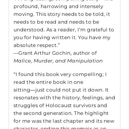
profound, harrowing and intensely
moving. This story needs to be told, it
needs to be read and needs to be
understood. As a reader, I’m grateful to
you for having written it. You have my
absolute respect.”
—Grant Arthur Gochin, author of
Malice, Murder, and Manipulation
“I found this book very compelling; I
read the entire book in one
sitting―just could not put it down. It
resonates with the history, feelings, and
struggles of Holocaust survivors and
the second generation. The highlight
for me was the last chapter and its new
character, ending this memoir as an