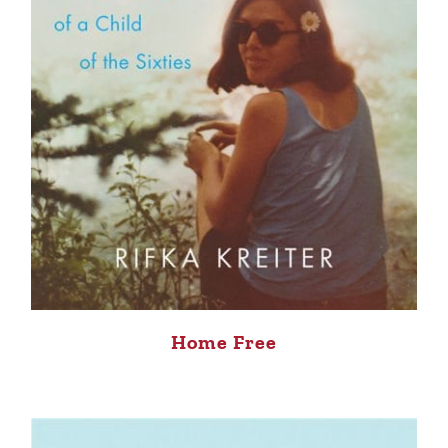
Home Free