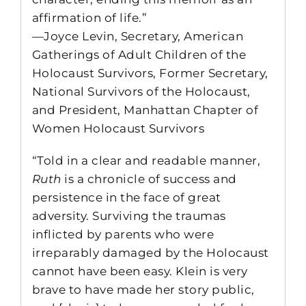
affirmation of life.”
—Joyce Levin, Secretary, American
Gatherings of Adult Children of the
Holocaust Survivors, Former Secretary,
National Survivors of the Holocaust,
and President, Manhattan Chapter of
Women Holocaust Survivors
“Told in a clear and readable manner,
Ruth
is a chronicle of success and
persistence in the face of great
adversity. Surviving the traumas
inflicted by parents who were
irreparably damaged by the Holocaust
cannot have been easy. Klein is very
brave to have made her story public,