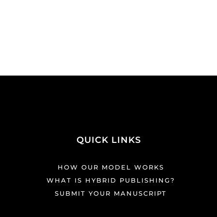
QUICK LINKS
HOW OUR MODEL WORKS
WHAT IS HYBRID PUBLISHING?
SUBMIT YOUR MANUSCRIPT