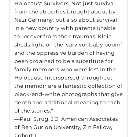
Holocaust Survivors. Not just survival
from the atrocities brought about by
Nazi Germany, but also about survival
in a new country with parents unable
to recover from their traumas. Klein
sheds light on the ‘survivor baby boom’
and the oppressive burden of having
been ordained to be a substitute for
family members who were lost in the
Holocaust. Interspersed throughout
the memoir are a fantastic collection of
black-and-white photographs that give
depth and additional meaning to each
of the stories.”
—Paul Strug, JD, American Associates
of Ben Gurion University, Zin Fellow,
Cohort I