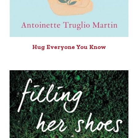
Hug Everyone You Know