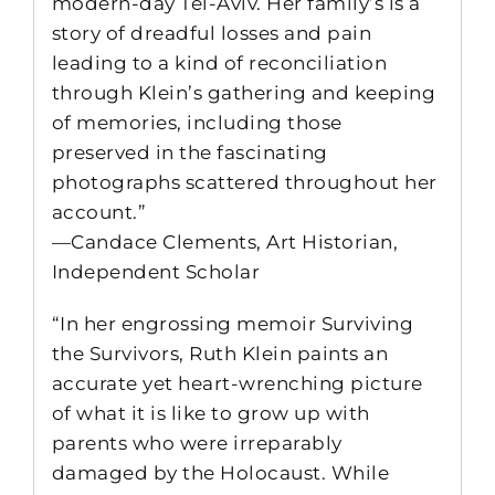
modern-day Tel-Aviv. Her family’s is a
story of dreadful losses and pain
leading to a kind of reconciliation
through Klein’s gathering and keeping
of memories, including those
preserved in the fascinating
photographs scattered throughout her
account.”
—Candace Clements, Art Historian,
Independent Scholar
“In her engrossing memoir Surviving
the Survivors, Ruth Klein paints an
accurate yet heart-wrenching picture
of what it is like to grow up with
parents who were irreparably
damaged by the Holocaust. While