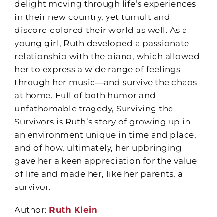
delight moving through life’s experiences
in their new country, yet tumult and
discord colored their world as well. As a
young girl, Ruth developed a passionate
relationship with the piano, which allowed
her to express a wide range of feelings
through her music―and survive the chaos
at home. Full of both humor and
unfathomable tragedy, Surviving the
Survivors is Ruth’s story of growing up in
an environment unique in time and place,
and of how, ultimately, her upbringing
gave her a keen appreciation for the value
of life and made her, like her parents, a
survivor.
Author:
Ruth Klein