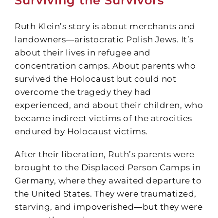
Surviving the Survivors
Ruth Klein’s story is about merchants and
landowners―aristocratic Polish Jews. It’s
about their lives in refugee and
concentration camps. About parents who
survived the Holocaust but could not
overcome the tragedy they had
experienced, and about their children, who
became indirect victims of the atrocities
endured by Holocaust victims.
After their liberation, Ruth’s parents were
brought to the Displaced Person Camps in
Germany, where they awaited departure to
the United States. They were traumatized,
starving, and impoverished―but they were