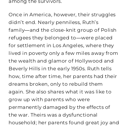
among the survivors.
Once in America, however, their struggles
didn’t end. Nearly penniless, Ruth’s
family―and the close-knit group of Polish
refugees they belonged to―were placed
for settlement in Los Angeles, where they
lived in poverty only a few miles away from
the wealth and glamor of Hollywood and
Beverly Hills in the early 1950s. Ruth tells
how, time after time, her parents had their
dreams broken, only to rebuild them
again. She also shares what it was like to
grow up with parents who were
permanently damaged by the effects of
the war. Theirs was a dysfunctional
household; her parents found great joy and