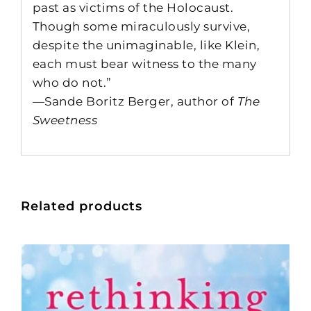
past as victims of the Holocaust.
Though some miraculously survive,
despite the unimaginable, like Klein,
each must bear witness to the many
who do not.”
—Sande Boritz Berger, author of
The
Sweetness
Related products