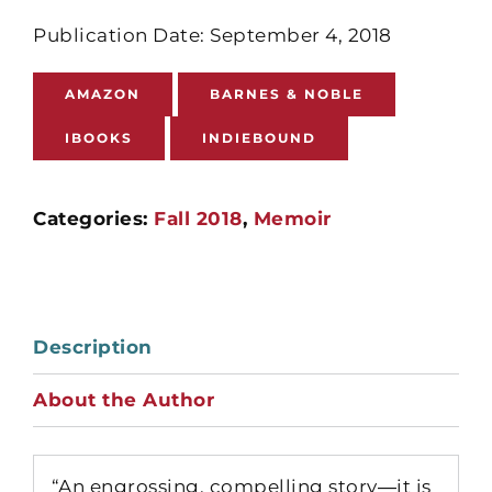
Publication Date: September 4, 2018
AMAZON
BARNES & NOBLE
IBOOKS
INDIEBOUND
Categories:
Fall 2018
,
Memoir
Description
About the Author
“An engrossing, compelling story―it is