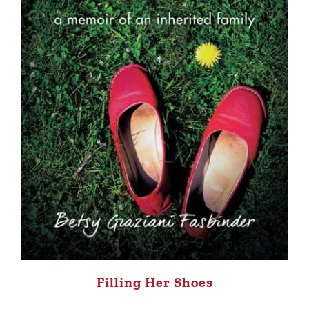
Filling Her Shoes