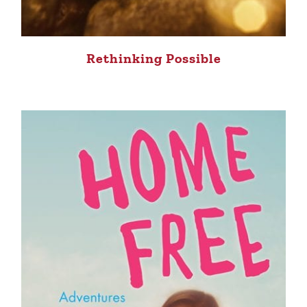
Rethinking Possible