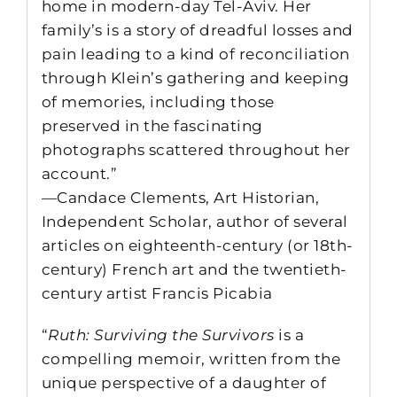
home in modern-day Tel-Aviv. Her
family’s is a story of dreadful losses and
pain leading to a kind of reconciliation
through Klein’s gathering and keeping
of memories, including those
preserved in the fascinating
photographs scattered throughout her
account.”
—Candace Clements, Art Historian,
Independent Scholar, author of several
articles on eighteenth-century (or 18th-
century) French art and the twentieth-
century artist Francis Picabia
“
Ruth: Surviving the Survivors
is a
compelling memoir, written from the
unique perspective of a daughter of