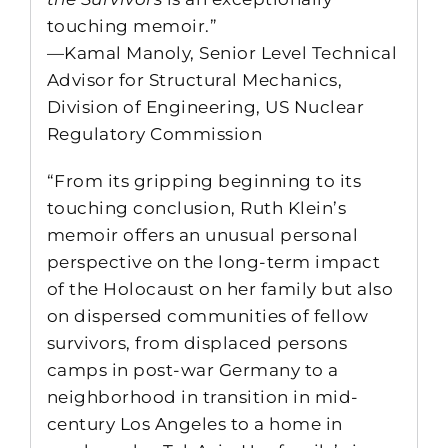
touching memoir.”
—Kamal Manoly, Senior Level Technical
Advisor for Structural Mechanics,
Division of Engineering, US Nuclear
Regulatory Commission
“From its gripping beginning to its
touching conclusion, Ruth Klein’s
memoir offers an unusual personal
perspective on the long-term impact
of the Holocaust on her family but also
on dispersed communities of fellow
survivors, from displaced persons
camps in post-war Germany to a
neighborhood in transition in mid-
century Los Angeles to a home in