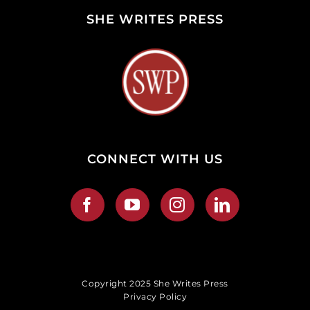
SHE WRITES PRESS
CONNECT WITH US
Copyright 2025 She Writes Press
Privacy Policy