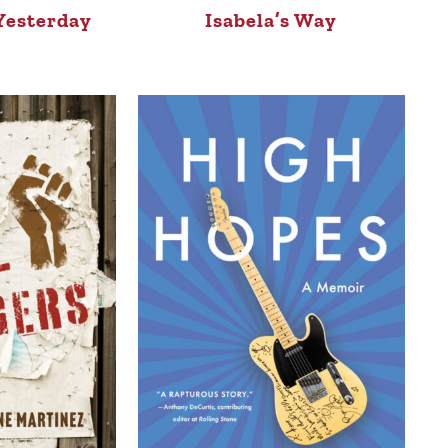
Yesterday
Isabela’s Way