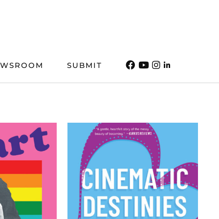
EWSROOM
SUBMIT