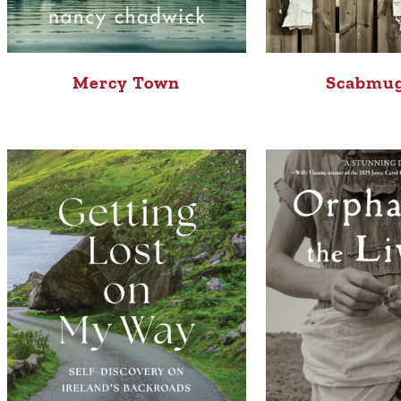
Mercy Town
Scabmu