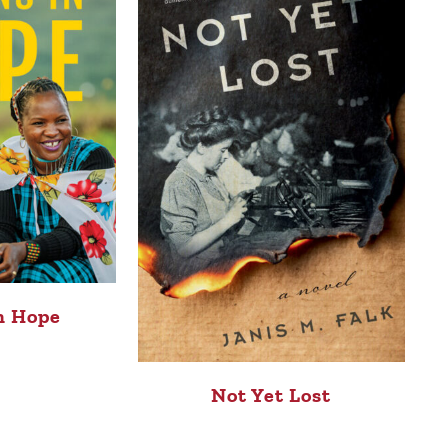
n Hope
Not Yet Lost