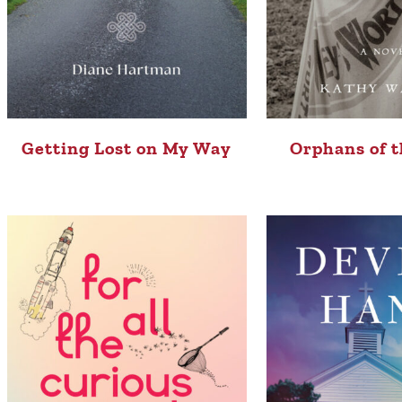
Getting Lost on My Way
Orphans of t