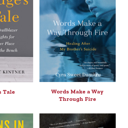
Words Make a Way
s Tale
Through Fire