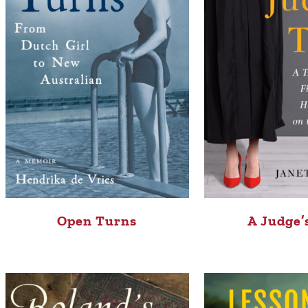
Open Turns
A Judge’