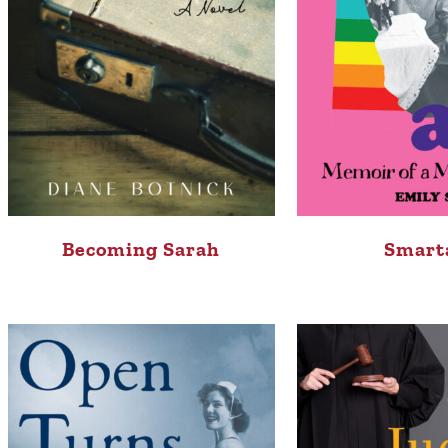
Becoming Sarah
Smart