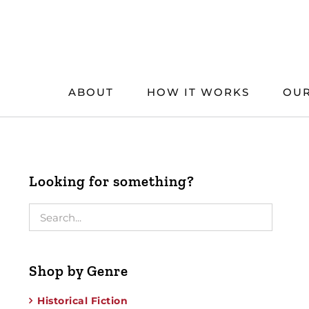
Skip
to
content
ABOUT
HOW IT WORKS
OUR
Looking for something?
Shop by Genre
Historical Fiction