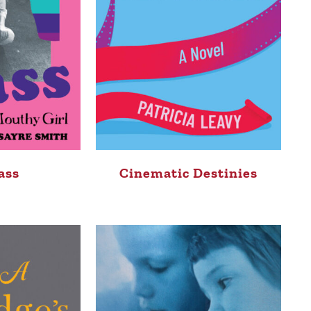
ass
Cinematic Destinies