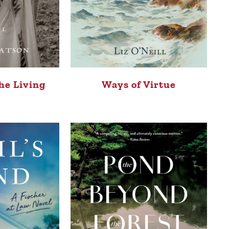
he Living
Ways of Virtue