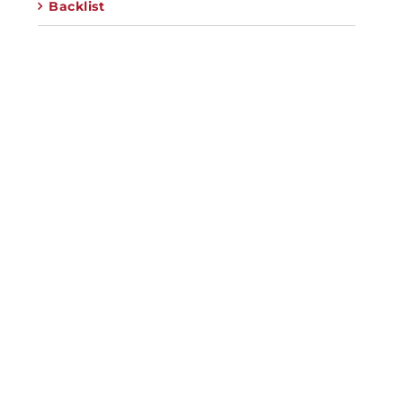
Backlist