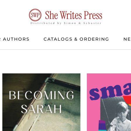
 AUTHORS
CATALOGS & ORDERING
N