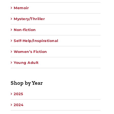
Memoir
Mystery/Thriller
Non-fiction
Self-Help/Inspirational
Women’s Fiction
Young Adult
Shop by Year
2025
2024