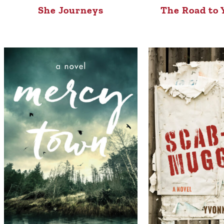
She Journeys
The Road to 