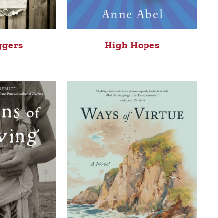
High Hopes
ggers