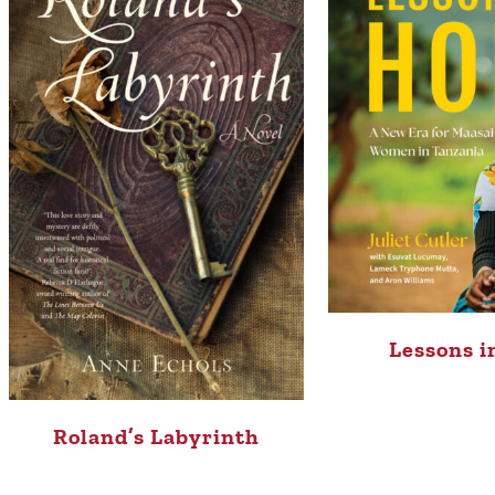
Lessons i
Roland’s Labyrinth