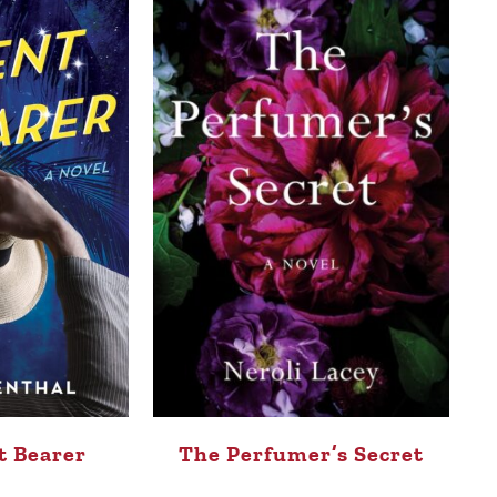
t Bearer
The Perfumer’s Secret