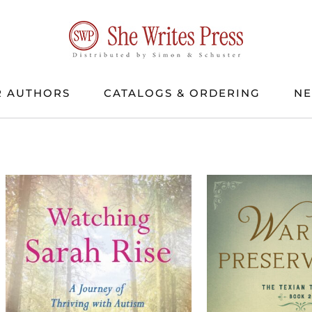
 AUTHORS
CATALOGS & ORDERING
N