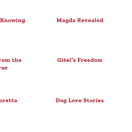
 Knowing
Magda Revealed
rom the
Gitel’s Freedom
rse
oretta
Dog Love Stories