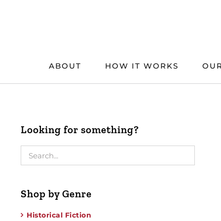
Skip
to
content
ABOUT
HOW IT WORKS
OUR
Looking for something?
Shop by Genre
Historical Fiction