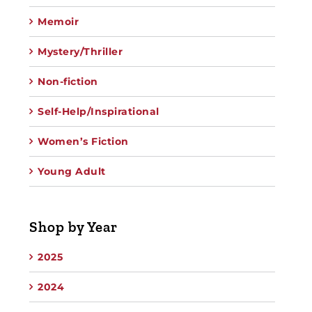
Memoir
Mystery/Thriller
Non-fiction
Self-Help/Inspirational
Women’s Fiction
Young Adult
Shop by Year
2025
2024