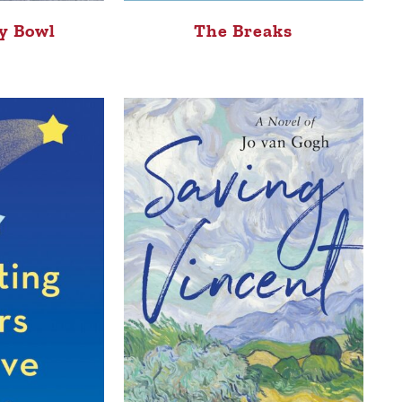
The Breaks
y Bowl