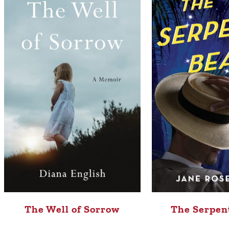
The Well of Sorrow
The Serpen