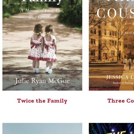
Three Co
Twice the Family