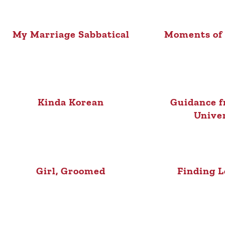
My Marriage Sabbatical
Moments of
Kinda Korean
Guidance f
Unive
Girl, Groomed
Finding L