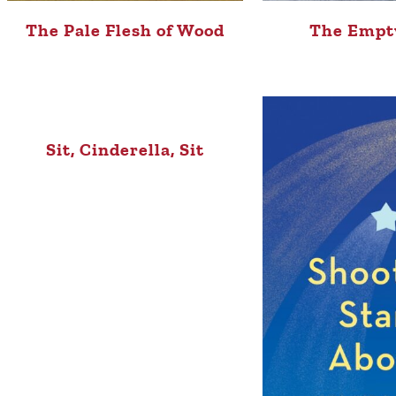
The Pale Flesh of Wood
The Empt
Sit, Cinderella, Sit