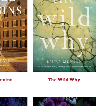
usins
The Wild Why