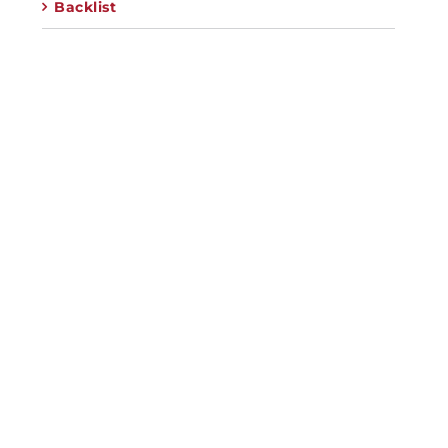
Backlist