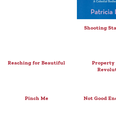
Shooting St
Reaching for Beautiful
Property 
Revolu
Pinch Me
Not Good En