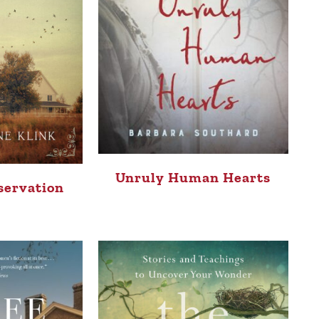
Unruly Human Hearts
servation