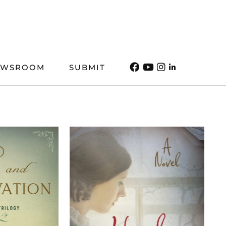
EWSROOM
SUBMIT