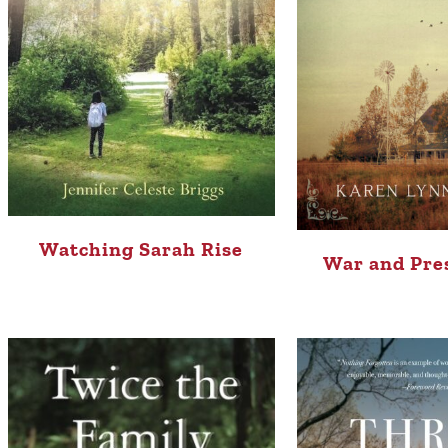
Watching Sarah Rise
War and Pre