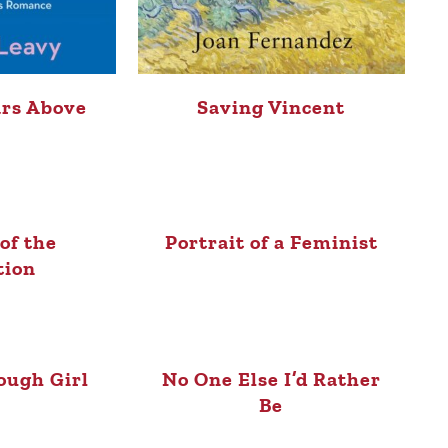
ars Above
Saving Vincent
of the
Portrait of a Feminist
tion
ough Girl
No One Else I’d Rather
Be