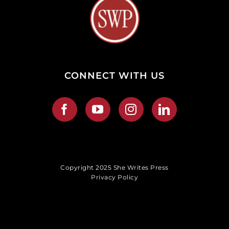
CONNECT WITH US
Copyright 2025 She Writes Press
Privacy Policy