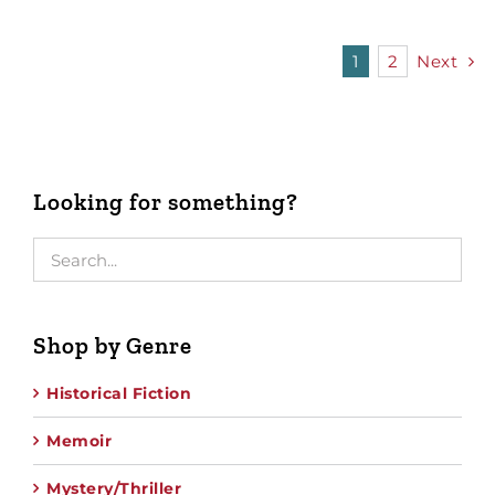
1
2
Next
Looking for something?
Shop by Genre
Historical Fiction
Memoir
Mystery/Thriller