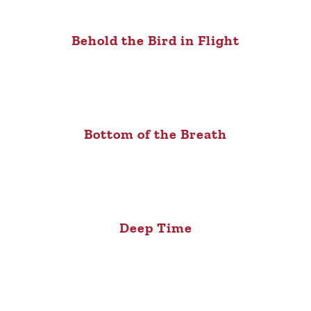
Behold the Bird in Flight
Bottom of the Breath
Deep Time