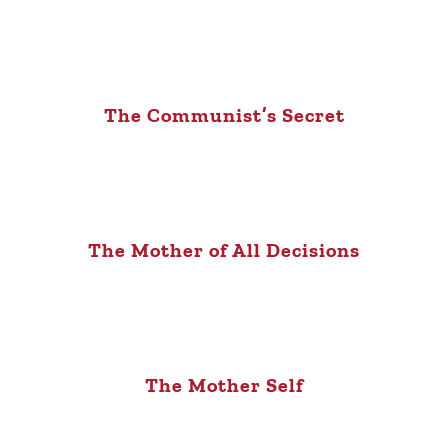
The Communist’s Secret
The Mother of All Decisions
The Mother Self