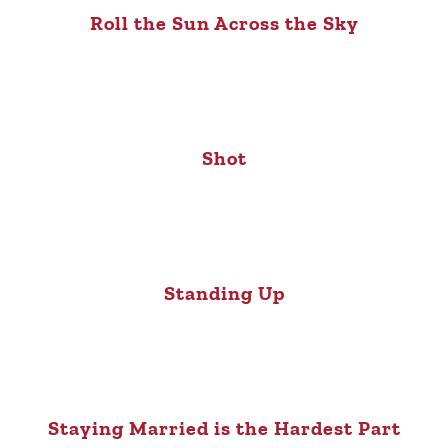
Roll the Sun Across the Sky
Shot
Standing Up
Staying Married is the Hardest Part