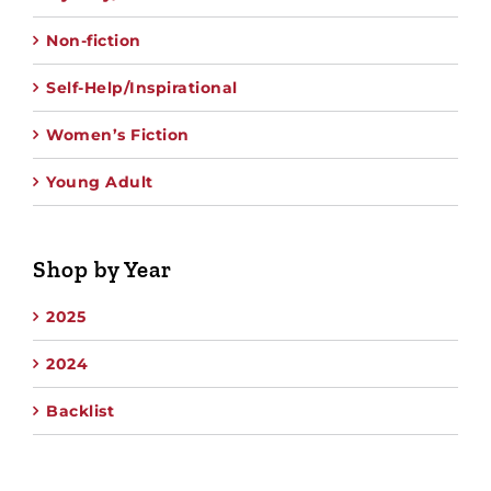
Non-fiction
Self-Help/Inspirational
Women’s Fiction
Young Adult
Shop by Year
2025
2024
Backlist