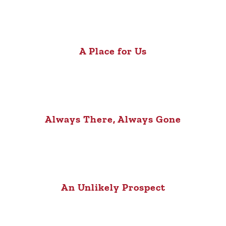
A Place for Us
Always There, Always Gone
An Unlikely Prospect