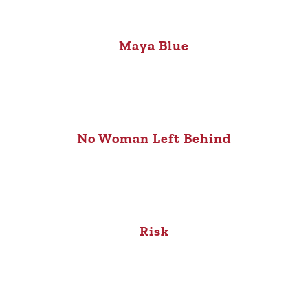
Maya Blue
No Woman Left Behind
Risk