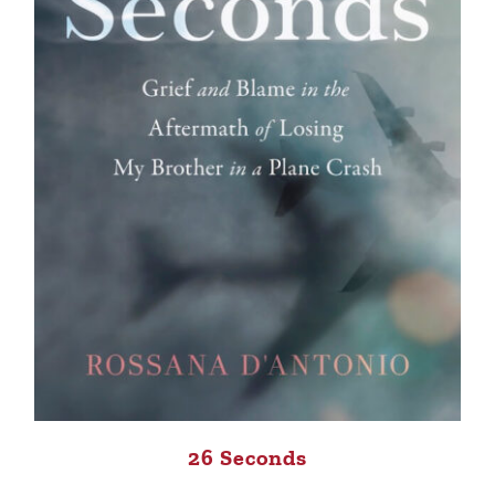
26 Seconds