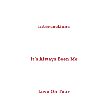
Intersections
It’s Always Been Me
Love On Tour