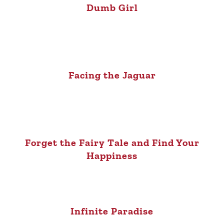
Dumb Girl
Facing the Jaguar
Forget the Fairy Tale and Find Your
Happiness
Infinite Paradise