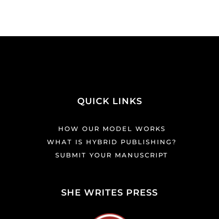
QUICK LINKS
HOW OUR MODEL WORKS
WHAT IS HYBRID PUBLISHING?
SUBMIT YOUR MANUSCRIPT
SHE WRITES PRESS