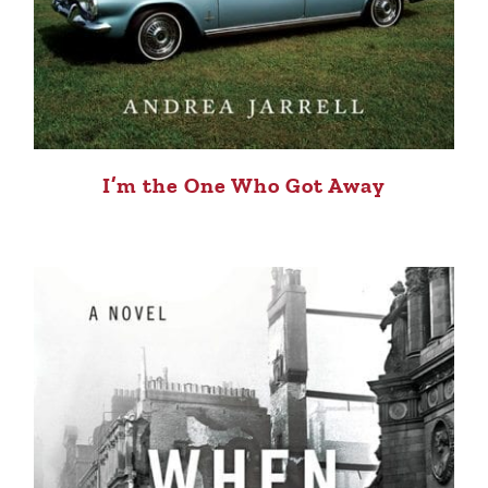
I’m the One Who Got Away