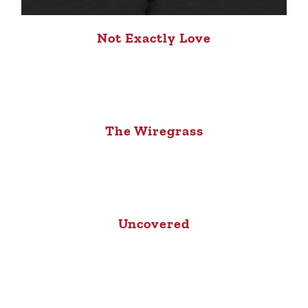
Not Exactly Love
The Wiregrass
Uncovered