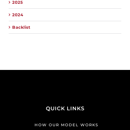
2025
2024
Backlist
QUICK LINKS
HOW OUR MODEL WORKS