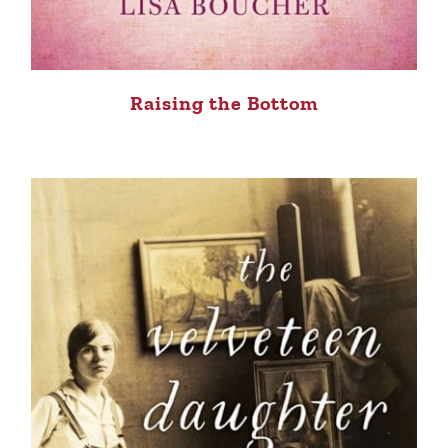
Raising the Bottom