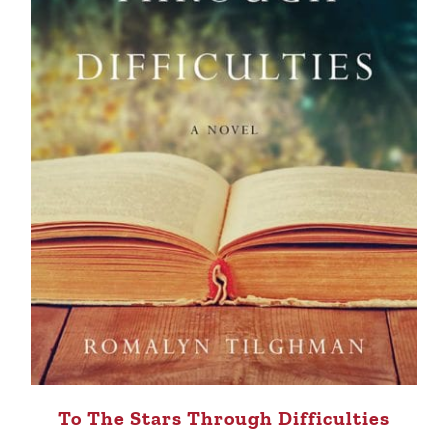
To The Stars Through Difficulties