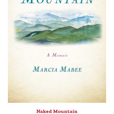
Naked Mountain