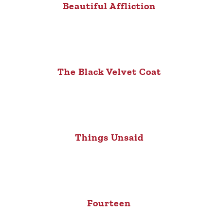
Beautiful Affliction
The Black Velvet Coat
Things Unsaid
Fourteen