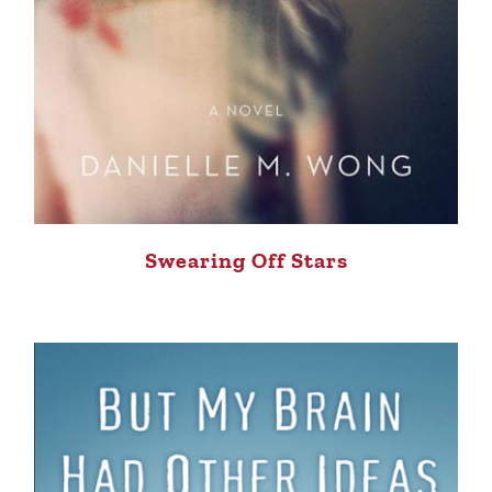
Swearing Off Stars