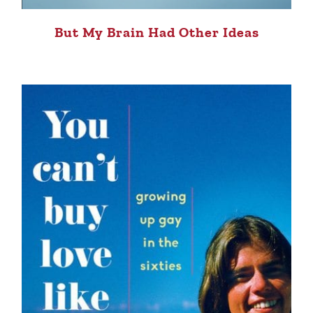
But My Brain Had Other Ideas