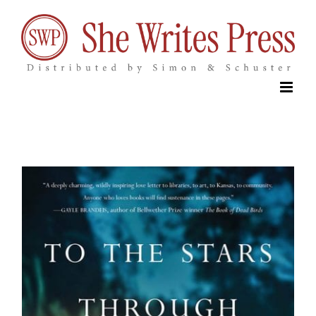
Skip
to
content