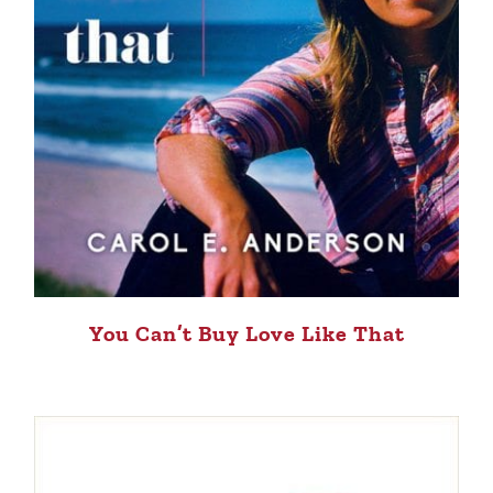
You Can’t Buy Love Like That