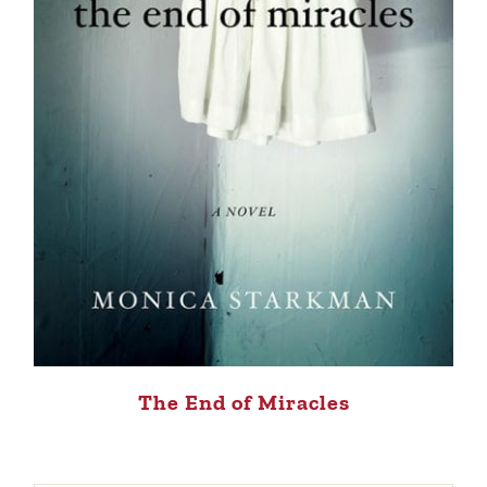
The End of Miracles