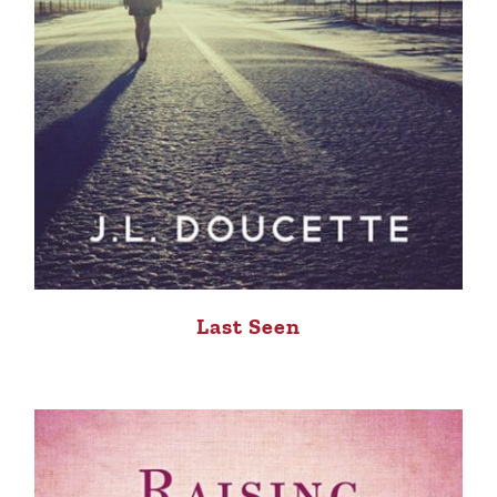
Last Seen