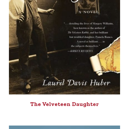
The Velveteen Daughter