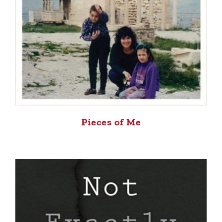
Pieces of Me