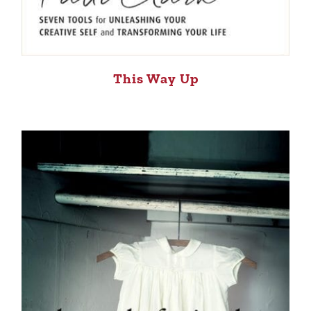
This Way Up