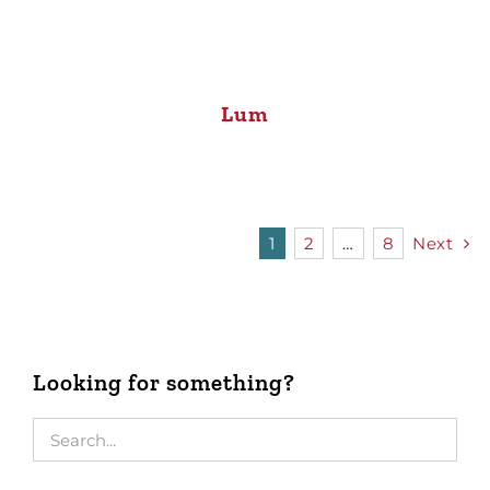
Lum
1
2
…
8
Next
Looking for something?