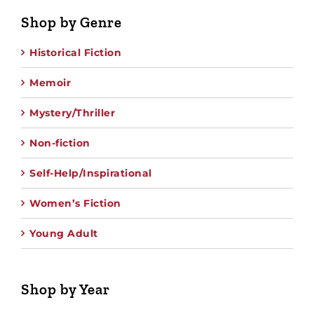
Shop by Genre
Historical Fiction
Memoir
Mystery/Thriller
Non-fiction
Self-Help/Inspirational
Women’s Fiction
Young Adult
Shop by Year