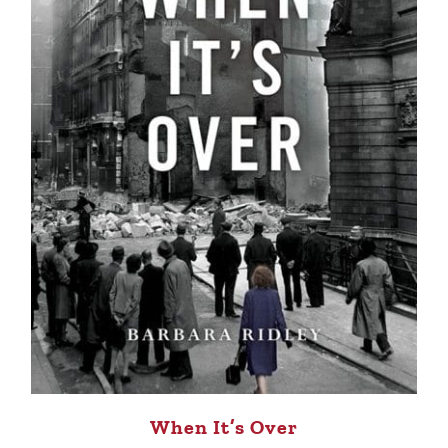
When It’s Over