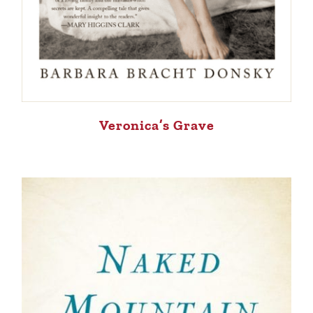
Veronica’s Grave