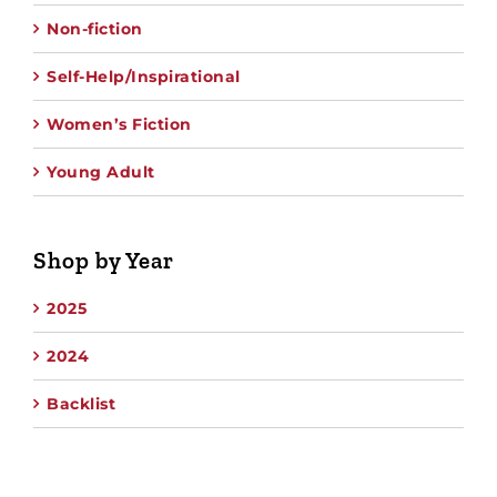
Non-fiction
Self-Help/Inspirational
Women’s Fiction
Young Adult
Shop by Year
2025
2024
Backlist