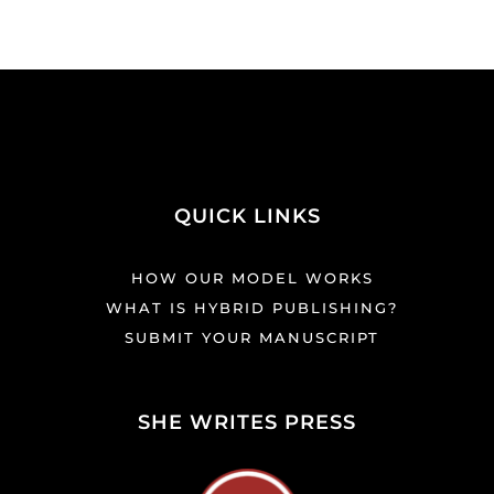
QUICK LINKS
HOW OUR MODEL WORKS
WHAT IS HYBRID PUBLISHING?
SUBMIT YOUR MANUSCRIPT
SHE WRITES PRESS