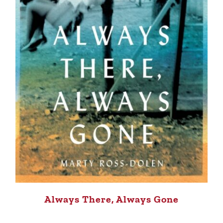
Always There, Always Gone