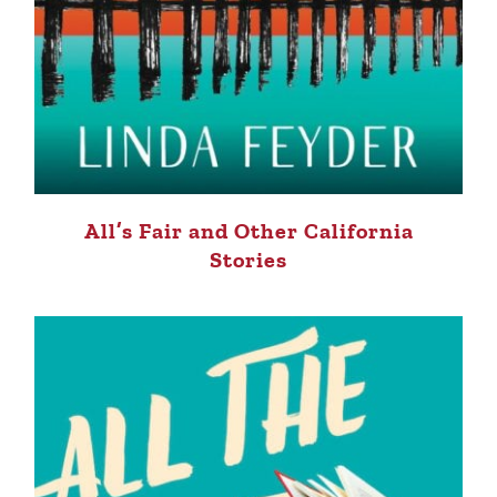
All’s Fair and Other California
Stories