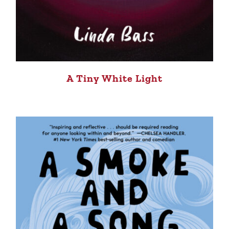
A Tiny White Light