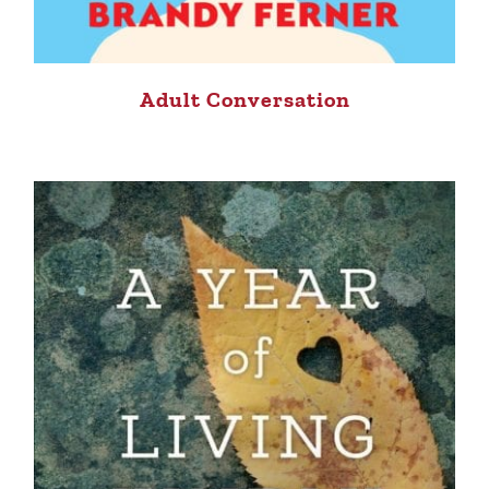
Adult Conversation