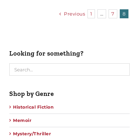
Previous
1
…
7
8
Looking for something?
Shop by Genre
Historical Fiction
Memoir
Mystery/Thriller