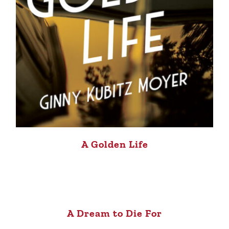
A Golden Life
A Dream to Die For