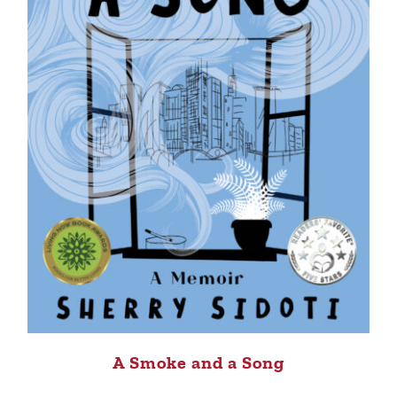
A Smoke and a Song