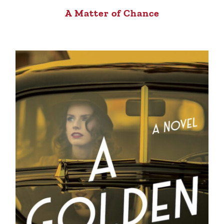
A Matter of Chance