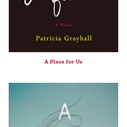
A Place for Us