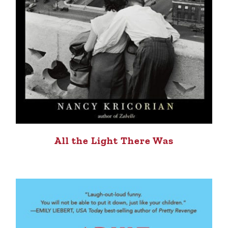
All the Light There Was