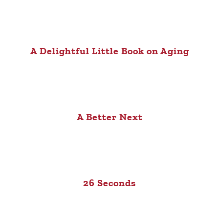
A Delightful Little Book on Aging
A Better Next
26 Seconds