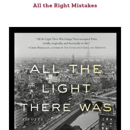
All the Right Mistakes