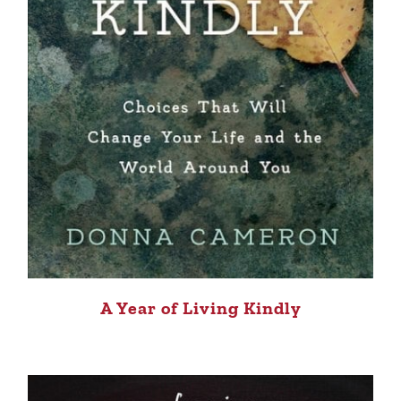
A Year of Living Kindly