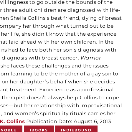
willingness to go outside the bounds of the
 three adult children are diagnosed with life-
en Sheila Collins’s best friend, dying of breast
company her through what turned out to be
 her life, she didn’t know that the experience
at laid ahead with her own children. In the
lins had to face both her son’s diagnosis with
 diagnosis with breast cancer.
Warrior
e faces these challenges and the issues
 learning to be the mother of a gay son to
zil on her daughter’s behalf when she decides
nt treatment. Experience as a professional
 therapist doesn’t always help Collins to cope
esses—but her relationship with improvisational
, and women’s spirituality rituals carries her
K. Collins
Publication Date: August 6, 2013
 NOBLE
IBOOKS
INDIEBOUND