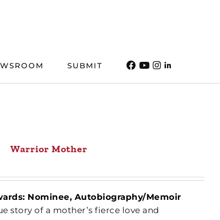
EWSROOM
SUBMIT
Warrior Mother
wards: Nominee, Autobiography/Memoir
rue story of a mother’s fierce love and