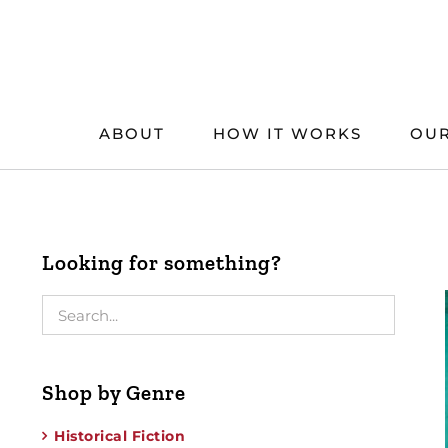
Skip
to
content
ABOUT
HOW IT WORKS
OUR
Looking for something?
Shop by Genre
Historical Fiction