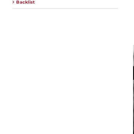
Backlist