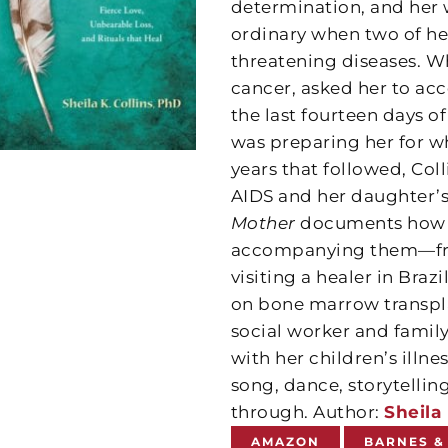
determination, and her 
ordinary when two of her
threatening diseases. Wh
cancer, asked her to ac
the last fourteen days of
was preparing her for wh
years that followed, Col
AIDS and her daughter’s
Mother
documents how sh
accompanying them—from
visiting a healer in Bra
on bone marrow transpla
social worker and family
with her children’s illn
song, dance, storytelling
through. Author:
Sheila 
AMAZON
BARNES &