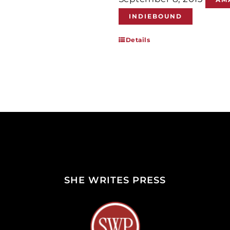
INDIEBOUND
Details
SHE WRITES PRESS