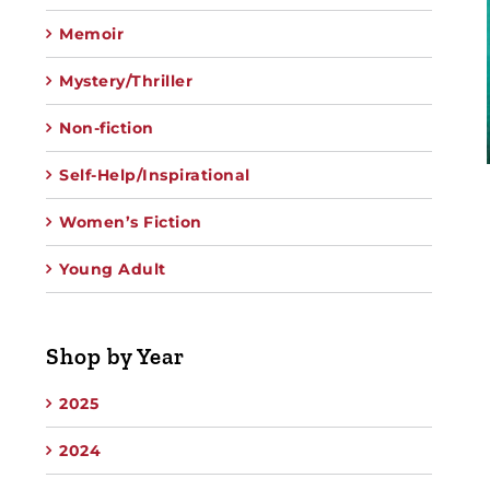
Memoir
Mystery/Thriller
Non-fiction
Self-Help/Inspirational
Women’s Fiction
Young Adult
Shop by Year
2025
2024