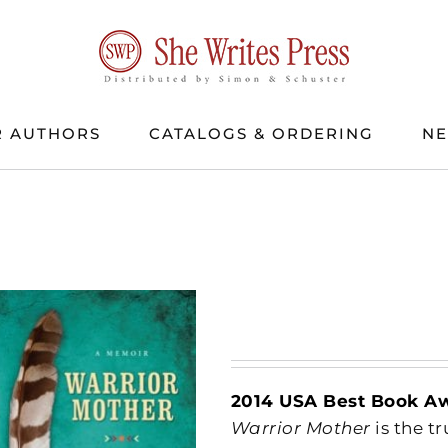
 AUTHORS
CATALOGS & ORDERING
N
2014 USA Best Book A
Warrior Mother
is the t