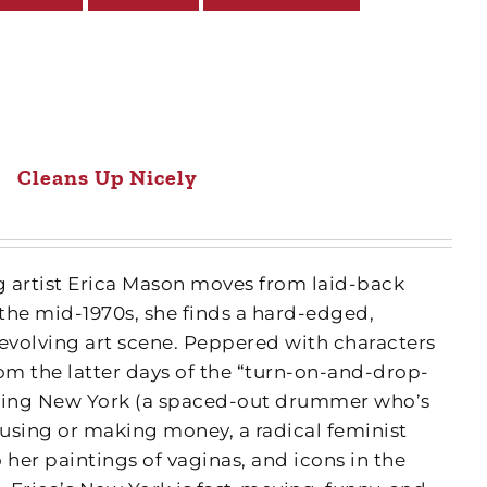
Cleans Up Nicely
artist Erica Mason moves from laid-back
the mid-1970s, she finds a hard-edged,
 evolving art scene. Peppered with characters
m the latter days of the “turn-on-and-drop-
bling New York (a spaced-out drummer who’s
using or making money, a radical feminist
 her paintings of vaginas, and icons in the