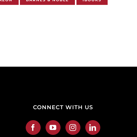
CONNECT WITH US