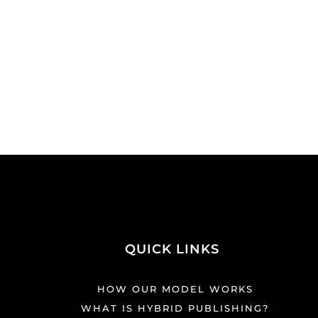
QUICK LINKS
HOW OUR MODEL WORKS
WHAT IS HYBRID PUBLISHING?