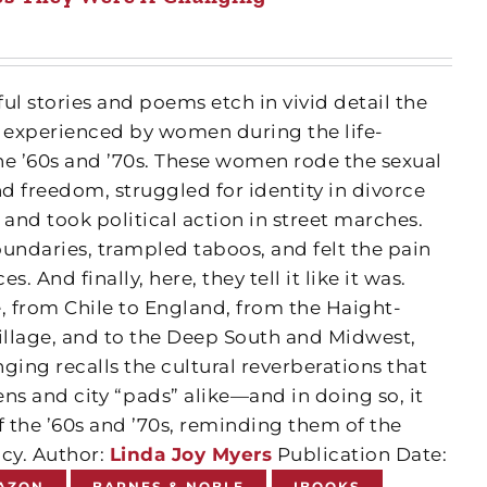
ul stories and poems etch in vivid detail the
xperienced by women during the life-
he ’60s and ’70s. These women rode the sexual
d freedom, struggled for identity in divorce
and took political action in street marches.
ndaries, trampled taboos, and felt the pain
. And finally, here, they tell it like it was.
 from Chile to England, from the Haight-
llage, and to the Deep South and Midwest,
ing recalls the cultural reverberations that
ns and city “pads” alike—and in doing so, it
 the ’60s and ’70s, reminding them of the
acy. Author:
Linda Joy Myers
Publication Date:
AZON
BARNES & NOBLE
IBOOKS