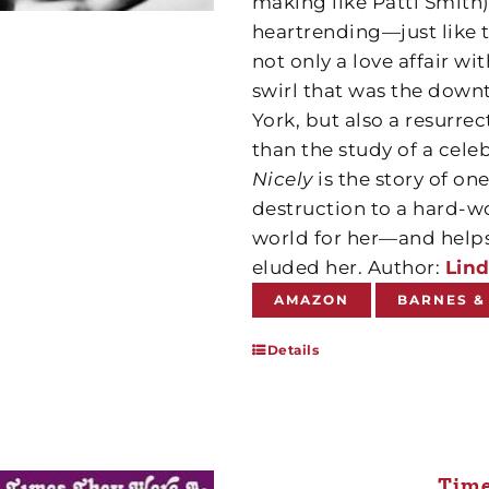
making like Patti Smith)
heartrending—just like th
not only a love affair wi
swirl that was the downt
York, but also a resurre
than the study of a cele
Nicely
is the story of o
destruction to a hard-
world for her—and helps 
eluded her. Author:
Lind
AMAZON
BARNES &
Details
Time