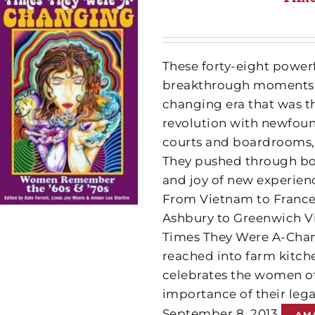
These forty-eight powerf
breakthrough moments e
changing era that was t
revolution with newfoun
courts and boardrooms, 
They pushed through bou
and joy of new experiences
From Vietnam to France,
Ashbury to Greenwich Vi
Times They Were A-Chang
reached into farm kitche
celebrates the women of
importance of their leg
September 8, 2013
AM