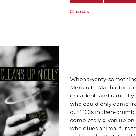
Details
When twenty-something 
Mexico to Manhattan in 
decadent, and radically
who could only come fro
out” ’60s in then-crum
completely given up on 
who glues animal furs to