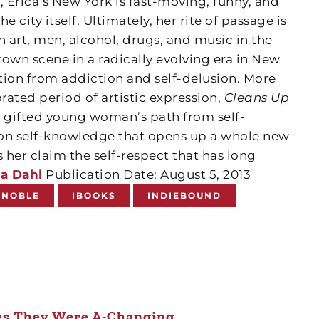
, Erica’s New York is fast-moving, funny, and
e city itself. Ultimately, her rite of passage is
th art, men, alcohol, drugs, and music in the
own scene in a radically evolving era in New
ction from addiction and self-delusion. More
brated period of artistic expression,
Cleans Up
ne gifted young woman’s path from self-
won self-knowledge that opens up a whole new
her claim the self-respect that has long
a Dahl
Publication Date: August 5, 2013
 NOBLE
IBOOKS
INDIEBOUND
s They Were A-Changing