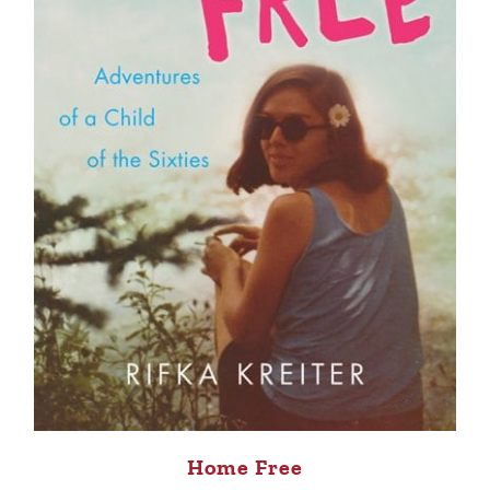
Home Free