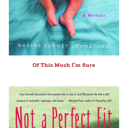
Of This Much I’m Sure