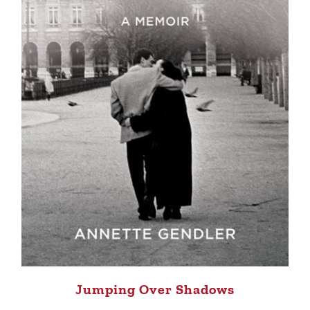
Jumping Over Shadows