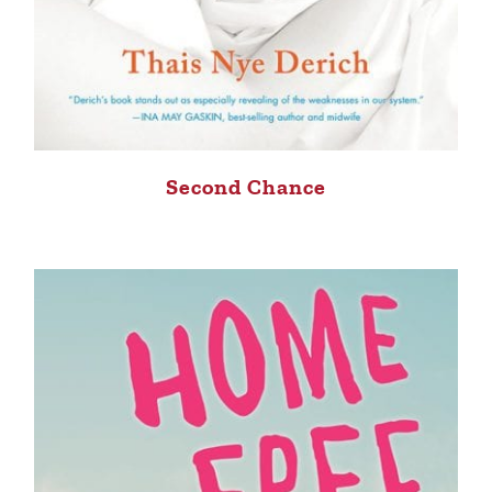
Second Chance