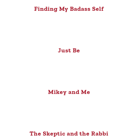
Finding My Badass Self
Just Be
Mikey and Me
The Skeptic and the Rabbi