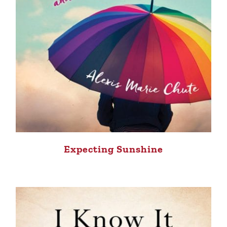
Expecting Sunshine