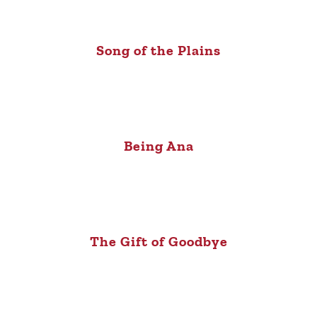
Song of the Plains
Being Ana
The Gift of Goodbye