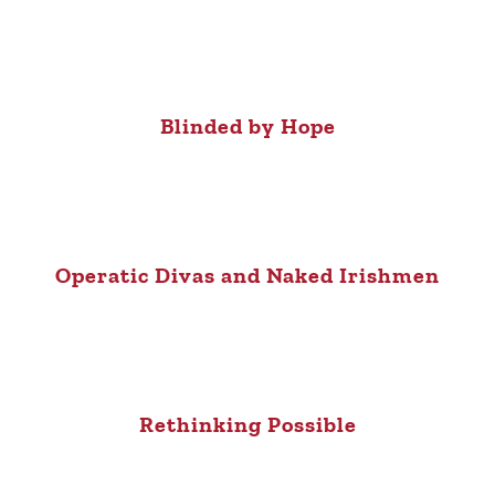
Blinded by Hope
Operatic Divas and Naked Irishmen
Rethinking Possible