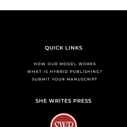
QUICK LINKS
HOW OUR MODEL WORKS
WHAT IS HYBRID PUBLISHING?
SUBMIT YOUR MANUSCRIPT
SHE WRITES PRESS