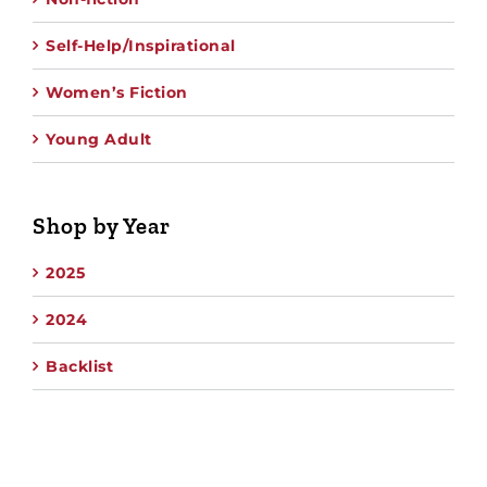
Self-Help/Inspirational
Women’s Fiction
Young Adult
Shop by Year
2025
2024
Backlist