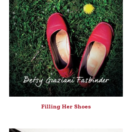
Filling Her Shoes