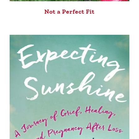
Not a Perfect Fit