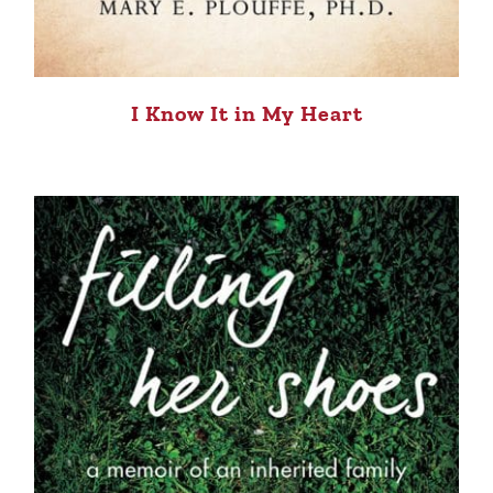
I Know It in My Heart