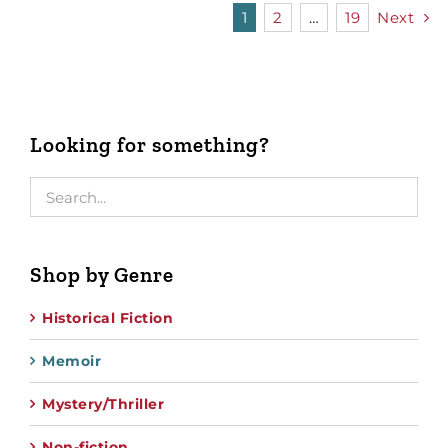
1
2
…
19
Next
Looking for something?
Shop by Genre
Historical Fiction
Memoir
Mystery/Thriller
Non-fiction