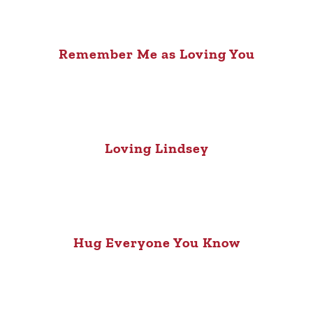
Remember Me as Loving You
Loving Lindsey
Hug Everyone You Know