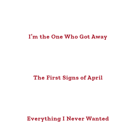
I’m the One Who Got Away
The First Signs of April
Everything I Never Wanted