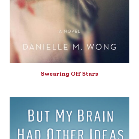
Swearing Off Stars