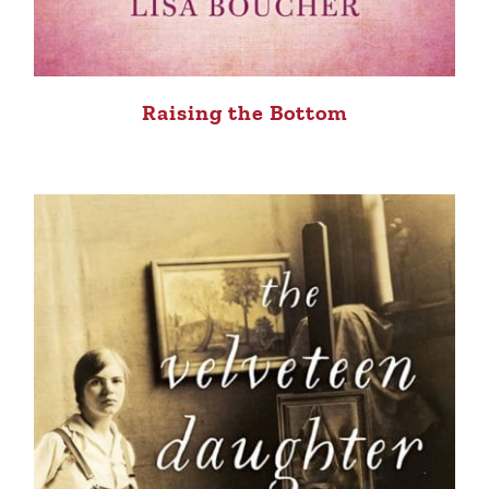
Raising the Bottom