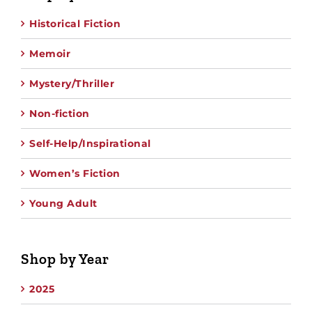
Historical Fiction
Memoir
Mystery/Thriller
Non-fiction
Self-Help/Inspirational
Women’s Fiction
Young Adult
Shop by Year
2025