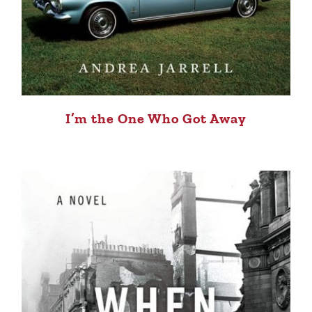
I’m the One Who Got Away