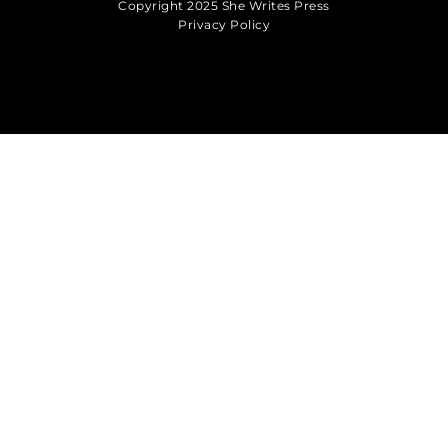
Copyright 2025 She Writes Press
Privacy Policy