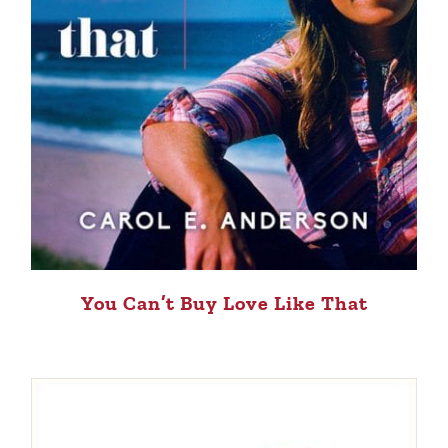
You Can’t Buy Love Like That