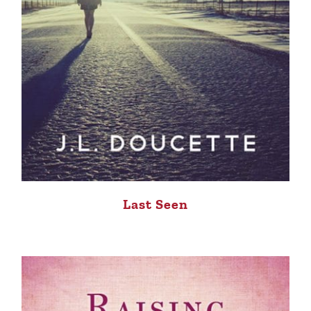
Last Seen