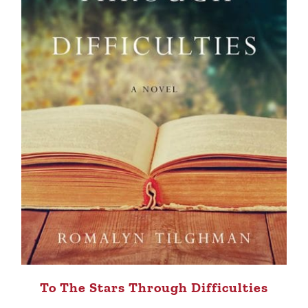
To The Stars Through Difficulties