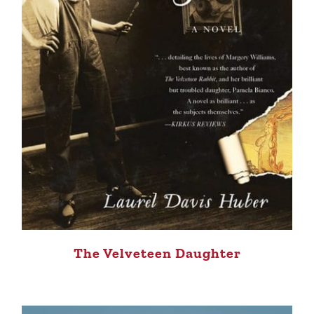
The Velveteen Daughter