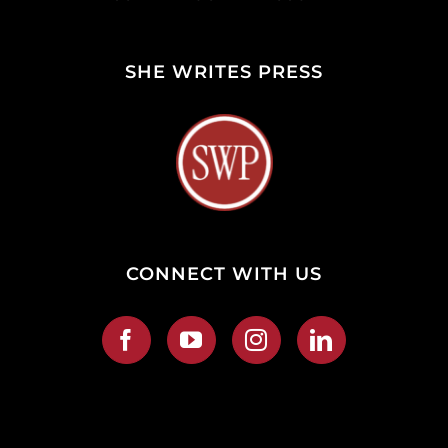
SHE WRITES PRESS
CONNECT WITH US