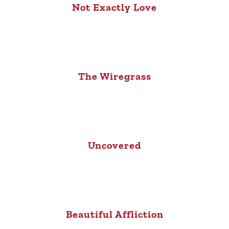
Not Exactly Love
The Wiregrass
Uncovered
Beautiful Affliction