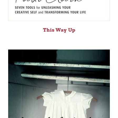
This Way Up