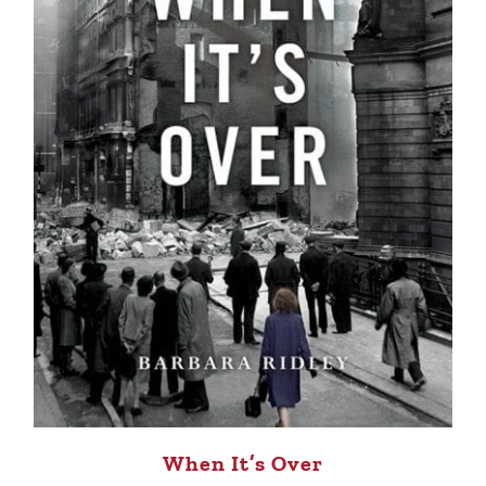
When It’s Over