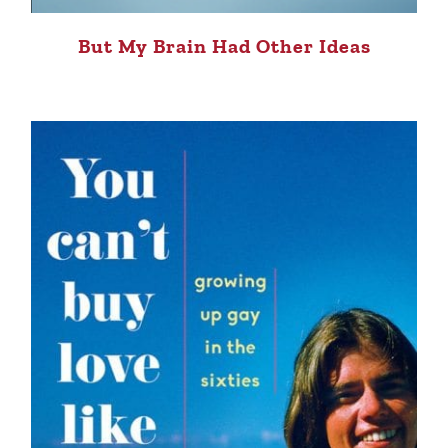
But My Brain Had Other Ideas