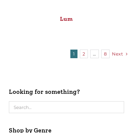
Lum
1
2
…
8
Next
Looking for something?
Shop by Genre