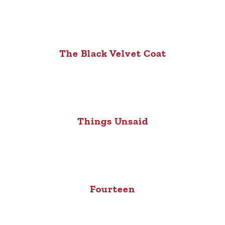
The Black Velvet Coat
Things Unsaid
Fourteen