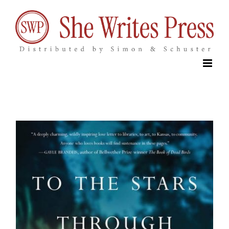
Skip
to
content