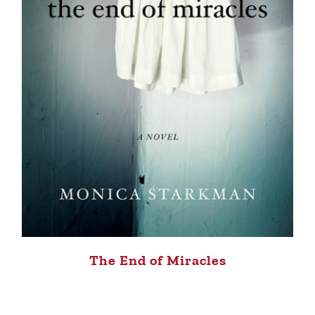
The End of Miracles