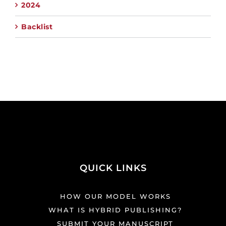
2024
Backlist
QUICK LINKS
HOW OUR MODEL WORKS
WHAT IS HYBRID PUBLISHING?
SUBMIT YOUR MANUSCRIPT