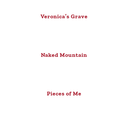
Veronica’s Grave
Naked Mountain
Pieces of Me