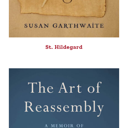
St. Hildegard