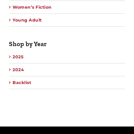
Women’s Fiction
Young Adult
Shop by Year
2025
2024
Backlist