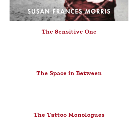
The Sensitive One
The Space in Between
The Tattoo Monologues