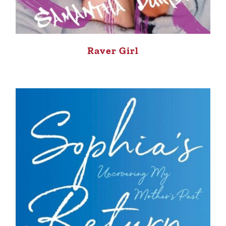
Raver Girl