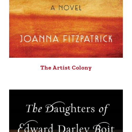
The Artist Colony