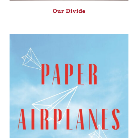
Our Divide