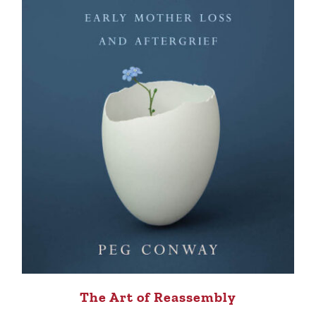
The Art of Reassembly