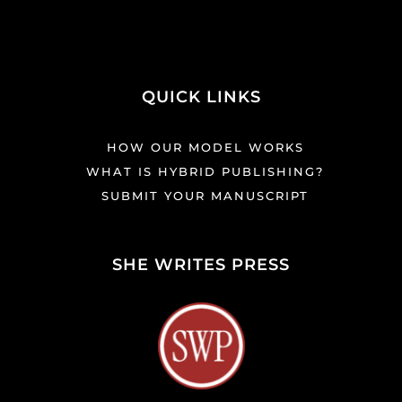
QUICK LINKS
HOW OUR MODEL WORKS
WHAT IS HYBRID PUBLISHING?
SUBMIT YOUR MANUSCRIPT
SHE WRITES PRESS