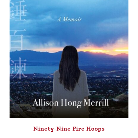
Ninety-Nine Fire Hoops