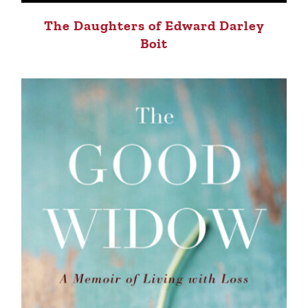
The Daughters of Edward Darley
Boit