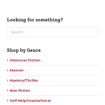
Looking for something?
Shop by Genre
Historical Fiction
Memoir
Mystery/Thriller
Non-fiction
Self-Help/Inspirational