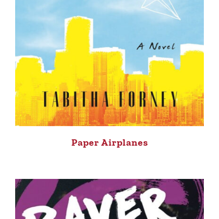
Paper Airplanes