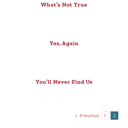
What’s Not True
Yes, Again
You’ll Never Find Us
Previous
1
2