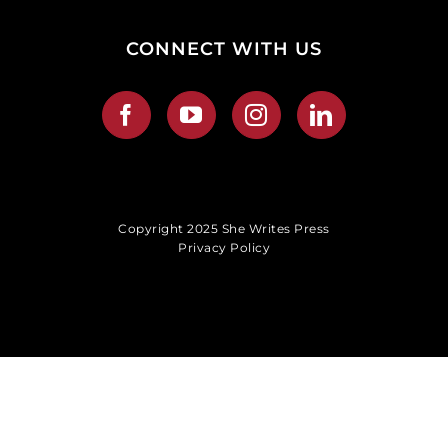
CONNECT WITH US
Copyright 2025 She Writes Press
Privacy Policy