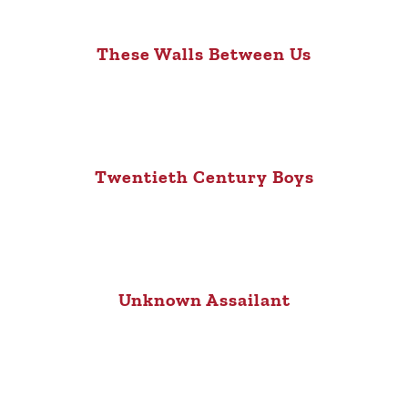
These Walls Between Us
Twentieth Century Boys
Unknown Assailant