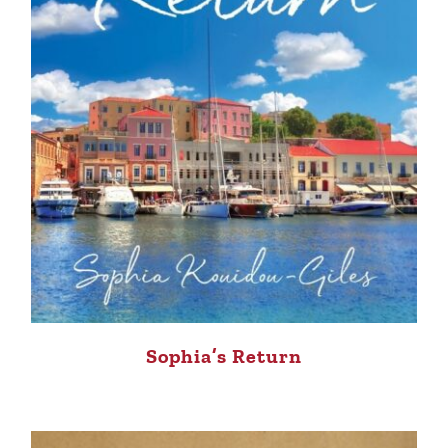
Sophia’s Return