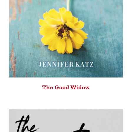
The Good Widow