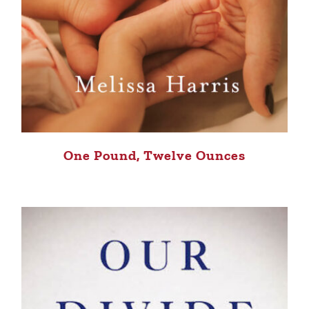
One Pound, Twelve Ounces