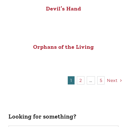
Devil’s Hand
Orphans of the Living
1
2
…
5
Next
Looking for something?