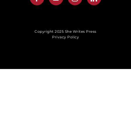
Copyright 2025 She Writes Press
Privacy Policy