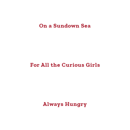
On a Sundown Sea
For All the Curious Girls
Always Hungry