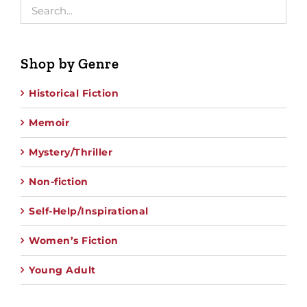
Shop by Genre
Historical Fiction
Memoir
Mystery/Thriller
Non-fiction
Self-Help/Inspirational
Women’s Fiction
Young Adult