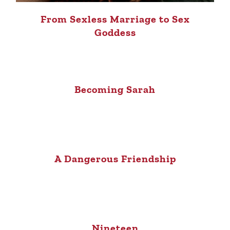
From Sexless Marriage to Sex
Goddess
Becoming Sarah
A Dangerous Friendship
Nineteen