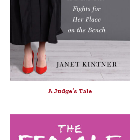
A Judge’s Tale