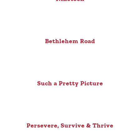
Bethlehem Road
Such a Pretty Picture
Persevere, Survive & Thrive