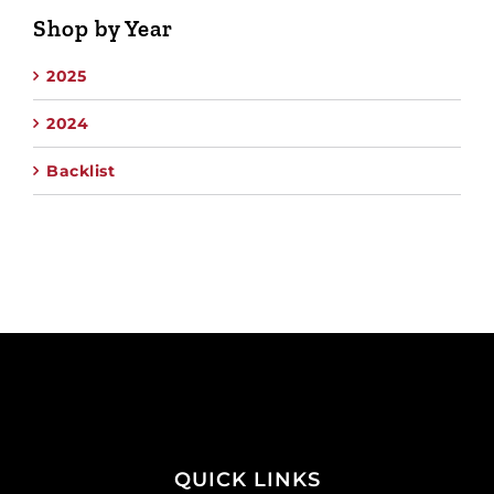
Shop by Year
2025
2024
Backlist
QUICK LINKS