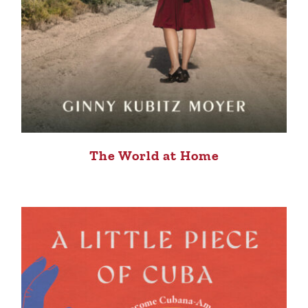
The World at Home