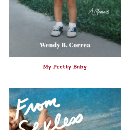
My Pretty Baby