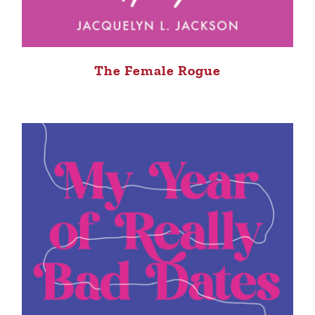
The Female Rogue