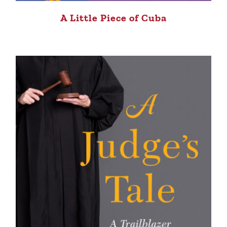
A Little Piece of Cuba