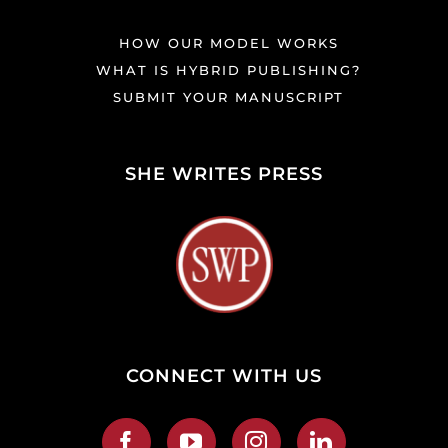
HOW OUR MODEL WORKS
WHAT IS HYBRID PUBLISHING?
SUBMIT YOUR MANUSCRIPT
SHE WRITES PRESS
CONNECT WITH US