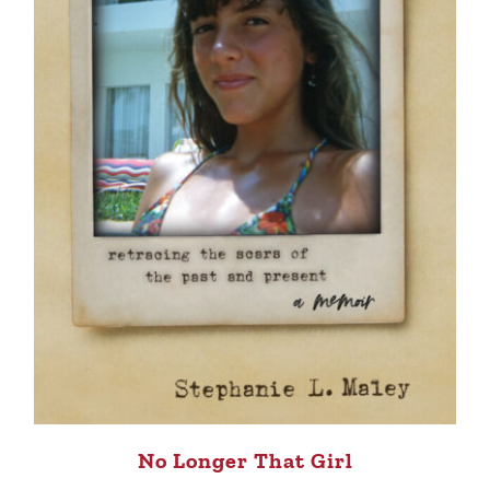
No Longer That Girl