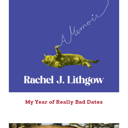
My Year of Really Bad Dates