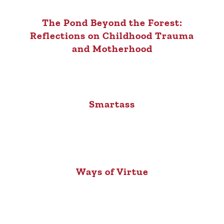
The Pond Beyond the Forest:
Reflections on Childhood Trauma
and Motherhood
Smartass
Ways of Virtue