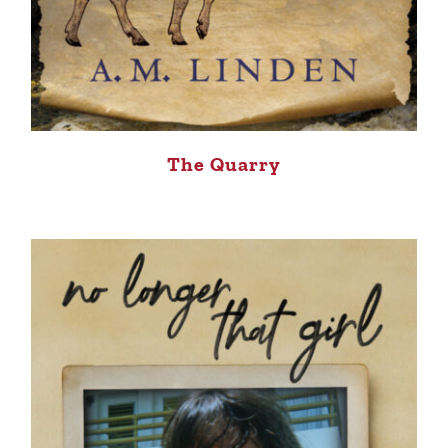
The Quarry