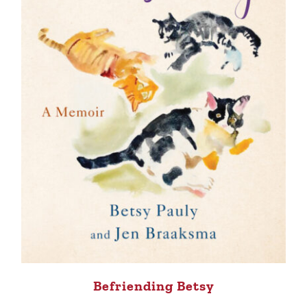
Befriending Betsy