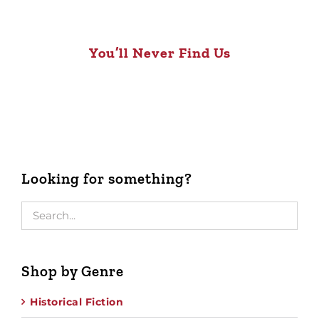
You’ll Never Find Us
Looking for something?
Shop by Genre
Historical Fiction