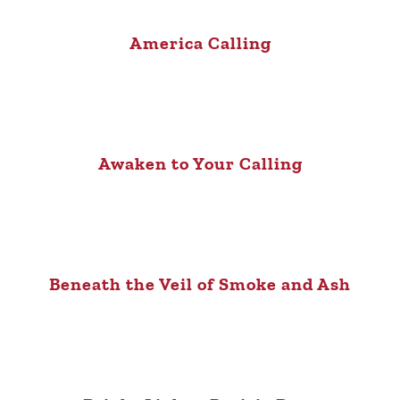
America Calling
Awaken to Your Calling
Beneath the Veil of Smoke and Ash