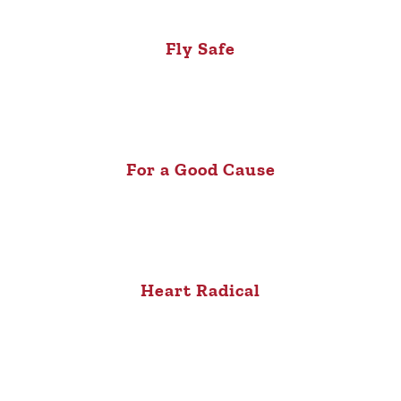
Fly Safe
For a Good Cause
Heart Radical