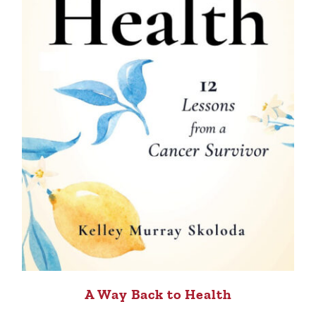
A Way Back to Health