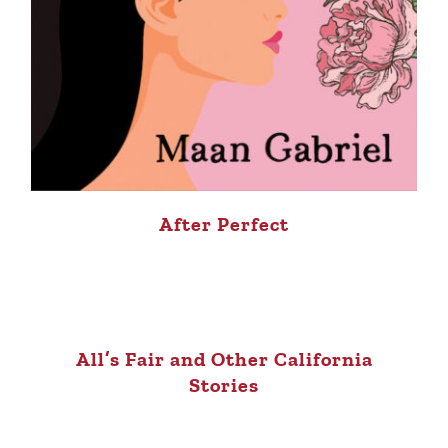
After Perfect
All’s Fair and Other California
Stories