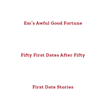
Em’s Awful Good Fortune
Fifty First Dates After Fifty
First Date Stories