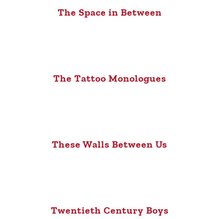
The Space in Between
The Tattoo Monologues
These Walls Between Us
Twentieth Century Boys