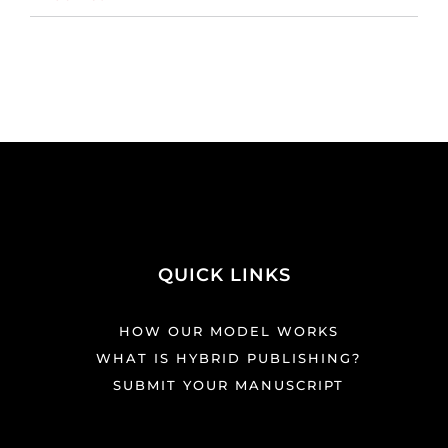
QUICK LINKS
HOW OUR MODEL WORKS
WHAT IS HYBRID PUBLISHING?
SUBMIT YOUR MANUSCRIPT