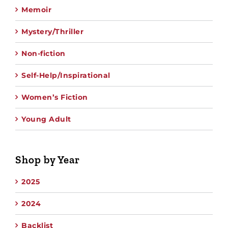
Memoir
Mystery/Thriller
Non-fiction
Self-Help/Inspirational
Women’s Fiction
Young Adult
Shop by Year
2025
2024
Backlist