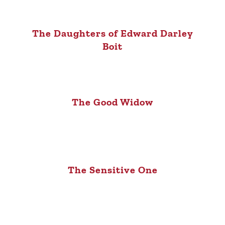
The Daughters of Edward Darley
Boit
The Good Widow
The Sensitive One