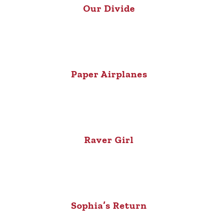
Our Divide
Paper Airplanes
Raver Girl
Sophia’s Return