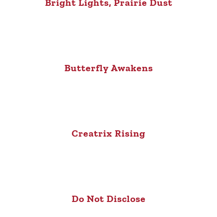
Bright Lights, Prairie Dust
Butterfly Awakens
Creatrix Rising
Do Not Disclose