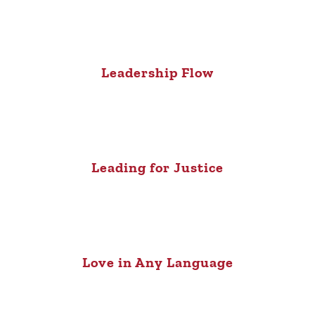
Leadership Flow
Leading for Justice
Love in Any Language