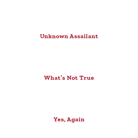
Unknown Assailant
What’s Not True
Yes, Again