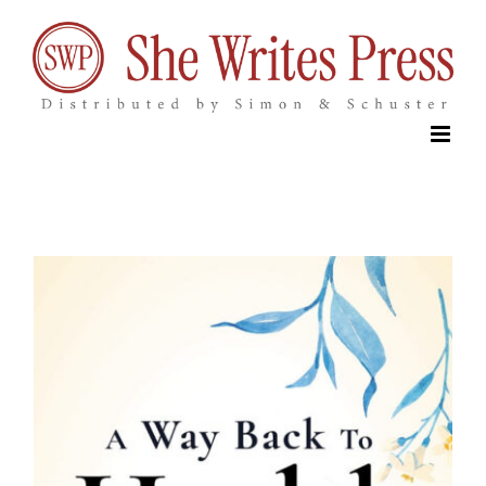
Skip
to
content