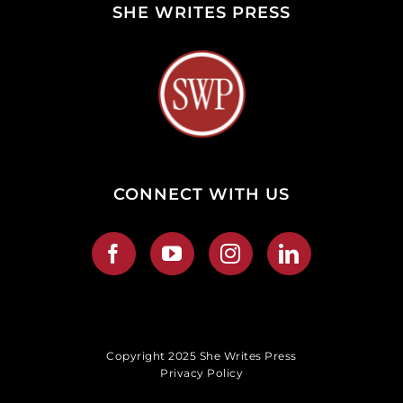
SHE WRITES PRESS
CONNECT WITH US
Copyright 2025 She Writes Press
Privacy Policy