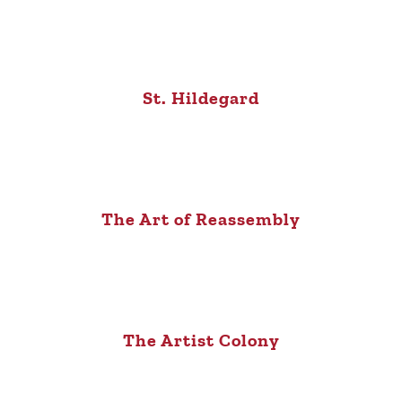
St. Hildegard
The Art of Reassembly
The Artist Colony