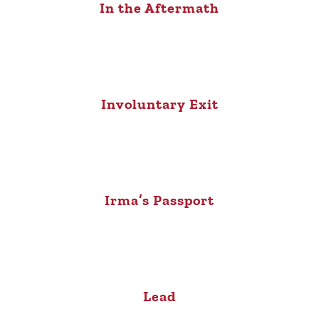
In the Aftermath
Involuntary Exit
Irma’s Passport
Lead