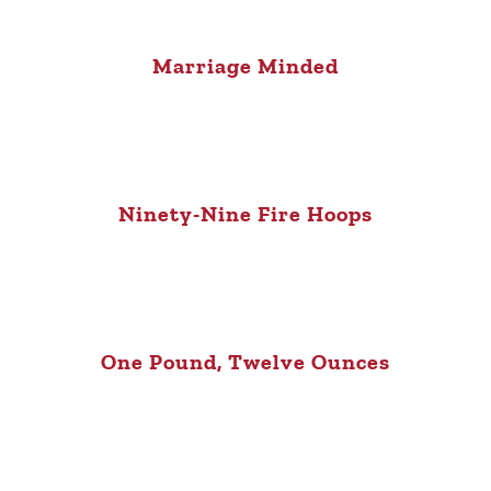
Marriage Minded
Ninety-Nine Fire Hoops
One Pound, Twelve Ounces