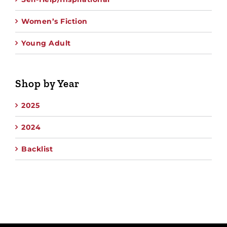
Women’s Fiction
Young Adult
Shop by Year
2025
2024
Backlist