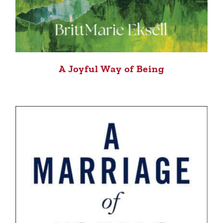
A Joyful Way of Being