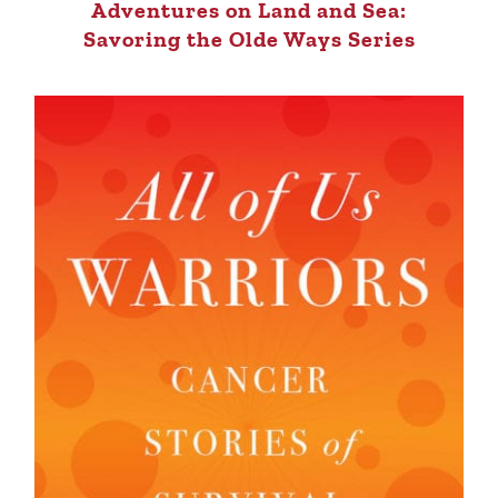
Adventures on Land and Sea:
Savoring the Olde Ways Series