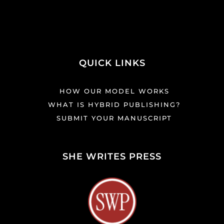
QUICK LINKS
HOW OUR MODEL WORKS
WHAT IS HYBRID PUBLISHING?
SUBMIT YOUR MANUSCRIPT
SHE WRITES PRESS