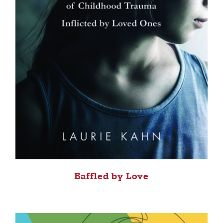
Baffled by Love