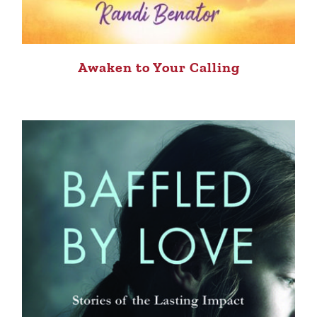
Awaken to Your Calling