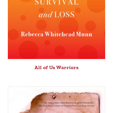
All of Us Warriors