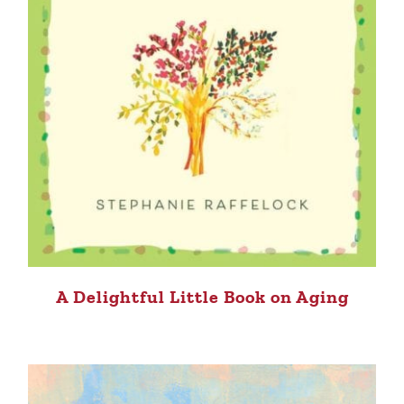
A Delightful Little Book on Aging