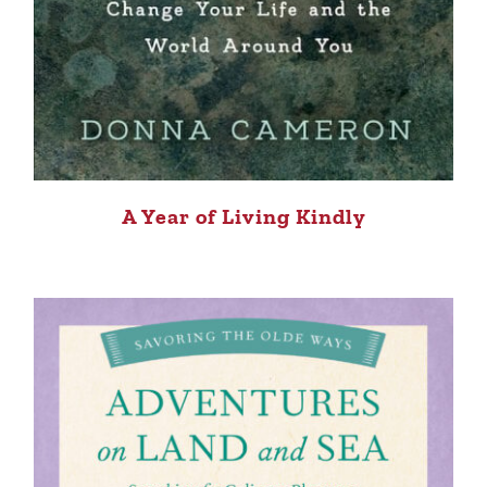
A Year of Living Kindly