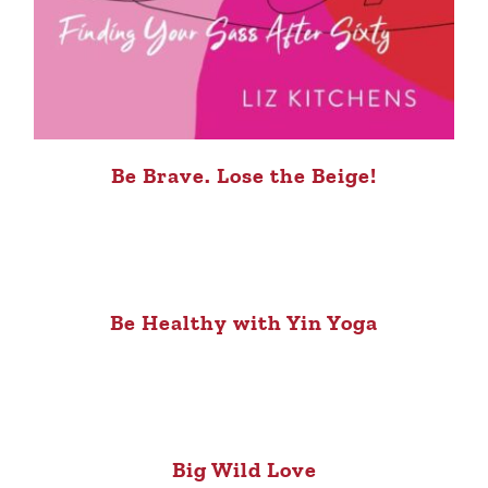
Be Brave. Lose the Beige!
Be Healthy with Yin Yoga
Big Wild Love