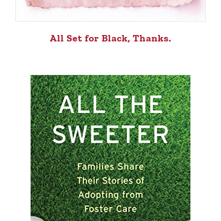
All Set for Black, Thanks.