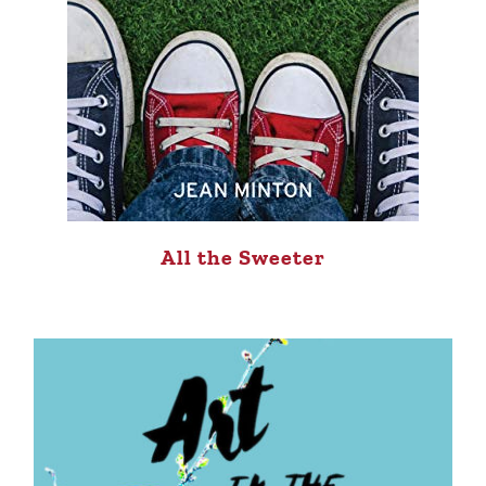
All the Sweeter