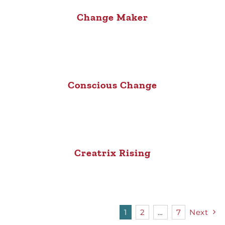
Change Maker
Conscious Change
Creatrix Rising
1
2
…
7
Next