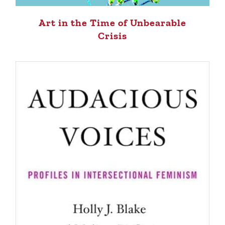
Art in the Time of Unbearable
Crisis